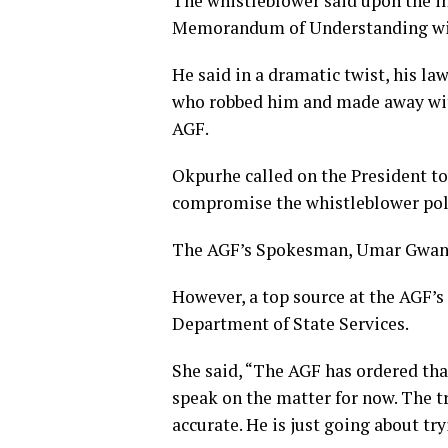
The whistleblower said upon the in
Memorandum of Understanding with 
He said in a dramatic twist, his l
who robbed him and made away with
AGF.
Okpurhe called on the President to
compromise the whistleblower polic
The AGF’s Spokesman, Umar Gwandu
However, a top source at the AGF’s 
Department of State Services.
She said, “The AGF has ordered tha
speak on the matter for now. The t
accurate. He is just going about t