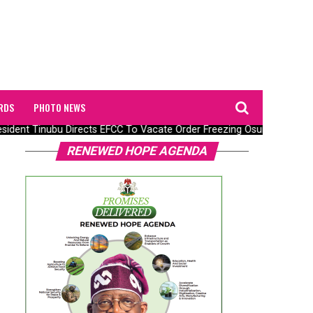
RDS
PHOTO NEWS
ident Tinubu Directs EFCC To Vacate Order Freezing Osun State Gov
RENEWED HOPE AGENDA