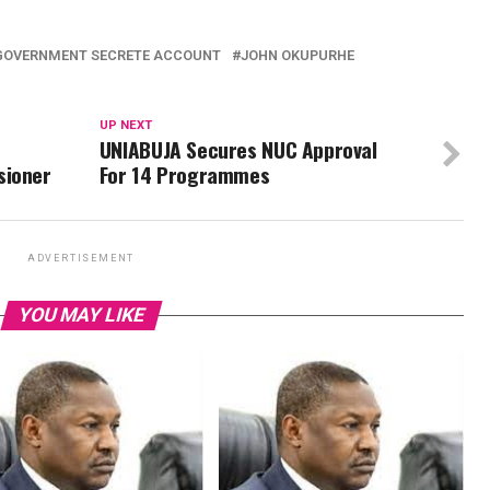
GOVERNMENT SECRETE ACCOUNT
JOHN OKUPURHE
UP NEXT
UNIABUJA Secures NUC Approval
sioner
For 14 Programmes
ADVERTISEMENT
YOU MAY LIKE