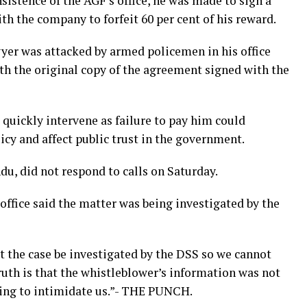
sistence of the AGF’s office, he was made to sign a
the company to forfeit 60 per cent of his reward.
awyer was attacked by armed policemen in his office
 the original copy of the agreement signed with the
 quickly intervene as failure to pay him could
y and affect public trust in the government.
, did not respond to calls on Saturday.
office said the matter was being investigated by the
t the case be investigated by the DSS so we cannot
ruth is that the whistleblower’s information was not
rying to intimidate us.”- THE PUNCH.