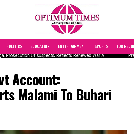
POLITICS
EDUCATION
ENTERTAINMENT
SPORTS
FOR RECO
, Prosecution Of suspects, Reflects Renewed War A
Pres
ovt Account:
rts Malami To Buhari