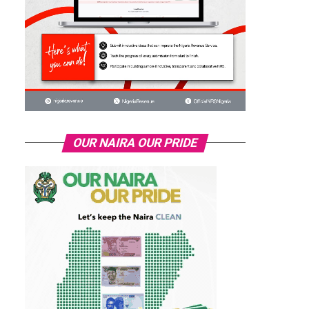
OUR NAIRA OUR PRIDE