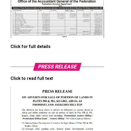
Click for full details
PRESS RELEASE
Click to read full text