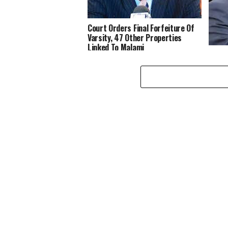
Court Orders Final Forfeiture Of
Varsity, 47 Other Properties
Linked To Malami
Again
In EF
Mala