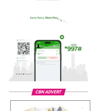
CBN ADVERT