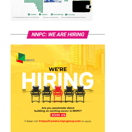
NNPC: WE ARE HIRING