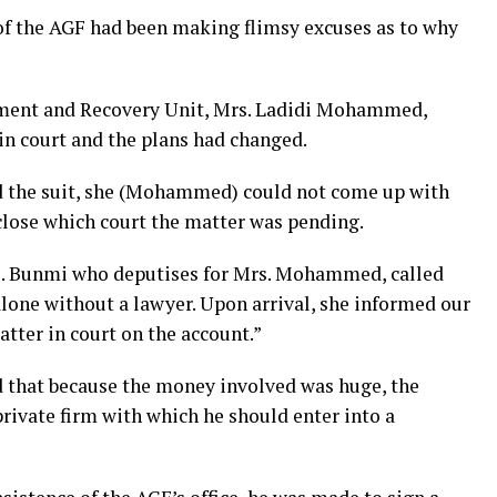
of the AGF had been making flimsy excuses as to why
ment and Recovery Unit, Mrs. Ladidi Mohammed,
in court and the plans had changed.
d the suit, she (Mohammed) could not come up with
sclose which court the matter was pending.
s. Bunmi who deputises for Mrs. Mohammed, called
lone without a lawyer. Upon arrival, she informed our
tter in court on the account.”
d that because the money involved was huge, the
ivate firm with which he should enter into a