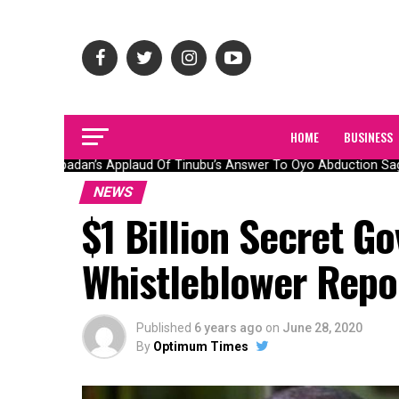
HOME
BUSINESS
Olubadan’s Applaud Of Tinubu’s Answer To Oyo Abduction Saga
NEWS
$1 Billion Secret G
Whistleblower Repo
Published
6 years ago
on
June 28, 2020
By
Optimum Times