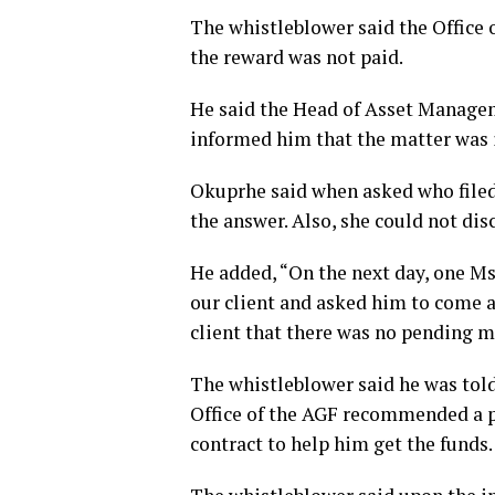
The whistleblower said the Office 
the reward was not paid.
He said the Head of Asset Manage
informed him that the matter was 
Okuprhe said when asked who file
the answer. Also, she could not di
He added, “On the next day, one M
our client and asked him to come a
client that there was no pending ma
The whistleblower said he was tol
Office of the AGF recommended a pr
contract to help him get the funds.