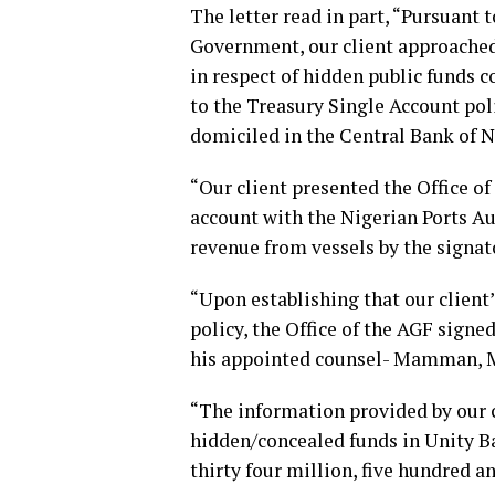
The letter read in part, “Pursuant 
Government, our client approached 
in respect of hidden public funds 
to the Treasury Single Account poli
domiciled in the Central Bank of N
“Our client presented the Office o
account with the Nigerian Ports Au
revenue from vessels by the signato
“Upon establishing that our client
policy, the Office of the AGF sign
his appointed counsel- Mamman, 
“The information provided by our c
hidden/concealed funds in Unity Ban
thirty four million, five hundred a