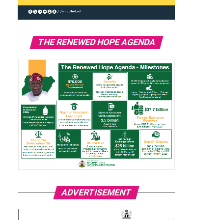
THE RENEWED HOPE AGENDA
ADVERTISEMENT