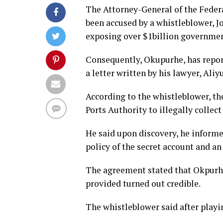
The Attorney-General of the Feder
been accused by a whistleblower, J
exposing over $1billion governmen
Consequently, Okupurhe, has repo
a letter written by his lawyer, Al
According to the whistleblower, th
Ports Authority to illegally collec
He said upon discovery, he informe
policy of the secret account and a
The agreement stated that Okpurhe
provided turned out credible.
The whistleblower said after playi