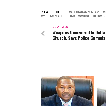
RELATED TOPICS:
ABUBAKAR MALAMI
MUHAMMADU BUHARI
WHISTLEBLOWER
DON'T MISS
Weapons Uncovered In Delta
Church, Says Police Commis