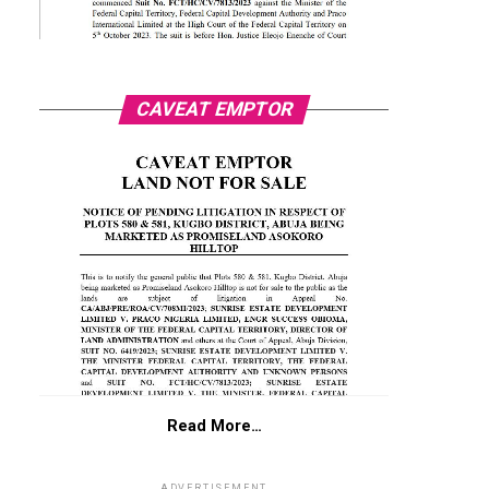
CAVEAT EMPTOR
Read More…
ADVERTISEMENT