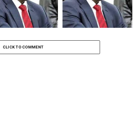
, Court Adjourns Judgment
Court Adjourns Judgment In
CC’s Forfeiture Case Against
EFCC’s Forfeiture Case Against
mi
Malami Until July 10
CLICK TO COMMENT