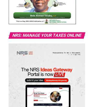
NRS: MANAGE YOUR TAXES ONLINE