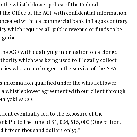
to the whistleblower policy of the Federal
the Office of the AGF with confidential information
concealed within a commercial bank in Lagos contrary
cy which requires all public revenue or funds to be
igeria.
f the AGF with qualifying information on a cloned
thority which was being used to illegally collect
ries who are no longer in the service of the NPA.
’s information qualified under the whistleblower
ed a whistleblower agreement with our client through
Maiyaki & CO.
lient eventually led to the exposure of the
k Plc to the tune of $1, 034, 515, 000 (One billion,
nd fifteen thousand dollars only).”