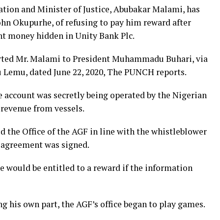
ation and Minister of Justice, Abubakar Malami, has
ohn Okupurhe, of refusing to pay him reward after
t money hidden in Unity Bank Plc.
rted Mr. Malami to President Muhammadu Buhari, via
iyu Lemu, dated June 22, 2020, The PUNCH reports.
e account was secretly being operated by the Nigerian
t revenue from vessels.
d the Office of the AGF in line with the whistleblower
n agreement was signed.
 would be entitled to a reward if the information
ng his own part, the AGF’s office began to play games.