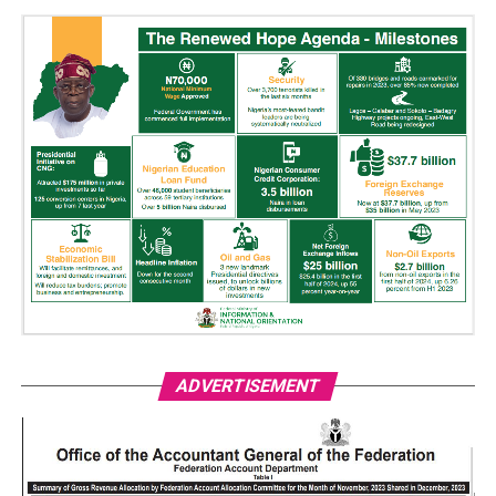
ADVERTISEMENT