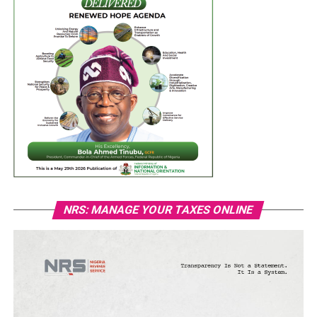
NRS: MANAGE YOUR TAXES ONLINE