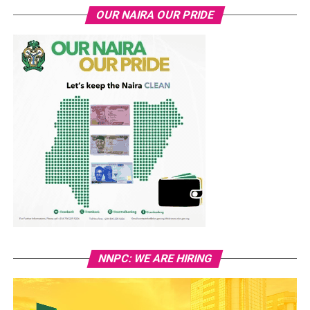
OUR NAIRA OUR PRIDE
NNPC: WE ARE HIRING