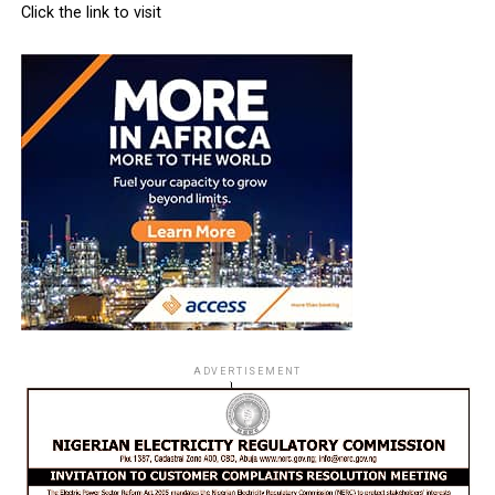
Click the link to visit
ADVERTISEMENT