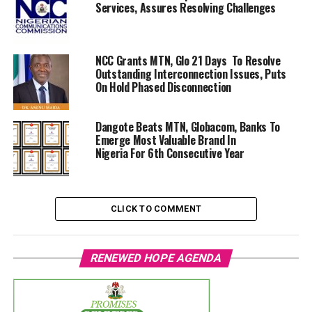
Services, Assures Resolving Challenges
NCC Grants MTN, Glo 21 Days To Resolve
Outstanding Interconnection Issues, Puts
On Hold Phased Disconnection
Dangote Beats MTN, Globacom, Banks To
Emerge Most Valuable Brand In
Nigeria For 6th Consecutive Year
CLICK TO COMMENT
RENEWED HOPE AGENDA