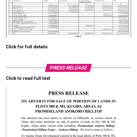
Click for full details
PRESS RELEASE
Click to read full text