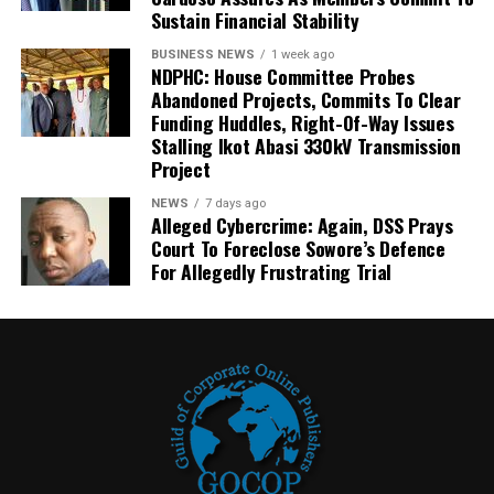
Sustain Financial Stability
BUSINESS NEWS
1 week ago
NDPHC: House Committee Probes
Abandoned Projects, Commits To Clear
Funding Huddles, Right-Of-Way Issues
Stalling Ikot Abasi 330kV Transmission
Project
NEWS
7 days ago
Alleged Cybercrime: Again, DSS Prays
Court To Foreclose Sowore’s Defence
For Allegedly Frustrating Trial