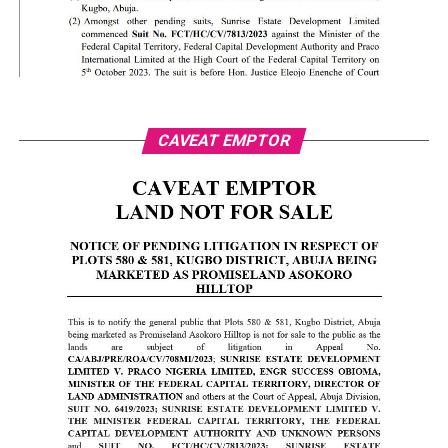
CAVEAT EMPTOR