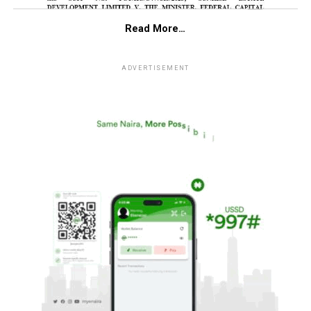
Read More…
ADVERTISEMENT