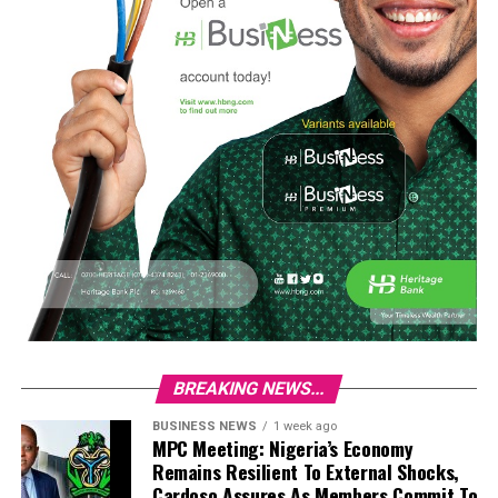
BREAKING NEWS...
BUSINESS NEWS
1 week ago
MPC Meeting: Nigeria’s Economy
Remains Resilient To External Shocks,
Cardoso Assures As Members Commit To