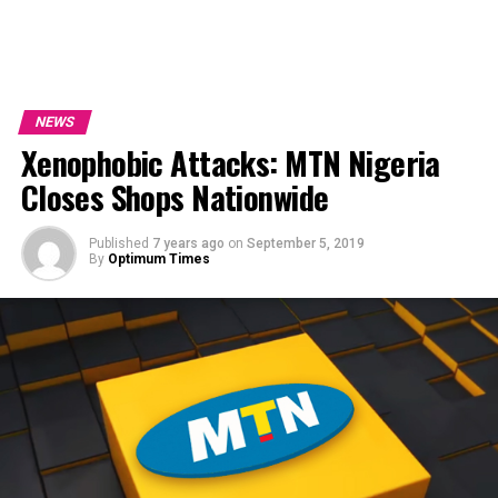
NEWS
Xenophobic Attacks: MTN Nigeria
Closes Shops Nationwide
Published
7 years ago
on
September 5, 2019
By
Optimum Times