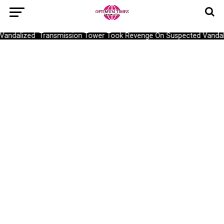
dalized Transmission Tower Took Revenge On Suspected Vandal, C