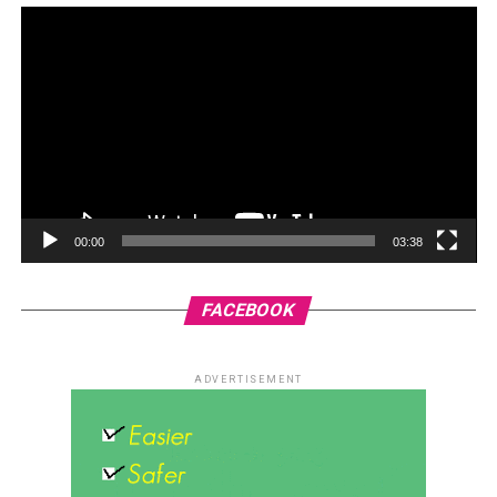
00:00
03:38
FACEBOOK
ADVERTISEMENT