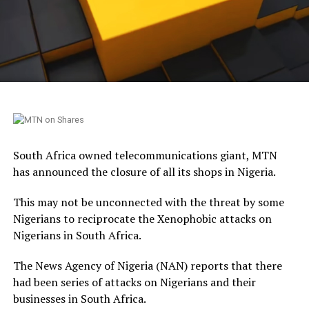
South Africa owned telecommunications giant, MTN
has announced the closure of all its shops in Nigeria.
This may not be unconnected with the threat by some
Nigerians to reciprocate the Xenophobic attacks on
Nigerians in South Africa.
The News Agency of Nigeria (NAN) reports that there
had been series of attacks on Nigerians and their
businesses in South Africa.