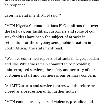
be reopened.
Later in a statement, MTN said: ”
“MTN Nigeria Communications PLC confirms that over
the last day, our facilities, customers and some of our
stakeholders have been the subject of attacks in
retaliation for the ongoing xenophobic situation in
South Africa,” the statement read.
“We have confirmed reports of attacks in Lagos, Ibadan
and Uyo. While we remain committed to providing
uninterrupted services, the safety and security of our
customers, staff and partners is our primary concern.
“All MTN stores and service centres will therefore be
closed as a precaution until further notice.
“MTN condemns any acts of violence, prejudice and