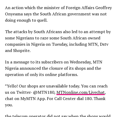
An action which the minister of Foreign Affairs Geoffrey
Onyeama says the South African government was not
doing enough to quell.
The attacks by South Africans also led to an attempt by
some Nigerians to raze some South African owned
companies in Nigeria on Tuesday, including MTN, Dstv
and Shoprite.
In a message to its subscribers on Wednesday, MTN
Nigeria announced the closure of its shops and the
operation of only its online platforms.
”Yello! Our shops are unavailable today. You can reach
us on Twitter- @MTN180,
MTNonline.com/Livechat
,
chat on MyMTN App. For Call Center dial 180. Thank
you.
the telecom operator did not say when the shops would