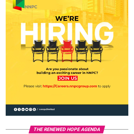
THE RENEWED HOPE AGENDA