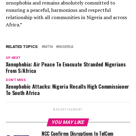
xenophobia and remains absolutely committed to
ensuring a peaceful, harmonious and respectful
relationship with all communities in Nigeria and across
Africa.”
RELATED TOPICS:
MTN
NIGERIA
UP NEXT
Xenophobia: Air Peace To Evacuate Stranded Nigerians
From S/Africa
DON'T MISS
Xenophobic Attacks: Nigeria Recalls High Commissioner
To South Africa
ADVERTISEMENT
YOU MAY LIKE
NCC Confirms Disruptions In TelCom