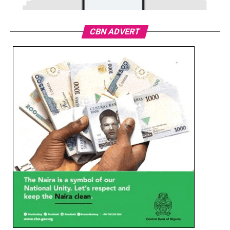
CBN ADVERT