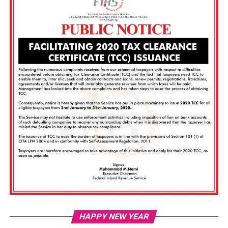
Vi
HAPPY NEW YEAR
Pl