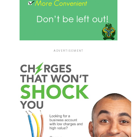
ADVERTISEMENT