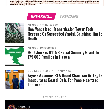
BREAKING...
TRENDING
NEWS
7 minutes ago
How Vandalized Transmission Tower Took
Revenge On Suspected Vandal, Crushing Him To
Death
NEWS
10 hours ago
FG Disburses N11.5B Social Security Grant To
179,000 Families In Jigawa
BUSINESS NEWS
10 hours ago
Fayose Assumes REA Board Chairman As Tegbe
Inaugurates Board, Calls For People-centred
Leadership
ADVERTISEMENT