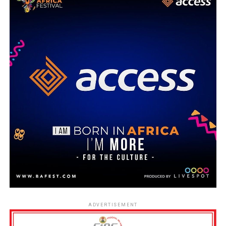
ADVERTISEMENT