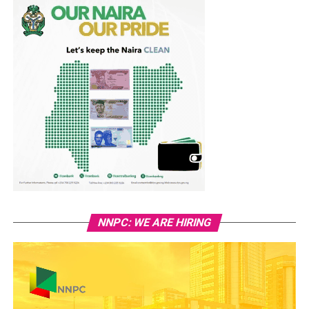
NNPC: WE ARE HIRING