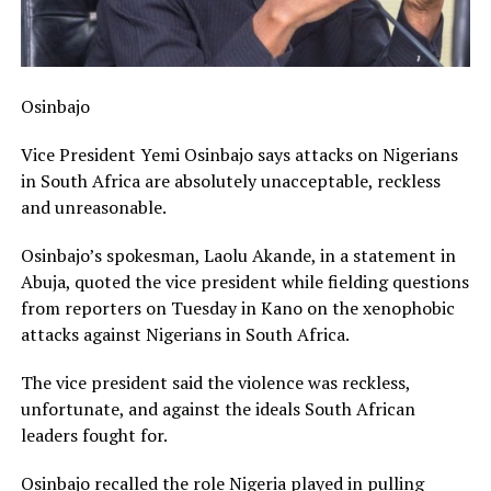
Osinbajo
Vice President Yemi Osinbajo says attacks on Nigerians
in South Africa are absolutely unacceptable, reckless
and unreasonable.
Osinbajo’s spokesman, Laolu Akande, in a statement in
Abuja, quoted the vice president while fielding questions
from reporters on Tuesday in Kano on the xenophobic
attacks against Nigerians in South Africa.
The vice president said the violence was reckless,
unfortunate, and against the ideals South African
leaders fought for.
Osinbajo recalled the role Nigeria played in pulling