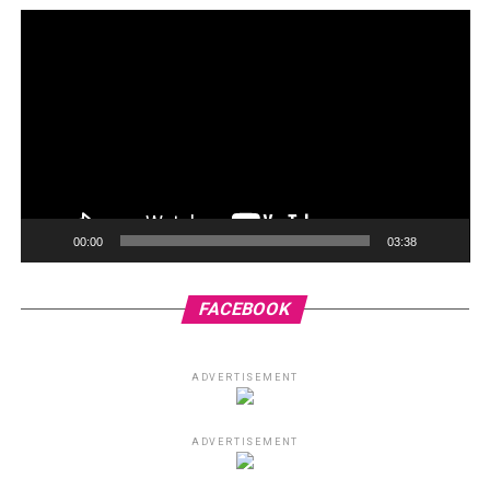
00:00
03:38
FACEBOOK
ADVERTISEMENT
ADVERTISEMENT