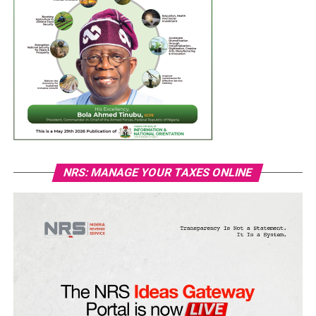
NRS: MANAGE YOUR TAXES ONLINE