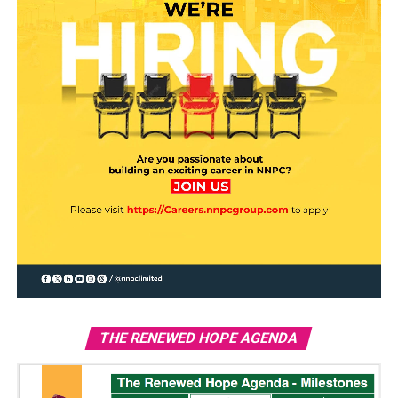
THE RENEWED HOPE AGENDA