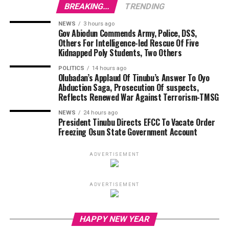
BREAKING...
TRENDING
NEWS
3 hours ago
Gov Abiodun Commends Army, Police, DSS,
Others For Intelligence-led Rescue Of Five
Kidnapped Poly Students, Two Others
POLITICS
14 hours ago
Olubadan’s Applaud Of Tinubu’s Answer To Oyo
Abduction Saga, Prosecution Of suspects,
Reflects Renewed War Against Terrorism-TMSG
NEWS
24 hours ago
President Tinubu Directs EFCC To Vacate Order
Freezing Osun State Government Account
ADVERTISEMENT
ADVERTISEMENT
Vi
HAPPY NEW YEAR
Pl