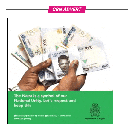
CBN ADVERT