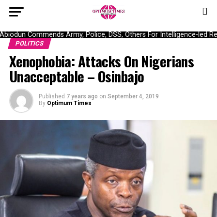
iodun Commends Army, Police, DSS, Others For Intelligence-led Res
POLITICS
Xenophobia: Attacks On Nigerians
Unacceptable – Osinbajo
Published
7 years ago
on
September 4, 2019
By
Optimum Times