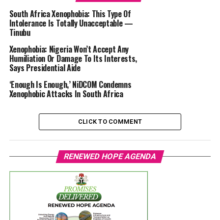
South Africa Xenophobia: This Type Of
Intolerance Is Totally Unacceptable —
Tinubu
Xenophobia: Nigeria Won’t Accept Any
Humiliation Or Damage To Its Interests,
Says Presidential Aide
‘Enough Is Enough,’ NiDCOM Condemns
Xenophobic Attacks In South Africa
CLICK TO COMMENT
RENEWED HOPE AGENDA