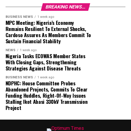
BREAKING NEWS...
BUSINESS NEWS
1 week ago
MPC Meeting: Nigeria’s Economy
Remains Resilient To External Shocks,
Cardoso Assures As Members Commit To
Sustain Financial Stability
NEWS
1 week ago
Nigeria Tasks ECOWAS Member States
With Closing Gaps, Strengthening
Strategies Against Disease Threats
BUSINESS NEWS
1 week ago
NDPHC: House Committee Probes
Abandoned Projects, Commits To Clear
Funding Huddles, Right-Of-Way Issues
Stalling Ikot Abasi 330kV Transmission
Project