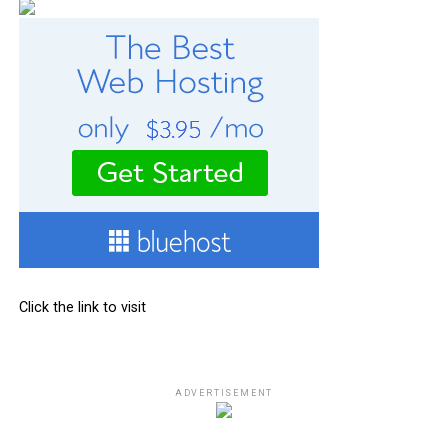
Click the link to visit
ADVERTISEMENT