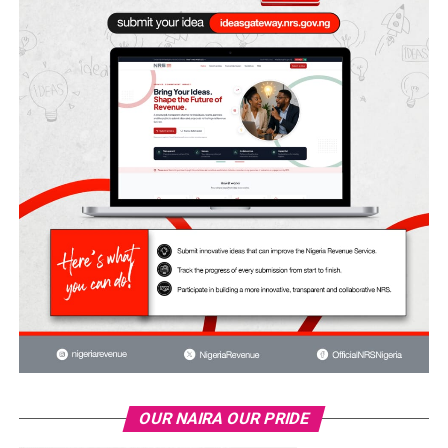
OUR NAIRA OUR PRIDE