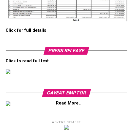
Click for full details
PRESS RELEASE
Click to read full text
CAVEAT EMPTOR
Read More…
ADVERTISEMENT