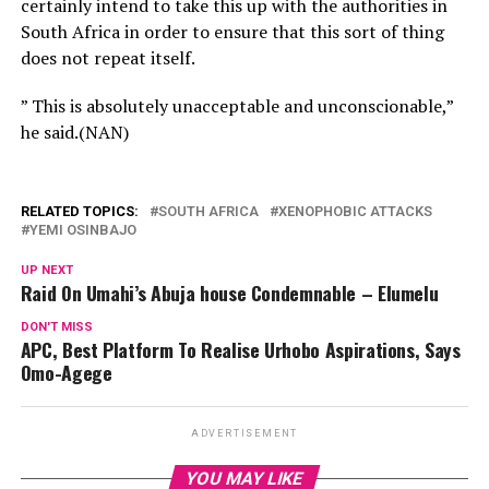
certainly intend to take this up with the authorities in
South Africa in order to ensure that this sort of thing
does not repeat itself.
” This is absolutely unacceptable and unconscionable,”
he said.(NAN)
RELATED TOPICS:
SOUTH AFRICA
XENOPHOBIC ATTACKS
YEMI OSINBAJO
UP NEXT
Raid On Umahi’s Abuja house Condemnable – Elumelu
DON'T MISS
APC, Best Platform To Realise Urhobo Aspirations, Says
Omo-Agege
ADVERTISEMENT
YOU MAY LIKE