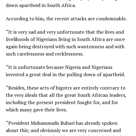
down apartheid in South Africa.
According to him, the recent attacks are condemnable.
“It is very sad and very unfortunate that the lives and
livelihoods of Nigerians living in South Africa are once
again being destroyed with such wantonness and with
such carelessness and recklessness.
“It is unfortunate because Nigeria and Nigerians
invested a great deal in the pulling down of apartheid.
“Besides, these acts of bigotry are entirely contrary to
the very ideals that all the great South African leaders,
including the present president fought for, and for
which many gave their lives.
“President Muhammadu Buhari has already spoken
about this; and obviously we are very concerned and