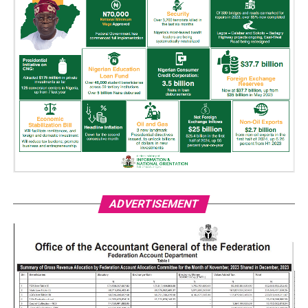
ADVERTISEMENT