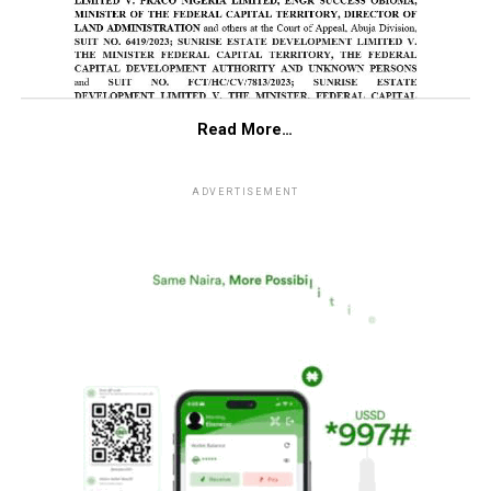
Read More…
ADVERTISEMENT