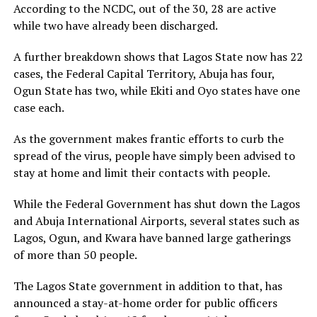
According to the NCDC, out of the 30, 28 are active
while two have already been discharged.
A further breakdown shows that Lagos State now has 22
cases, the Federal Capital Territory, Abuja has four,
Ogun State has two, while Ekiti and Oyo states have one
case each.
As the government makes frantic efforts to curb the
spread of the virus, people have simply been advised to
stay at home and limit their contacts with people.
While the Federal Government has shut down the Lagos
and Abuja International Airports, several states such as
Lagos, Ogun, and Kwara have banned large gatherings
of more than 50 people.
The Lagos State government in addition to that, has
announced a stay-at-home order for public officers