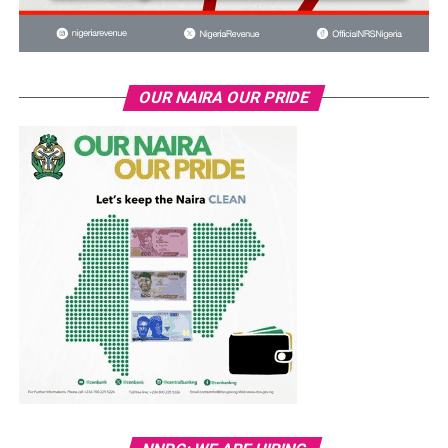
OUR NAIRA OUR PRIDE