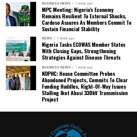
BUSINESS NEWS
1 week ago
MPC Meeting: Nigeria’s Economy
Remains Resilient To External Shocks,
Cardoso Assures As Members Commit To
Sustain Financial Stability
NEWS
1 week ago
Nigeria Tasks ECOWAS Member States
With Closing Gaps, Strengthening
Strategies Against Disease Threats
BUSINESS NEWS
1 week ago
NDPHC: House Committee Probes
Abandoned Projects, Commits To Clear
Funding Huddles, Right-Of-Way Issues
Stalling Ikot Abasi 330kV Transmission
Project