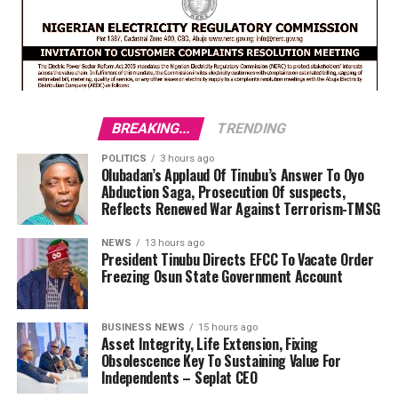
BREAKING...
TRENDING
POLITICS
3 hours ago
Olubadan’s Applaud Of Tinubu’s Answer To Oyo
Abduction Saga, Prosecution Of suspects,
Reflects Renewed War Against Terrorism-TMSG
NEWS
13 hours ago
President Tinubu Directs EFCC To Vacate Order
Freezing Osun State Government Account
BUSINESS NEWS
15 hours ago
Asset Integrity, Life Extension, Fixing
Obsolescence Key To Sustaining Value For
Independents – Seplat CEO