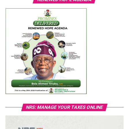
NRS: MANAGE YOUR TAXES ONLINE