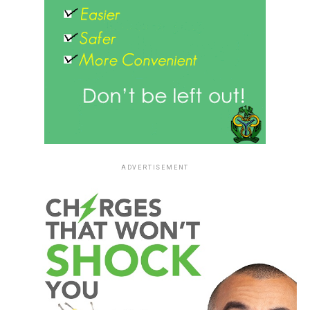
ADVERTISEMENT