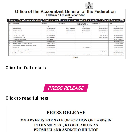
Click for full details
PRESS RELEASE
Click to read full text