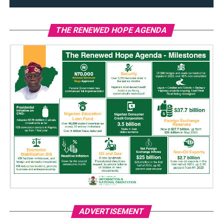
THE RENEWED HOPE AGENDA
ADVERTISEMENT