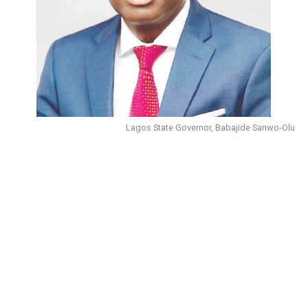
Lagos State Governor, Babajide Sanwo-Olu