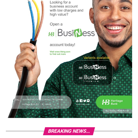
BREAKING NEWS...