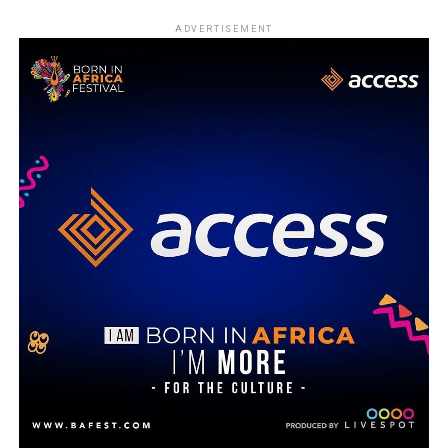
ADVERTISEMENT