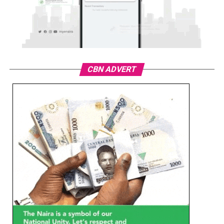
CBN ADVERT