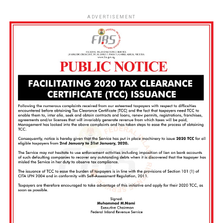
ADVERTISEMENT