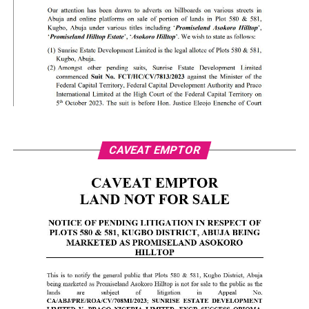
CAVEAT EMPTOR