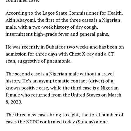
confirmed case.
According to the Lagos State Commissioner for Health,
Akin Abayomi, the first of the three cases is a Nigerian
male, with a two-week history of dry cough,
intermittent high-grade fever and general pains.
He was recently in Dubai for two weeks and has been on
admission for three days with Chest X-ray and a CT
scan, suggestive of pneumonia.
The second case is a Nigerian male without a travel
history. He’s an asymptomatic contact (driver) of a
known positive case, while the third case is a Nigerian
female who returned from the United Stayes on March
8, 2020.
The three new cases bring to eight, the total number of
cases the NCDC confirmed today (Sunday) alone.