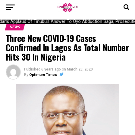
’s Applaud Of Tinubu’s Answer To Oyo Abduction Saga, Prosecution
NEWS
Three New COVID-19 Cases
Confirmed In Lagos As Total Number
Hits 30 In Nigeria
Published
6 years ago
on
March 23, 2020
By
Optimum Times