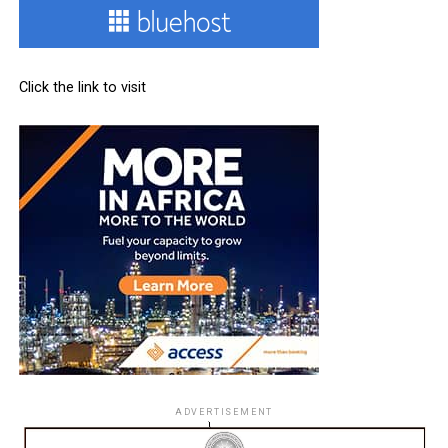
Click the link to visit
ADVERTISEMENT