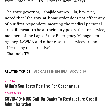
from Grade level 1 to 12 for the next 14 days.
The state governor, Babajide Sanwo-Olu, however,
noted that “the stay-at-home order does not affect any
of our first responders, meaning the medical personal
are still meant to be at their duty posts, the fire service,
members of the Lagos State Emergency Management
Agency, LAWMA and other essential services are not
affected by this directive”.
-Channels TV
RELATED TOPICS:
30 CASES IN NIGERIA
COVID-19
UP NEXT
Atiku’s Son Tests Positive For Coronavirus
DON'T MISS
COVID-19: NDIC Call On Banks To Restructure Credit
Administration