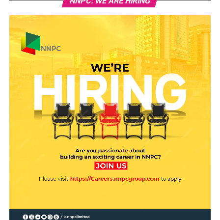
NNPC: WE ARE HIRING