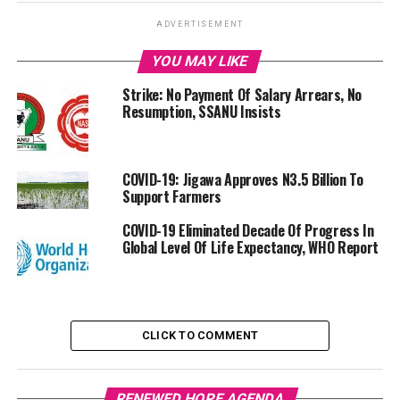
ADVERTISEMENT
YOU MAY LIKE
Strike: No Payment Of Salary Arrears, No
Resumption, SSANU Insists
COVID-19: Jigawa Approves N3.5 Billion To
Support Farmers
COVID-19 Eliminated Decade Of Progress In
Global Level Of Life Expectancy, WHO Report
CLICK TO COMMENT
RENEWED HOPE AGENDA