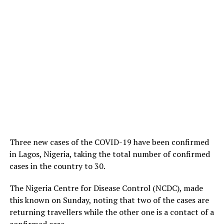
Three new cases of the COVID-19 have been confirmed
in Lagos, Nigeria, taking the total number of confirmed
cases in the country to 30.
The Nigeria Centre for Disease Control (NCDC), made
this known on Sunday, noting that two of the cases are
returning travellers while the other one is a contact of a