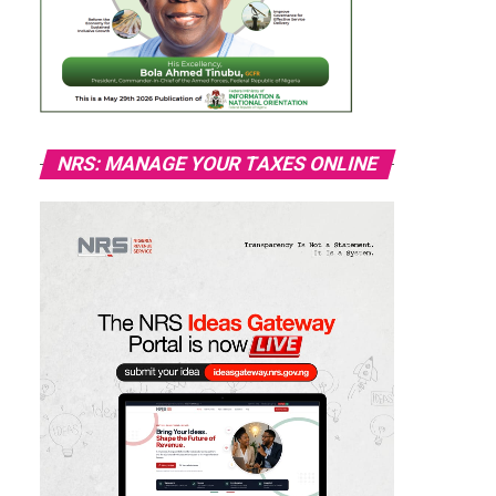
NRS: MANAGE YOUR TAXES ONLINE