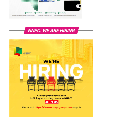
NNPC: WE ARE HIRING