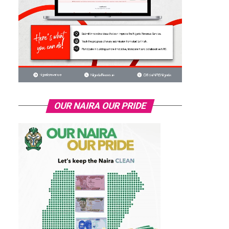
OUR NAIRA OUR PRIDE