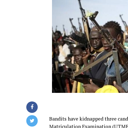
Bandits have kidnapped three candi
Matriculation Examination (UTME