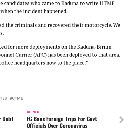
are candidates who came to Kaduna to write UTME
 when the incident happened.
ed the criminals and recovered their motorcycle. We
s.
cted for more deployments on the Kaduna-Birnin
nnel Carrier (APC) has been deployed to that area.
police headquarters now to the place.”
TES
UTME
UP NEXT
r Debt
FG Bans Foreign Trips For Govt
Officials Over Coronavirus