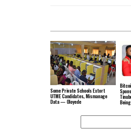
Bitco
Some Private Schools Extort
Spons
UTME Candidates, Mismanage
Tinub
Data — Oloyede
Being