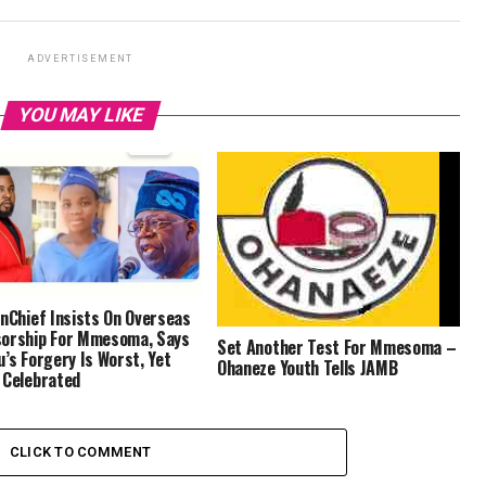
ADVERTISEMENT
YOU MAY LIKE
inChief Insists On Overseas
orship For Mmesoma, Says
Set Another Test For Mmesoma –
u’s Forgery Is Worst, Yet
Ohaneze Youth Tells JAMB
 Celebrated
CLICK TO COMMENT