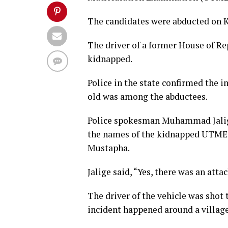
The candidates were abducted on 
The driver of a former House of R
kidnapped.
Police in the state confirmed the 
old was among the abductees.
Police spokesman Muhammad Jalige 
the names of the kidnapped UTME 
Mustapha.
Jalige said, “Yes, there was an att
The driver of the vehicle was shot
incident happened around a villag