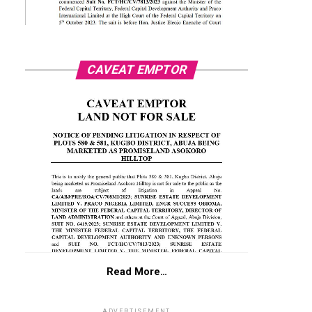
CAVEAT EMPTOR
Read More…
ADVERTISEMENT