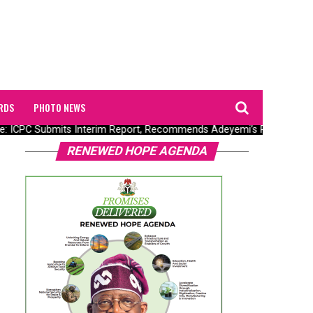
RDS
PHOTO NEWS
 ICPC Submits Interim Report, Recommends Adeyemi’s Prosecution
RENEWED HOPE AGENDA