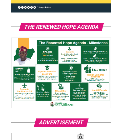
THE RENEWED HOPE AGENDA
ADVERTISEMENT