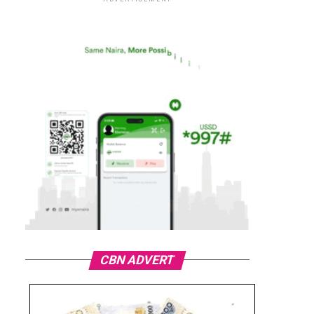
CBN ADVERT