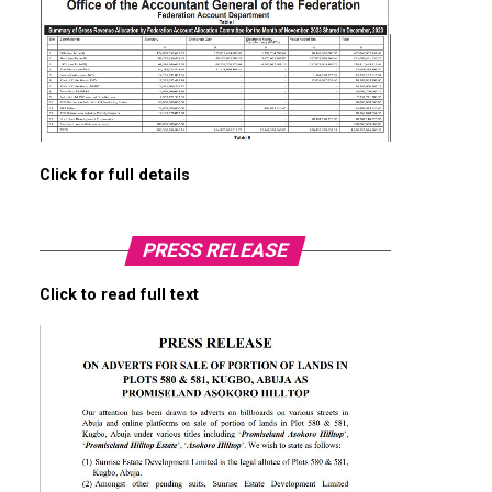
Click for full details
PRESS RELEASE
Click to read full text