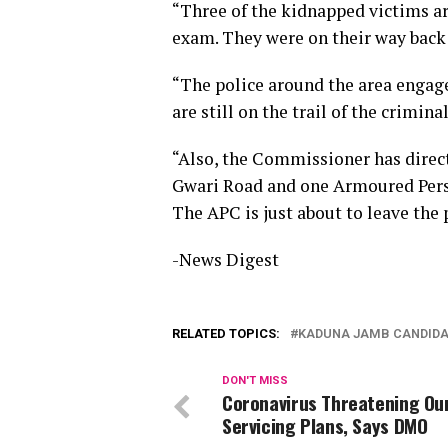
“Three of the kidnapped victims 
exam. They were on their way back
“The police around the area engag
are still on the trail of the criminal
“Also, the Commissioner has dire
Gwari Road and one Armoured Perso
The APC is just about to leave the 
-News Digest
RELATED TOPICS:
KADUNA JAMB CANDIDA
DON'T MISS
Coronavirus Threatening Ou
Servicing Plans, Says DMO