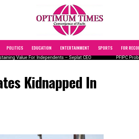
POLITICS
EDUCATION
ENTERTAINMENT
SPORTS
FOR RECO
taining Value For Independents – Seplat CEO
PFIPC Probe:
tes Kidnapped In