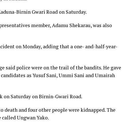
Kaduna-Birnin Gwari Road on Saturday.
epresentatives member, Adamu Shekarau, was also
incident on Monday, adding that a one- and-half-year-
said police were on the trail of the bandits. He gave
candidates as Yusuf Sani, Ummi Sani and Umairah
ack on Saturday on Birnin-Gwari Road.
 to death and four other people were kidnapped. The
e called Ungwan Yako.