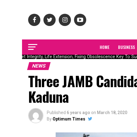
HOME
BUSINESS
Asset Integrity, Life Extension, Fixing Obsolescence Key To Sus
NEWS
Three JAMB Candida
Kaduna
Published
6 years ago
on
March 18, 2020
By
Optimum Times