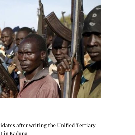
dates after writing the Unified Tertiary
) in Kaduna.