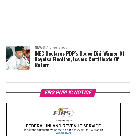
NEWS
6 years ago
INEC Declares PDP’s Douye Diri Winner Of
Bayelsa Election, Issues Certificate Of
Return
FIRS PUBLIC NOTICE