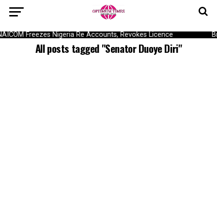
NAICOM Freezes Nigeria Re Accounts, Revokes Licence
B
All posts tagged "Senator Duoye Diri"