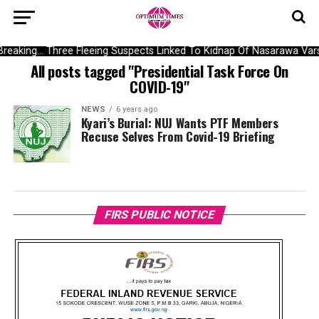
Breaking… Three Fleeing Suspects Linked To Kidnap Of Nasarawa Vars
All posts tagged "Presidential Task Force On
COVID-19"
NEWS
6 years ago
Kyari’s Burial: NUJ Wants PTF Members
Recuse Selves From Covid-19 Briefing
FIRS PUBLIC NOTICE