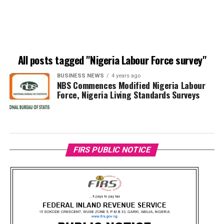
All posts tagged "Nigeria Labour Force survey"
BUSINESS NEWS
4 years ago
NBS Commences Modified Nigeria Labour
Force, Nigeria Living Standards Surveys
FIRS PUBLIC NOTICE