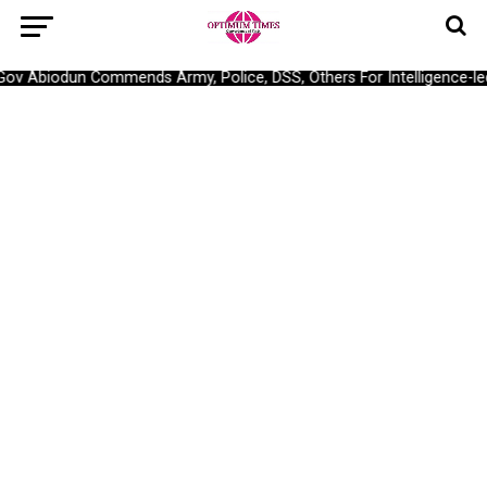
Gov Abiodun Commends Army, Police, DSS, Others For Intelligence-l