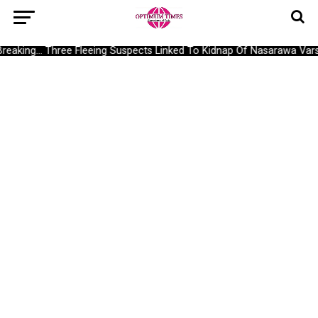
Breaking… Three Fleeing Suspects Linked To Kidnap Of Nasarawa Vars