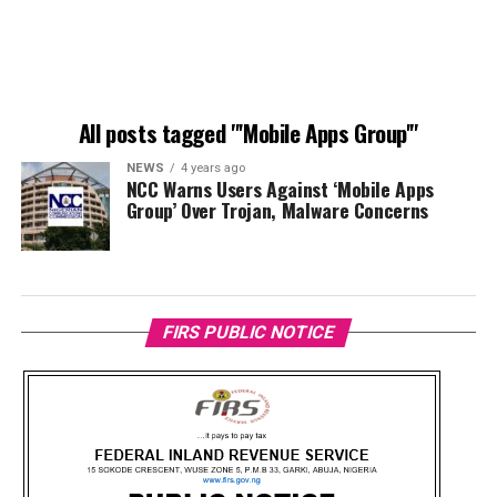
All posts tagged "'Mobile Apps Group'"
NEWS
4 years ago
NCC Warns Users Against ‘Mobile Apps
Group’ Over Trojan, Malware Concerns
FIRS PUBLIC NOTICE