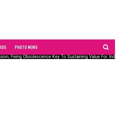
RDS
PHOTO NEWS
ension, Fixing Obsolescence Key To Sustaining Value For Independents