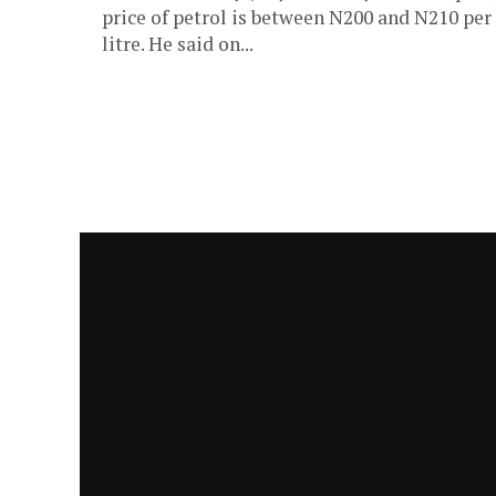
price of petrol is between N200 and N210 per
litre. He said on...