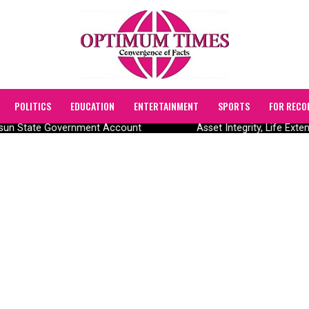
POLITICS
EDUCATION
ENTERTAINMENT
SPORTS
FOR RECO
 Osun State Government Account
Asset Integrity, Life Ext