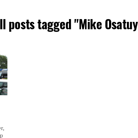
ll posts tagged "Mike Osatuy
r,
mp