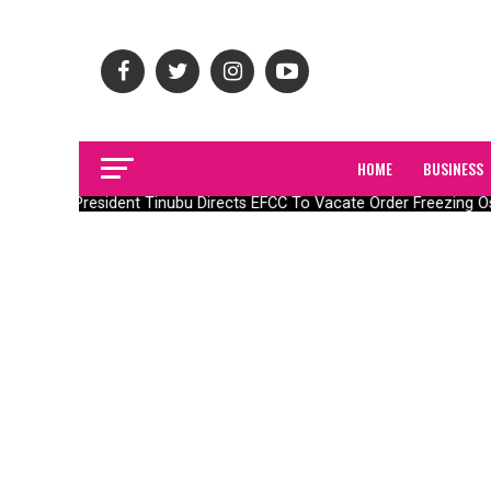
HOME
BUSINESS
President Tinubu Directs EFCC To Vacate Order Freezing