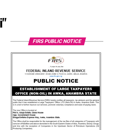
i"
FIRS PUBLIC NOTICE