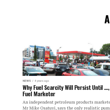
A
NEWS
4 years ago
Why Fuel Scarcity Will Persist Until …,
Fuel Marketer
An independent petroleum products markete
Mr Mike Osatuyi, says the only realistic pu