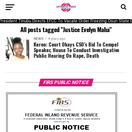
President Tinubu Directs EFCC To Vacate Order Freezing Osun Stat
All posts tagged "Justice Evelyn Maha"
NEWS
4 years ago
Keren: Court Okays CSO’s Bid To Compel
Speaker, House To Conduct Investigative
Public Hearing On Rape, Death
FIRS PUBLIC NOTICE