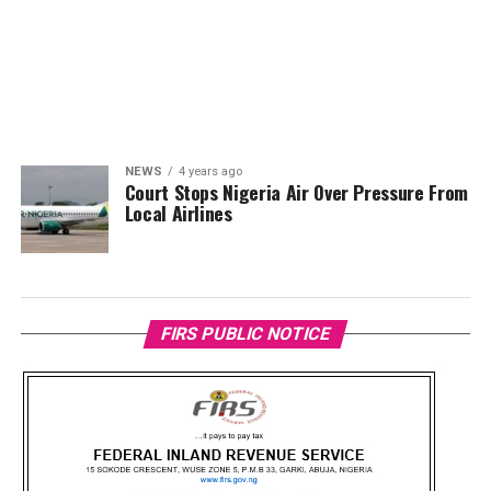
NEWS
4 years ago
Court Stops Nigeria Air Over Pressure From
Local Airlines
FIRS PUBLIC NOTICE