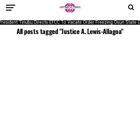
President Tinubu Directs EFCC To Vacate Order Freezing Osun Stat
All posts tagged "Justice A. Lewis-Allagoa"