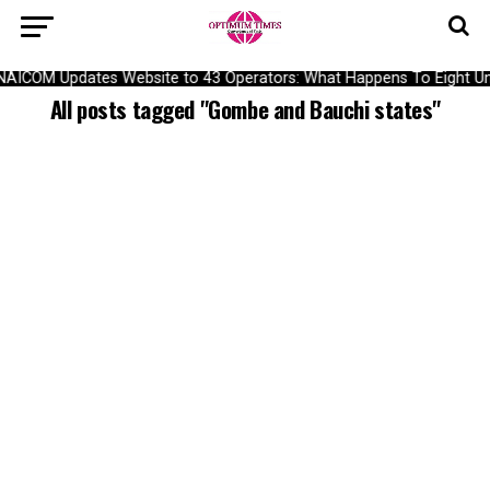
NAICOM Updates Website to 43 Operators: What Happens To Eight Und
All posts tagged "Gombe and Bauchi states"