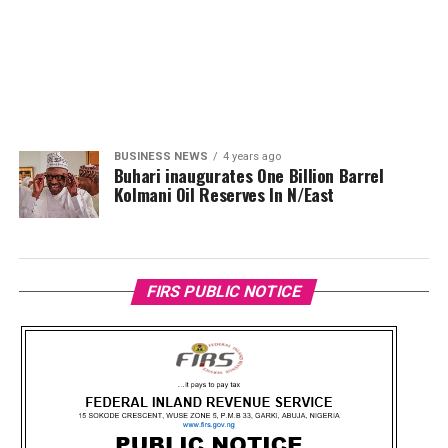
BUSINESS NEWS
4 years ago
Buhari inaugurates One Billion Barrel
Kolmani Oil Reserves In N/East
FIRS PUBLIC NOTICE