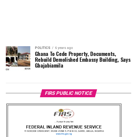
POLITICS
6 years ago
Ghana To Cede Property, Documents,
Rebuild Demolished Embassy Building, Says
Gbajabiamila
FIRS PUBLIC NOTICE