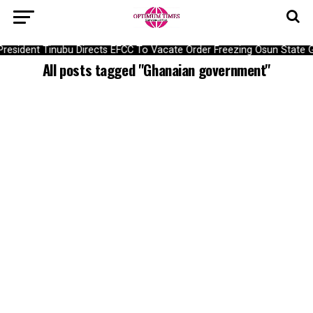
President Tinubu Directs EFCC To Vacate Order Freezing Osun Stat
All posts tagged "Ghanaian government"