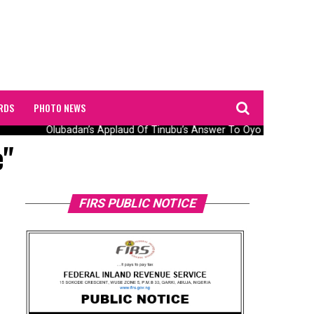
RDS
PHOTO NEWS
Olubadan’s Applaud Of Tinubu’s Answer To Oyo Abduction 
e"
FIRS PUBLIC NOTICE