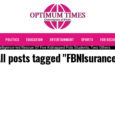
POLITICS
EDUCATION
ENTERTAINMENT
SPORTS
FOR RECO
lligence-led Rescue Of Five Kidnapped Poly Students, Two Others
ll posts tagged "FBNIsuranc