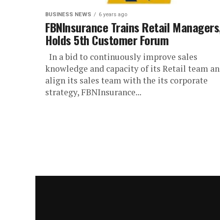
BUSINESS NEWS
6 years ago
FBNInsurance Trains Retail Managers
Holds 5th Customer Forum
In a bid to continuously improve sales
knowledge and capacity of its Retail team a
align its sales team with the its corporate
strategy, FBNInsurance...