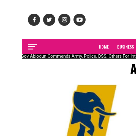
HOME
BUSINESS
Gov Abiodun Commends Army, Police, DSS, Others For Inte
A