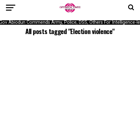
Gov Abiodun Commends Army, Police, DSS, Others For Intelligence-l
All posts tagged "Election violence"