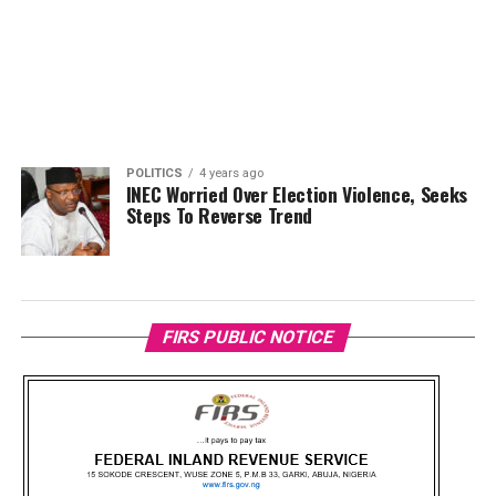
POLITICS
4 years ago
INEC Worried Over Election Violence, Seeks
Steps To Reverse Trend
FIRS PUBLIC NOTICE