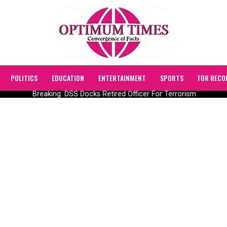
POLITICS
EDUCATION
ENTERTAINMENT
SPORTS
FOR RECO
Breaking: DSS Docks Retired Officer For Terrorism