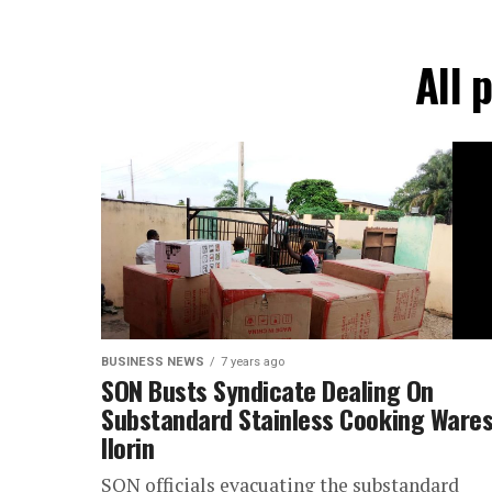
All 
BUSINESS NEWS
7 years ago
SON Busts Syndicate Dealing On
Substandard Stainless Cooking Wares
Ilorin
SON officials evacuating the substandard