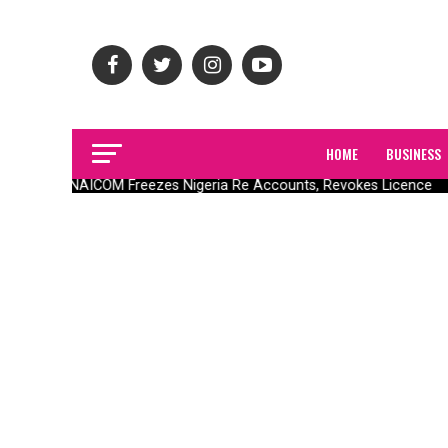
HOME
BUSINESS
NAICOM Freezes Nigeria Re Accounts, Revokes Licence