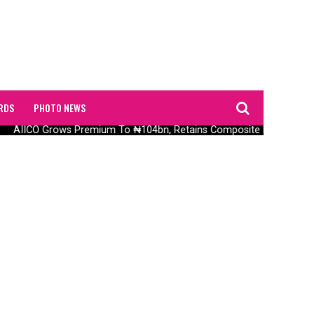
RDS
PHOTO NEWS
AIICO Grows Premium To ₦104bn, Retains Composite Licence With