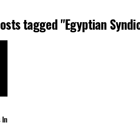
posts tagged "Egyptian Syndi
 In