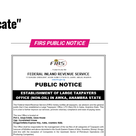
cate"
FIRS PUBLIC NOTICE