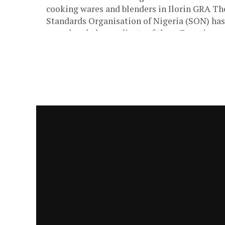
cooking wares and blenders in Ilorin GRA Th
Standards Organisation of Nigeria (SON) has
apprehended a syndicate of three Egyptians
specialized...