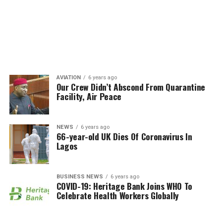
AVIATION
6 years ago
Our Crew Didn’t Abscond From Quarantine
Facility, Air Peace
NEWS
6 years ago
66-year-old UK Dies Of Coronavirus In
Lagos
BUSINESS NEWS
6 years ago
COVID-19: Heritage Bank Joins WHO To
Celebrate Health Workers Globally