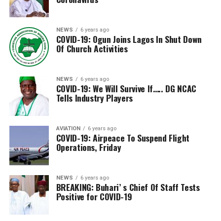
NEWS
6 years ago
COVID-19: Ogun Joins Lagos In Shut Down
Of Church Activities
NEWS
6 years ago
COVID-19: We Will Survive If….. DG NCAC
Tells Industry Players
AVIATION
6 years ago
COVID-19: Airpeace To Suspend Flight
Operations, Friday
NEWS
6 years ago
BREAKING: Buhari’ s Chief Of Staff Tests
Positive for COVID-19