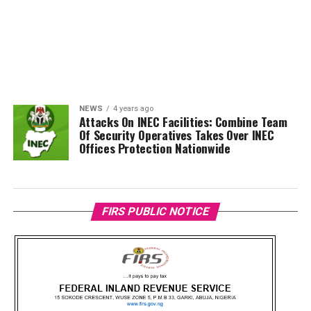
NEWS
4 years ago
Attacks On INEC Facilities: Combine Team
Of Security Operatives Takes Over INEC
Offices Protection Nationwide
FIRS PUBLIC NOTICE