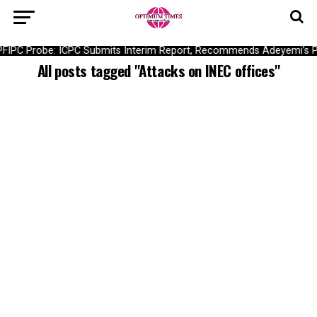
PFIPC Probe: ICPC Submits Interim Report, Recommends Adeyemi’s P
All posts tagged "Attacks on INEC offices"