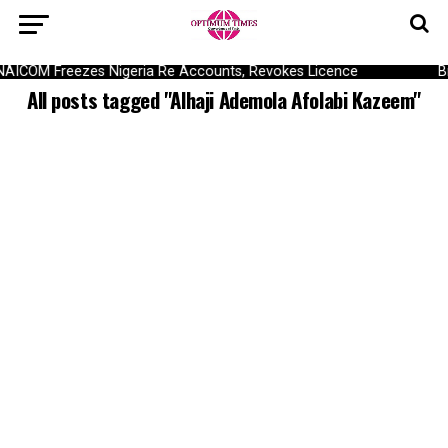
NAICOM Freezes Nigeria Re Accounts, Revokes Licence
B
All posts tagged "Alhaji Ademola Afolabi Kazeem"