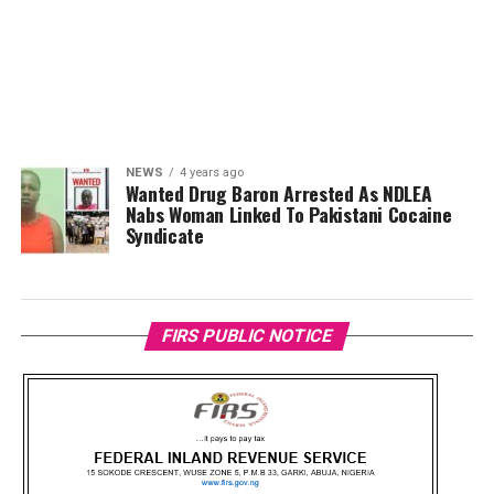
NEWS
4 years ago
Wanted Drug Baron Arrested As NDLEA
Nabs Woman Linked To Pakistani Cocaine
Syndicate
FIRS PUBLIC NOTICE