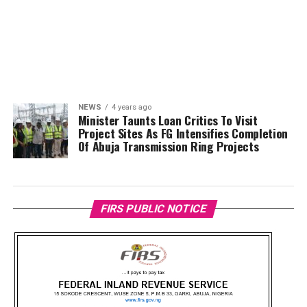
NEWS
4 years ago
Minister Taunts Loan Critics To Visit
Project Sites As FG Intensifies Completion
Of Abuja Transmission Ring Projects
FIRS PUBLIC NOTICE