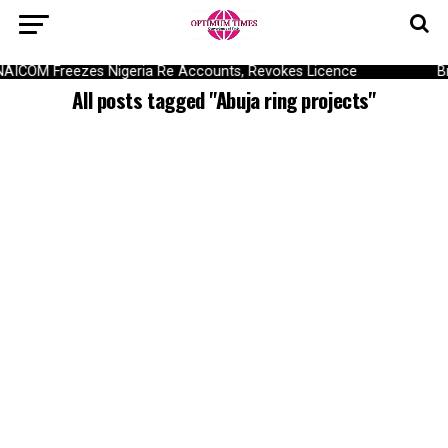
NAICOM Freezes Nigeria Re Accounts, Revokes Licence
B
All posts tagged "Abuja ring projects"