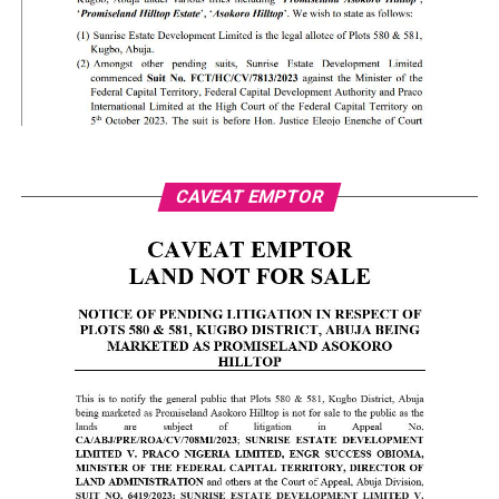
CAVEAT EMPTOR