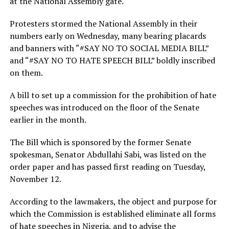
at the National Assembly gate.
Protesters stormed the National Assembly in their
numbers early on Wednesday, many bearing placards
and banners with “#SAY NO TO SOCIAL MEDIA BILL”
and “#SAY NO TO HATE SPEECH BILL” boldly inscribed
on them.
A bill to set up a commission for the prohibition of hate
speeches was introduced on the floor of the Senate
earlier in the month.
The Bill which is sponsored by the former Senate
spokesman, Senator Abdullahi Sabi, was listed on the
order paper and has passed first reading on Tuesday,
November 12.
According to the lawmakers, the object and purpose for
which the Commission is established eliminate all forms
of hate speeches in Nigeria, and to advise the