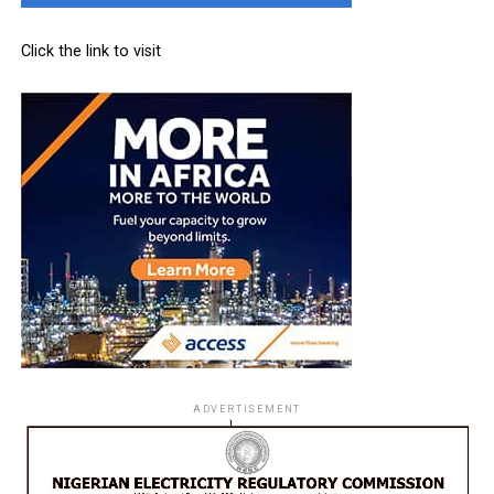
Click the link to visit
ADVERTISEMENT