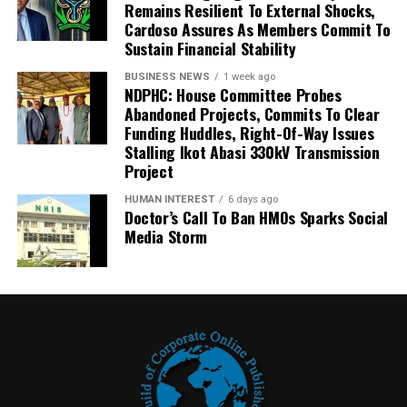
Remains Resilient To External Shocks,
Cardoso Assures As Members Commit To
Sustain Financial Stability
BUSINESS NEWS
1 week ago
NDPHC: House Committee Probes
Abandoned Projects, Commits To Clear
Funding Huddles, Right-Of-Way Issues
Stalling Ikot Abasi 330kV Transmission
Project
HUMAN INTEREST
6 days ago
Doctor’s Call To Ban HMOs Sparks Social
Media Storm