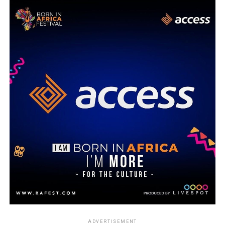
ADVERTISEMENT