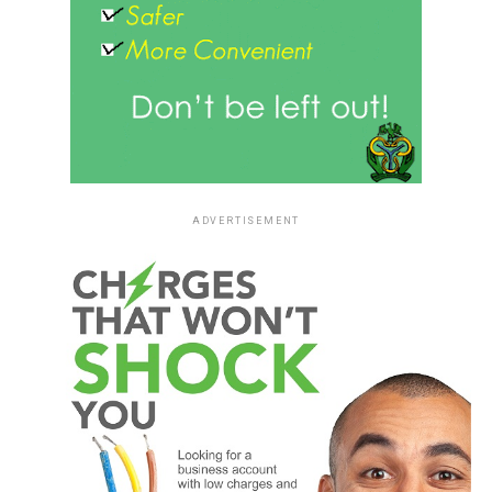
ADVERTISEMENT