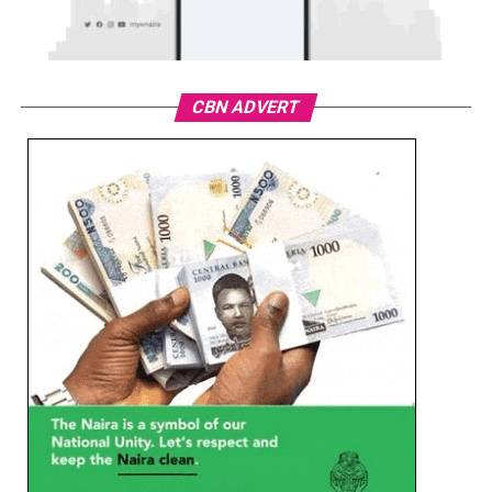
CBN ADVERT