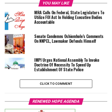
YOU MAY LIKE
MRA Calls On Federal, State Legislators To
Utilize FOI Act In Holding Executive Bodies
Accountable
Senate Condemns Oshiomhole’s Comments
On NNPCL, Lawmaker Defends Himself
IMPI Urges National Assembly To Invoke
Doctrine Of Necessity To Speed Up
Establishment Of State Police
CLICK TO COMMENT
RENEWED HOPE AGENDA