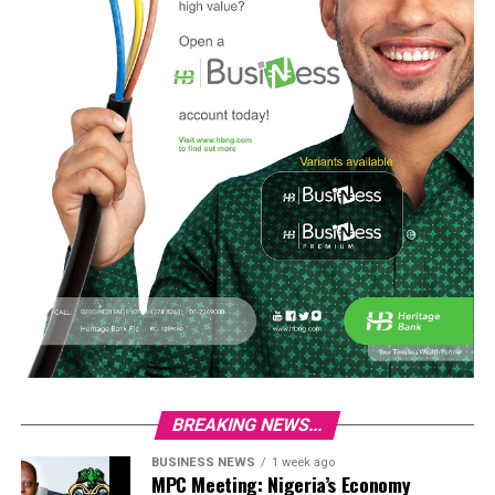
BREAKING NEWS...
BUSINESS NEWS
1 week ago
MPC Meeting: Nigeria’s Economy