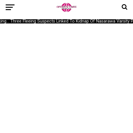
g… Three Fleeing Suspects Linked To Kidnap Of Nasarawa Varsity Pr