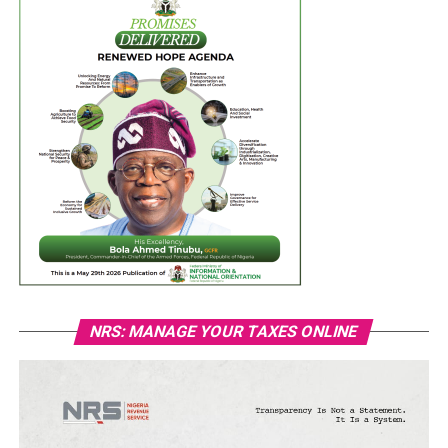
NRS: MANAGE YOUR TAXES ONLINE