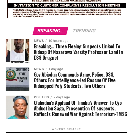
BREAKING...
TRENDING
NEWS
10 hours ago
Breaking… Three Fleeing Suspects Linked To
Kidnap Of Nasarawa Varsity Professor Land In
DSS Dragnet
NEWS
1 day ago
Gov Abiodun Commends Army, Police, DSS,
Others For Intelligence-led Rescue Of Five
Kidnapped Poly Students, Two Others
POLITICS
2 days ago
Olubadan’s Applaud Of Tinubu’s Answer To Oyo
Abduction Saga, Prosecution Of suspects,
Reflects Renewed War Against Terrorism-TMSG
ADVERTISEMENT