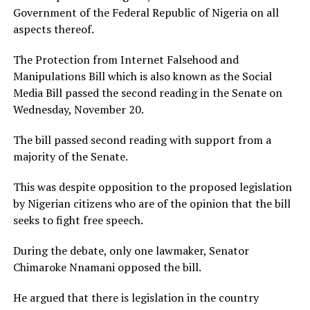
Government of the Federal Republic of Nigeria on all
aspects thereof.
The Protection from Internet Falsehood and
Manipulations Bill which is also known as the Social
Media Bill passed the second reading in the Senate on
Wednesday, November 20.
The bill passed second reading with support from a
majority of the Senate.
This was despite opposition to the proposed legislation
by Nigerian citizens who are of the opinion that the bill
seeks to fight free speech.
During the debate, only one lawmaker, Senator
Chimaroke Nnamani opposed the bill.
He argued that there is legislation in the country