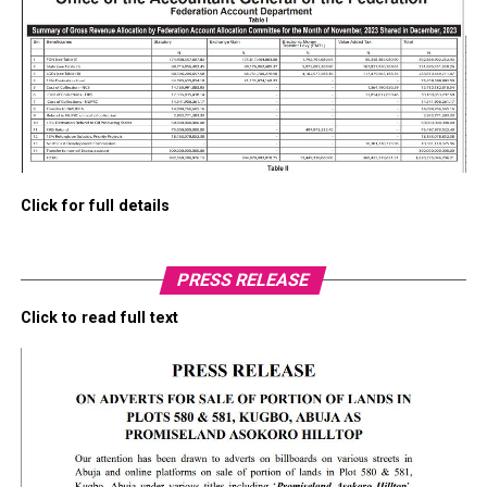
Click for full details
PRESS RELEASE
Click to read full text