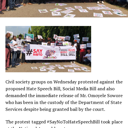
Civil society groups on Wednesday protested against the
proposed Hate Speech Bill, Social Media Bill and also
demanded the immediate release of Mr. Omoyele Sowore
who has been in the custody of the Department of State
Services despite being granted bail by the court.
The protest tagged #SayNoToHateSpeechBill took place