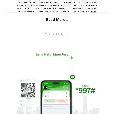
Read More…
ADVERTISEMENT