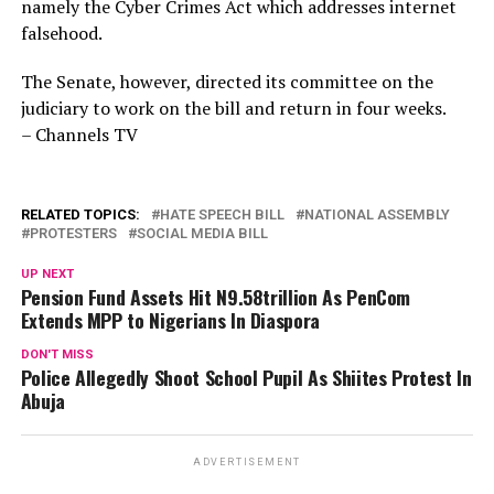
namely the Cyber Crimes Act which addresses internet
falsehood.
The Senate, however, directed its committee on the
judiciary to work on the bill and return in four weeks.
– Channels TV
RELATED TOPICS:
HATE SPEECH BILL
NATIONAL ASSEMBLY
PROTESTERS
SOCIAL MEDIA BILL
UP NEXT
Pension Fund Assets Hit N9.58trillion As PenCom
Extends MPP to Nigerians In Diaspora
DON'T MISS
Police Allegedly Shoot School Pupil As Shiites Protest In
Abuja
ADVERTISEMENT