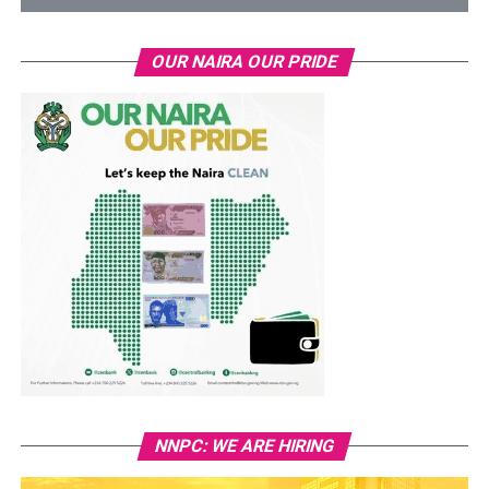
OUR NAIRA OUR PRIDE
NNPC: WE ARE HIRING