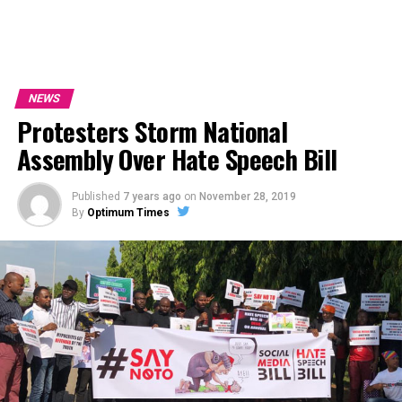
NEWS
Protesters Storm National
Assembly Over Hate Speech Bill
Published
7 years ago
on
November 28, 2019
By
Optimum Times