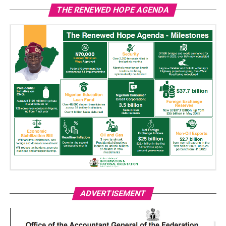
THE RENEWED HOPE AGENDA
ADVERTISEMENT