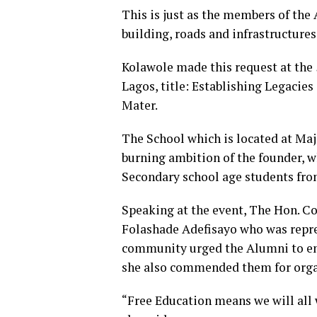
This is just as the members of the
building, roads and infrastructures
Kolawole made this request at the 
Lagos, title: Establishing Legacie
Mater.
The School which is located at Majo
burning ambition of the founder, 
Secondary school age students fro
Speaking at the event, The Hon. C
Folashade Adefisayo who was repre
community urged the Alumni to ens
she also commended them for organ
“Free Education means we will all w