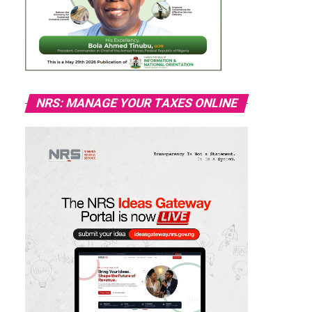
NRS: MANAGE YOUR TAXES ONLINE