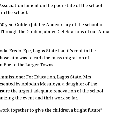
 Association lament on the poor state of the school
 in the school.
50 year Golden Jubilee Anniversary of the school in
s Through the Golden Jubilee Celebrations of our Alma
da, Eredo, Epe, Lagos State had it’s root in the
whose aim was to curb the mass migration of
m Epe to the Larger Towns.
ommissioner For Education, Lagos State, Mrs
sented by Abiodun Mosuloya, a daughter of the
ure the urgent adequate renovation of the school
izing the event and thrir work so far.
ork together to give the children a bright future”