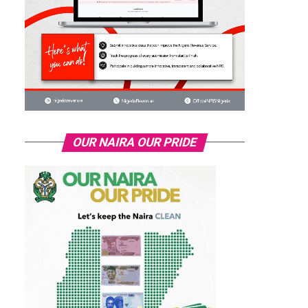
OUR NAIRA OUR PRIDE