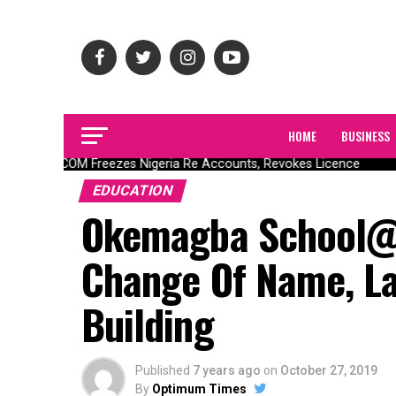
HOME
BUSINESS
NAICOM Freezes Nigeria Re Accounts, Revokes Licence
EDUCATION
Okemagba School@5
Change Of Name, La
Building
Published
7 years ago
on
October 27, 2019
By
Optimum Times