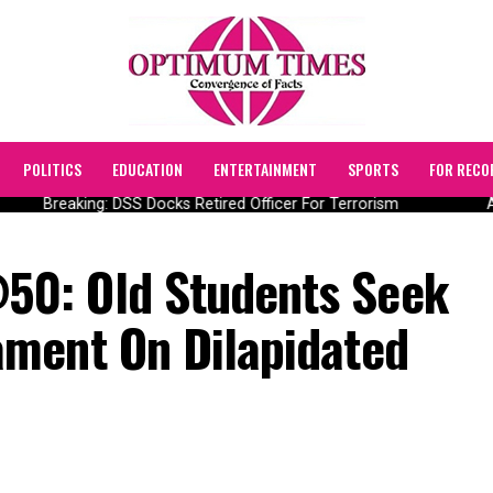
POLITICS
EDUCATION
ENTERTAINMENT
SPORTS
FOR RECO
Breaking: DSS Docks Retired Officer For Terrorism
AI
0: Old Students Seek
ment On Dilapidated