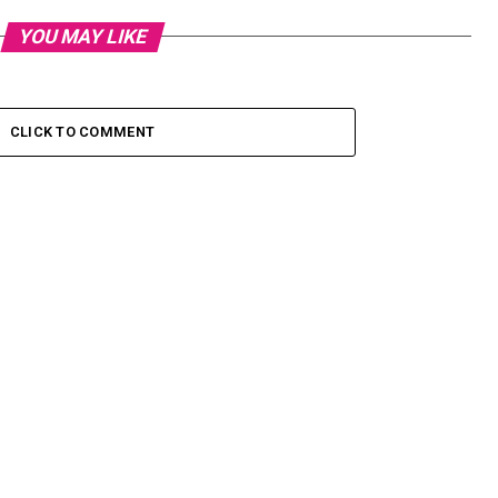
YOU MAY LIKE
CLICK TO COMMENT