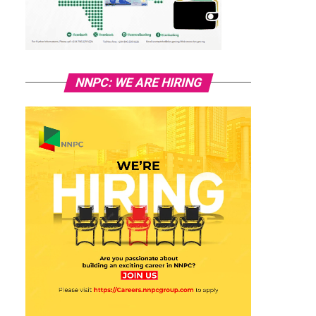
NNPC: WE ARE HIRING