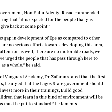
Government, Hon. Saliu Adeniyi Rasaq commended
ing that “it is expected for the people that gas
 give back at some point.”
ous gap in development of Epe as compared to other
are no serious efforts towards developing this area,
d attention as well, there are no motorable roads, we
 we urged the people that has pass through here to
 as a whole,” he said.
of Vanguard Academy, Dr. Zafaran stated that the first
rs, he urged that the Lagos State government should
 invest more in their trainings, Build good
hildren that learn in this kind of environment will be
oms must be put to standard,” he laments.