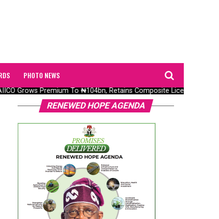
RDS
PHOTO NEWS
ICO Grows Premium To ₦104bn, Retains Composite Licence Without F
RENEWED HOPE AGENDA