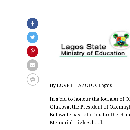
By LOVETH AZODO, Lagos
In a bid to honour the founder of 
Olukoya, the President of Okemagb
Kolawole has solicited for the cha
Memorial High School.