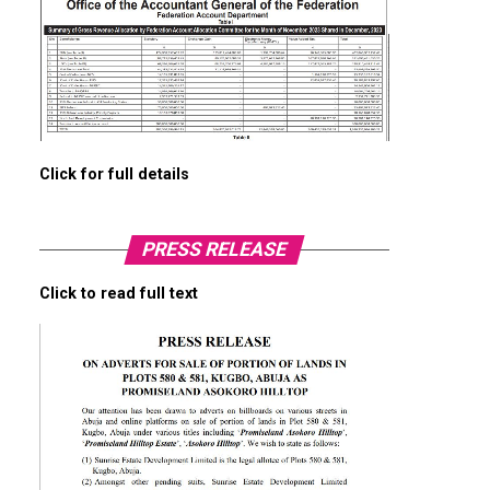
Click for full details
PRESS RELEASE
Click to read full text