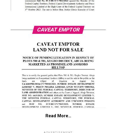
CAVEAT EMPTOR
Read More…
ADVERTISEMENT