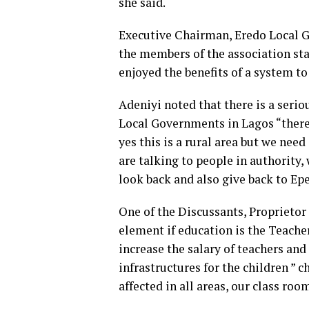
she said.
Executive Chairman, Eredo Local 
the members of the association stat
enjoyed the benefits of a system to
Adeniyi noted that there is a seri
Local Governments in Lagos “there 
yes this is a rural area but we nee
are talking to people in authority,
look back and also give back to Epe
One of the Discussants, Proprietor 
element if education is the Teache
increase the salary of teachers and
infrastructures for the children ” c
affected in all areas, our class ro