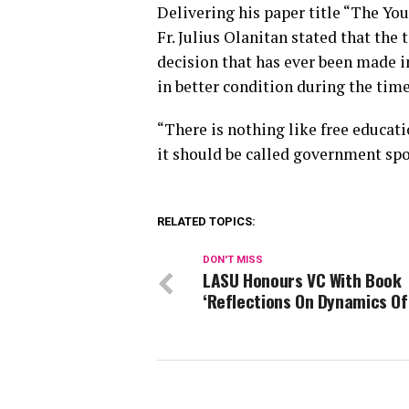
Delivering his paper title “The Y
Fr. Julius Olanitan stated that the
decision that has ever been made i
in better condition during the time
“There is nothing like free educati
it should be called government spo
RELATED TOPICS:
DON'T MISS
LASU Honours VC With Book
‘Reflections On Dynamics Of