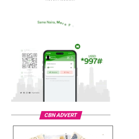
CBN ADVERT