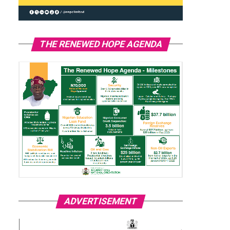
THE RENEWED HOPE AGENDA
ADVERTISEMENT