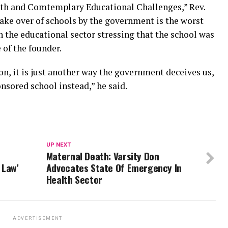
outh and Comtemplary Educational Challenges,” Rev.
 take over of schools by the government is the worst
n the educational sector stressing that the school was
 of the founder.
on, it is just another way the government deceives us,
nsored school instead,” he said.
UP NEXT
Maternal Death: Varsity Don
 Law’
Advocates State Of Emergency In
Health Sector
ADVERTISEMENT