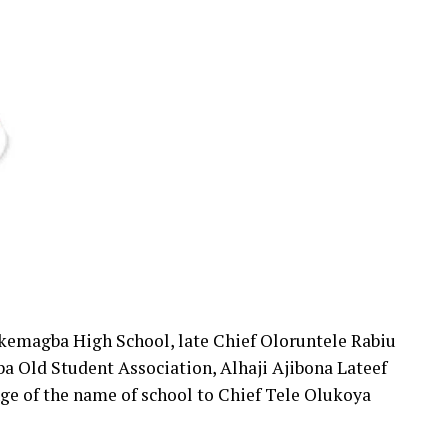
Okemagba High School, late Chief Oloruntele Rabiu
a Old Student Association, Alhaji Ajibona Lateef
nge of the name of school to Chief Tele Olukoya