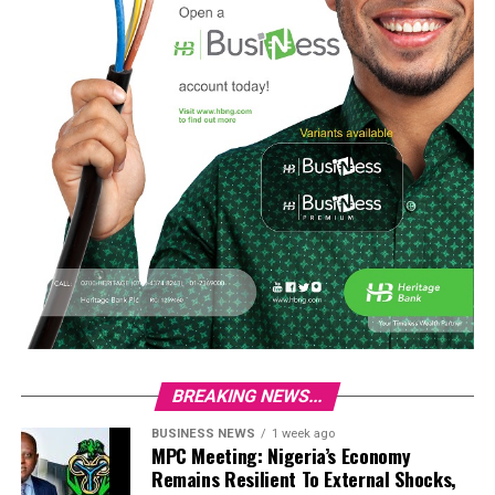
BREAKING NEWS...
BUSINESS NEWS
1 week ago
MPC Meeting: Nigeria’s Economy
Remains Resilient To External Shocks,