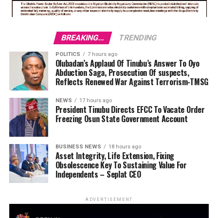
BREAKING...
TRENDING
POLITICS
7 hours ago
Olubadan’s Applaud Of Tinubu’s Answer To Oyo
Abduction Saga, Prosecution Of suspects,
Reflects Renewed War Against Terrorism-TMSG
NEWS
17 hours ago
President Tinubu Directs EFCC To Vacate Order
Freezing Osun State Government Account
BUSINESS NEWS
18 hours ago
Asset Integrity, Life Extension, Fixing
Obsolescence Key To Sustaining Value For
Independents – Seplat CEO
ADVERTISEMENT