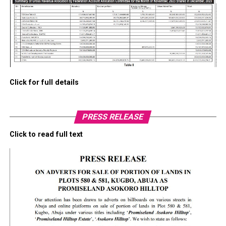
Click for full details
PRESS RELEASE
Click to read full text