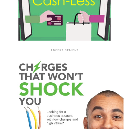
ADVERTISEMENT