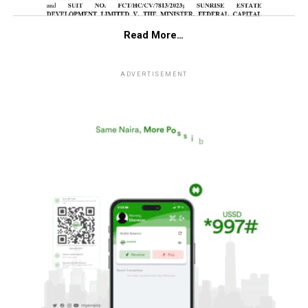
Read More…
ADVERTISEMENT