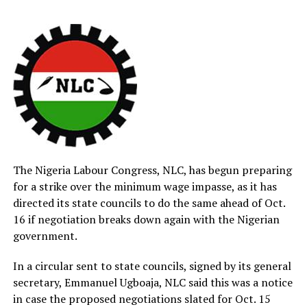
The Nigeria Labour Congress, NLC, has begun preparing
for a strike over the minimum wage impasse, as it has
directed its state councils to do the same ahead of Oct.
16 if negotiation breaks down again with the Nigerian
government.
In a circular sent to state councils, signed by its general
secretary, Emmanuel Ugboaja, NLC said this was a notice
in case the proposed negotiations slated for Oct. 15