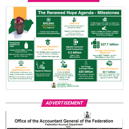
ADVERTISEMENT