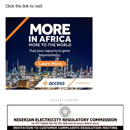
Click the link to visit
ADVERTISEMENT