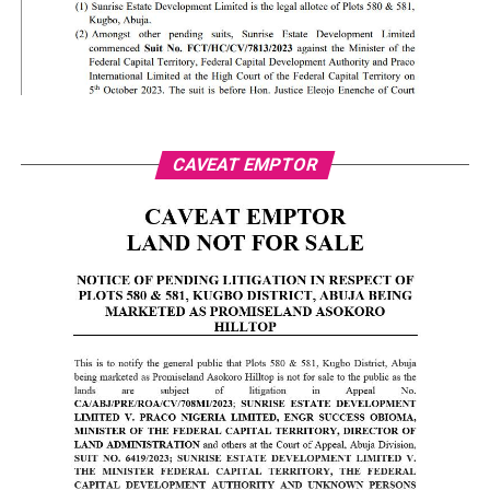
CAVEAT EMPTOR