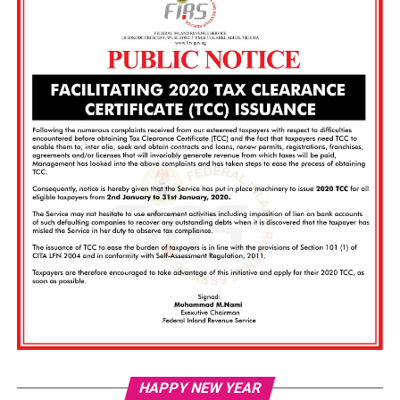
Vi
HAPPY NEW YEAR
Pl