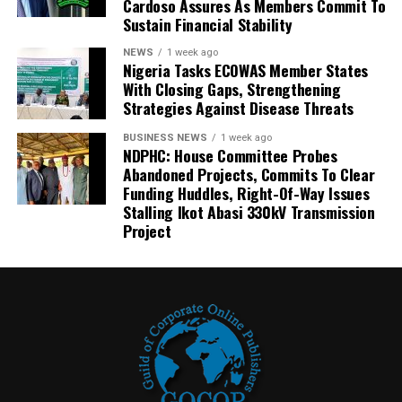
Cardoso Assures As Members Commit To
Sustain Financial Stability
NEWS
1 week ago
Nigeria Tasks ECOWAS Member States
With Closing Gaps, Strengthening
Strategies Against Disease Threats
BUSINESS NEWS
1 week ago
NDPHC: House Committee Probes
Abandoned Projects, Commits To Clear
Funding Huddles, Right-Of-Way Issues
Stalling Ikot Abasi 330kV Transmission
Project