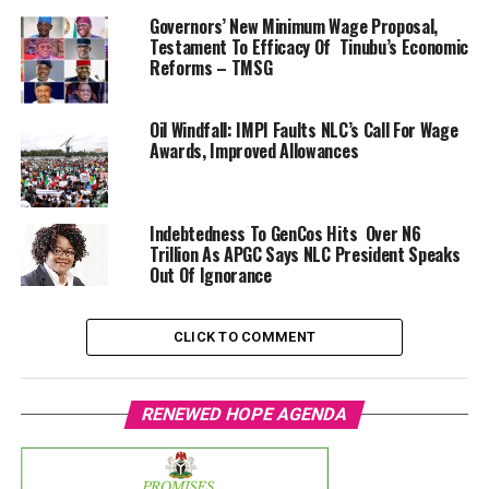
Governors’ New Minimum Wage Proposal,
Testament To Efficacy Of Tinubu’s Economic
Reforms – TMSG
Oil Windfall: IMPI Faults NLC’s Call For Wage
Awards, Improved Allowances
Indebtedness To GenCos Hits Over N6
Trillion As APGC Says NLC President Speaks
Out Of Ignorance
CLICK TO COMMENT
RENEWED HOPE AGENDA