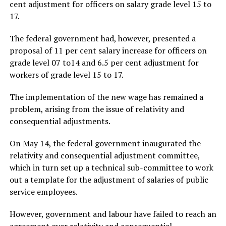
cent adjustment for officers on salary grade level 15 to
17.
The federal government had, however, presented a
proposal of 11 per cent salary increase for officers on
grade level 07 to14 and 6.5 per cent adjustment for
workers of grade level 15 to 17.
The implementation of the new wage has remained a
problem, arising from the issue of relativity and
consequential adjustments.
On May 14, the federal government inaugurated the
relativity and consequential adjustment committee,
which in turn set up a technical sub-committee to work
out a template for the adjustment of salaries of public
service employees.
However, government and labour have failed to reach an