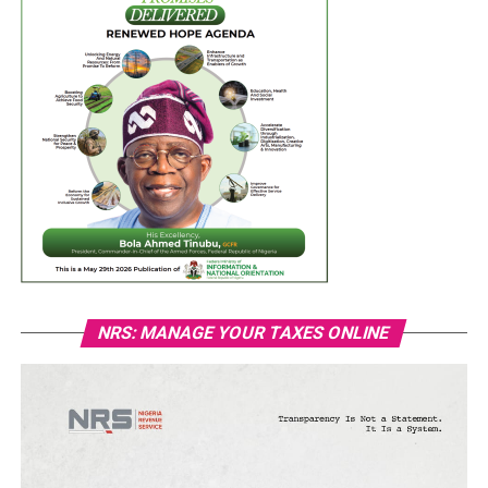
NRS: MANAGE YOUR TAXES ONLINE