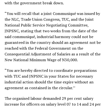
with the government break down.
“You will recall that a joint Communiqué was issued by
the NLC, Trade Union Congress, TUC, and the Joint
National Public Service Negotiating Committee,
JNPSNC, stating that two weeks from the date of the
said communiqué, industrial harmony could not be
guaranteed in the country should an agreement not be
reached with the Federal Government on the
Consequential Adjustment of Salaries as a result of the
New National Minimum Wage of N30,000.
“You are hereby directed to coordinate preparations
with TUC and JNPSNC in your States for necessary
industrial action should the time expire without an
agreement as contained in the circular.’’
The organised labour demanded 29 per cent salary
increase for officers on salary level 07 to 14 and 24 per