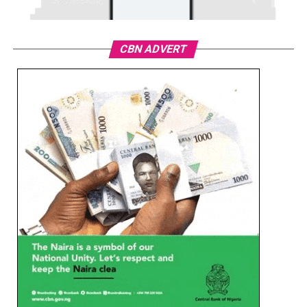
CBN ADVERT