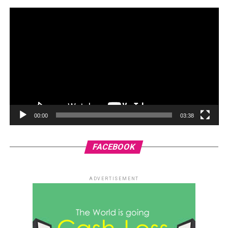
00:00
03:38
FACEBOOK
ADVERTISEMENT