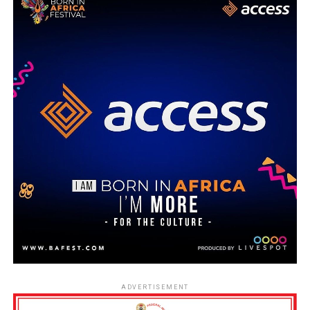
ADVERTISEMENT