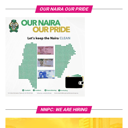
OUR NAIRA OUR PRIDE
NNPC: WE ARE HIRING