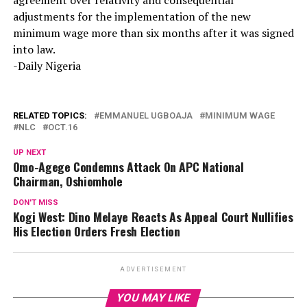
agreement over relativity and consequential
adjustments for the implementation of the new
minimum wage more than six months after it was signed
into law.
-Daily Nigeria
RELATED TOPICS:
EMMANUEL UGBOAJA
MINIMUM WAGE
NLC
OCT.16
UP NEXT
Omo-Agege Condemns Attack On APC National
Chairman, Oshiomhole
DON'T MISS
Kogi West: Dino Melaye Reacts As Appeal Court Nullifies
His Election Orders Fresh Election
ADVERTISEMENT
YOU MAY LIKE