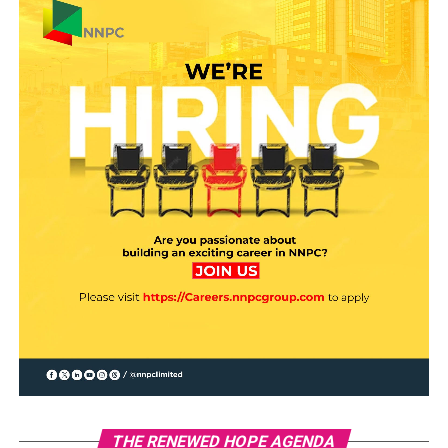
THE RENEWED HOPE AGENDA