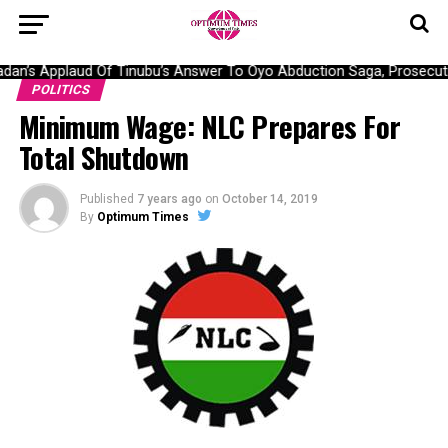
an’s Applaud Of Tinubu’s Answer To Oyo Abduction Saga, Prosecutio
POLITICS
Minimum Wage: NLC Prepares For
Total Shutdown
Published
7 years ago
on
October 14, 2019
By
Optimum Times