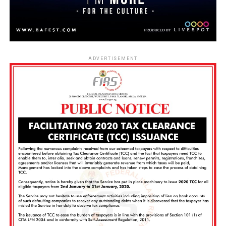
ADVERTISEMENT