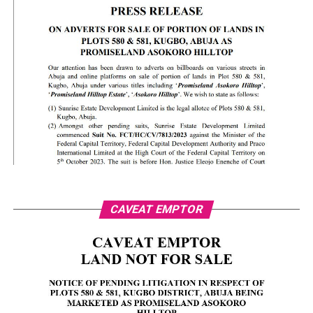
CAVEAT EMPTOR