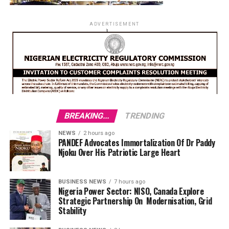
ADVERTISEMENT
BREAKING...
TRENDING
NEWS
2 hours ago
PANDEF Advocates Immortalization Of Dr Paddy
Njoku Over His Patriotic Large Heart
BUSINESS NEWS
7 hours ago
Nigeria Power Sector: NISO, Canada Explore
Strategic Partnership On Modernisation, Grid
Stability