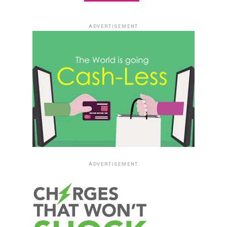
ADVERTISEMENT
ADVERTISEMENT