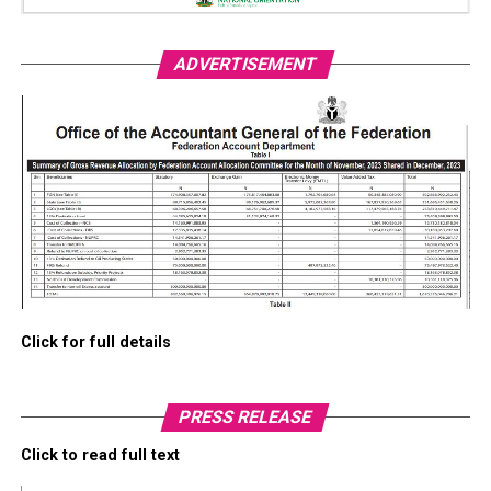
ADVERTISEMENT
Click for full details
PRESS RELEASE
Click to read full text