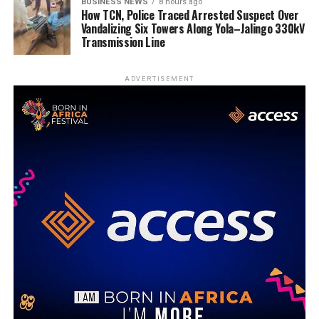
BUSINESS NEWS
8 hours ago
How TCN, Police Traced Arrested Suspect Over
Vandalizing Six Towers Along Yola–Jalingo 330kV
Transmission Line
ADVERTISEMENT