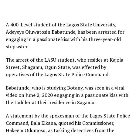
A 400-Level student of the Lagos State University,
Adeyeye Oluwatosin Babatunde, has been arrested for
engaging in a passionate kiss with his three-year-old
stepsister.
The arrest of the LASU student, who resides at Kajola
Street, Shagamu, Ogun State, was effected by
operatives of the Lagos State Police Command.
Babatunde, who is studying Botany, was seen in a viral
video on June 2, 2020 engaging in a passionate kiss with
the toddler at their residence in Sagamu.
A statement by the spokesman of the Lagos State Police
Command, Bala Elkana, quoted his Commissioner,
Hakeem Odumosu, as tasking detectives from the