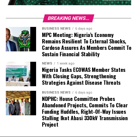
BREAKING NEWS...
BUSINESS NEWS
6 days ago
MPC Meeting: Nigeria’s Economy
Remains Resilient To External Shocks,
Cardoso Assures As Members Commit To
Sustain Financial Stability
NEWS
1 week ago
Nigeria Tasks ECOWAS Member States
With Closing Gaps, Strengthening
Strategies Against Disease Threats
BUSINESS NEWS
6 days ago
NDPHC: House Committee Probes
Abandoned Projects, Commits To Clear
Funding Huddles, Right-Of-Way Issues
Stalling Ikot Abasi 330kV Transmission
Project