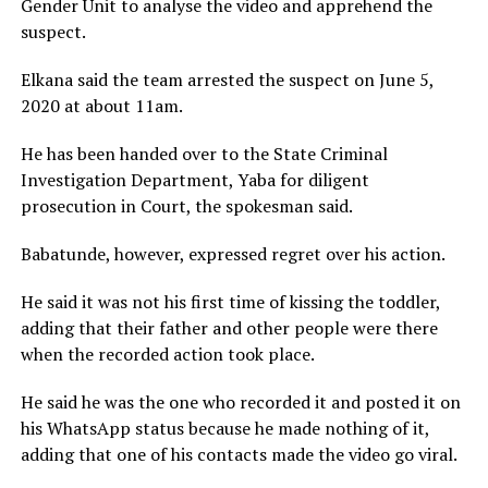
Gender Unit to analyse the video and apprehend the
suspect.
Elkana said the team arrested the suspect on June 5,
2020 at about 11am.
He has been handed over to the State Criminal
Investigation Department, Yaba for diligent
prosecution in Court, the spokesman said.
Babatunde, however, expressed regret over his action.
He said it was not his first time of kissing the toddler,
adding that their father and other people were there
when the recorded action took place.
He said he was the one who recorded it and posted it on
his WhatsApp status because he made nothing of it,
adding that one of his contacts made the video go viral.