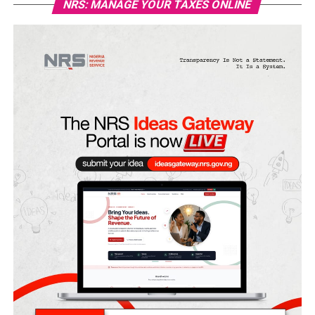
NRS: MANAGE YOUR TAXES ONLINE