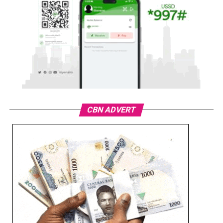
CBN ADVERT