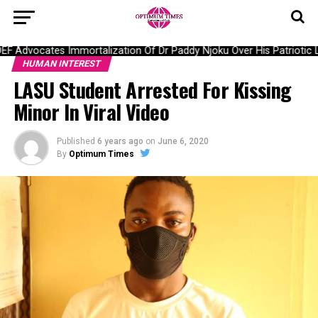
Advocates Immortalization Of Dr Paddy Njoku Over His Patriotic La
HUMAN INTEREST
LASU Student Arrested For Kissing
Minor In Viral Video
Published
6 years ago
on
June 6, 2020
By
Optimum Times