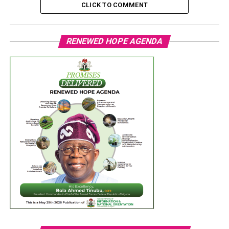
CLICK TO COMMENT
RENEWED HOPE AGENDA