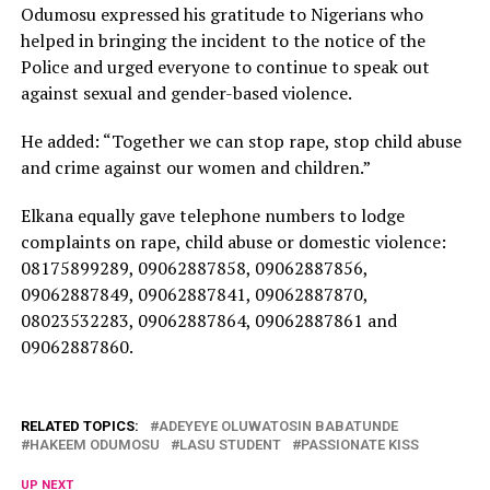
Odumosu expressed his gratitude to Nigerians who
helped in bringing the incident to the notice of the
Police and urged everyone to continue to speak out
against sexual and gender-based violence.
He added: “Together we can stop rape, stop child abuse
and crime against our women and children.”
Elkana equally gave telephone numbers to lodge
complaints on rape, child abuse or domestic violence:
08175899289, 09062887858, 09062887856,
09062887849, 09062887841, 09062887870,
08023532283, 09062887864, 09062887861 and
09062887860.
RELATED TOPICS:
ADEYEYE OLUWATOSIN BABATUNDE
HAKEEM ODUMOSU
LASU STUDENT
PASSIONATE KISS
UP NEXT