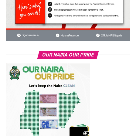
OUR NAIRA OUR PRIDE