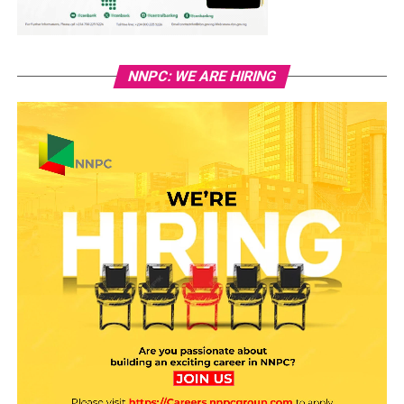
NNPC: WE ARE HIRING