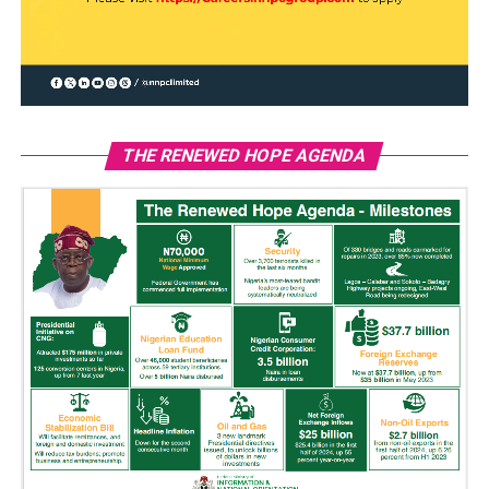
THE RENEWED HOPE AGENDA