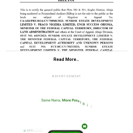
Read More…
ADVERTISEMENT