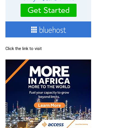
Click the link to visit