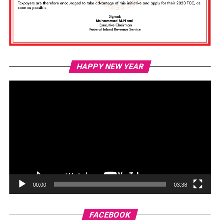
Vi
HAPPY NEW YEAR
Pl
00:00
03:38
FACEBOOK