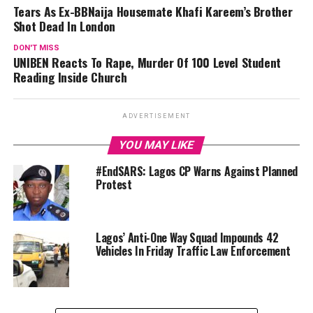
Tears As Ex-BBNaija Housemate Khafi Kareem’s Brother
Shot Dead In London
DON'T MISS
UNIBEN Reacts To Rape, Murder Of 100 Level Student
Reading Inside Church
ADVERTISEMENT
YOU MAY LIKE
#EndSARS: Lagos CP Warns Against Planned
Protest
Lagos’ Anti-One Way Squad Impounds 42
Vehicles In Friday Traffic Law Enforcement