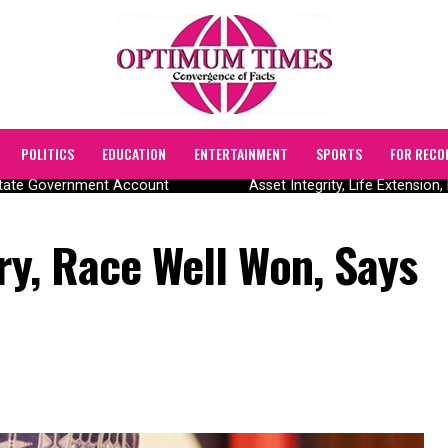
POLITICS
EDUCATION
ENTERTAINMENT
SPORTS
FOR RECO
ate Government Account
Asset Integrity, Life Extension, 
ory, Race Well Won, Says