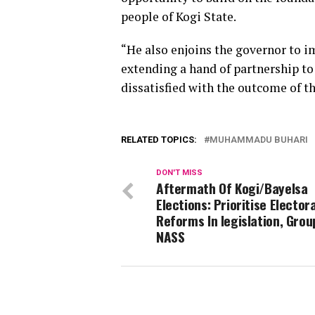
people of Kogi State.
“He also enjoins the governor to i
extending a hand of partnership to
dissatisfied with the outcome of th
RELATED TOPICS:
MUHAMMADU BUHARI
DON'T MISS
Aftermath Of Kogi/Bayelsa
Elections: Prioritise Electora
Reforms In legislation, Group
NASS