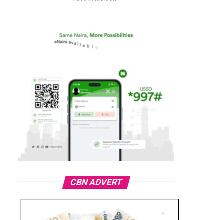
CBN ADVERT