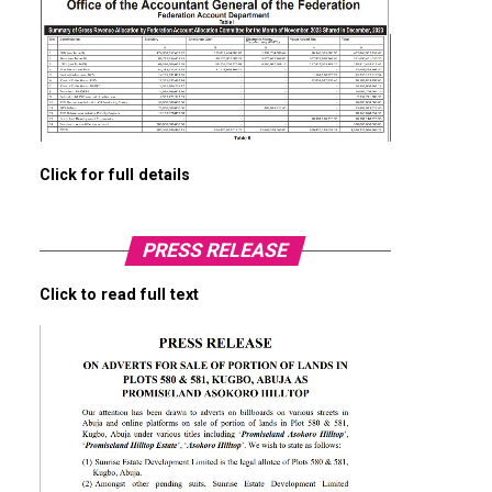
Click for full details
PRESS RELEASE
Click to read full text