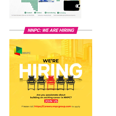
NNPC: WE ARE HIRING