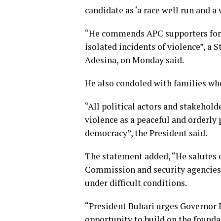
candidate as ‘a race well run and a 
“He commends APC supporters for r
isolated incidents of violence”, a
Adesina, on Monday said.
He also condoled with families who
“All political actors and stakehold
violence as a peaceful and orderly 
democracy”, the President said.
The statement added, “He salutes o
Commission and security agencies f
under difficult conditions.
“President Buhari urges Governor 
opportunity to build on the founda