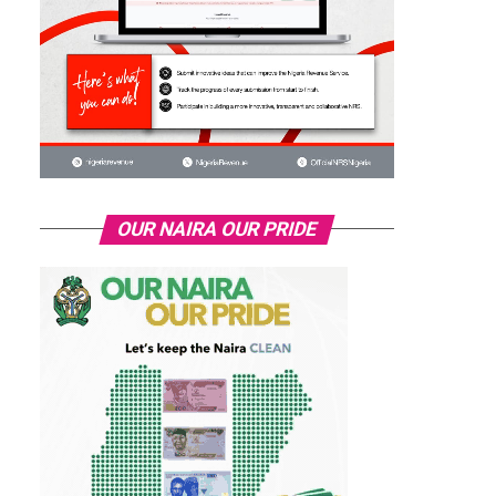
OUR NAIRA OUR PRIDE