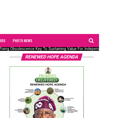
RDS
PHOTO NEWS
Fixing Obsolescence Key To Sustaining Value For Independents – Sepla
RENEWED HOPE AGENDA