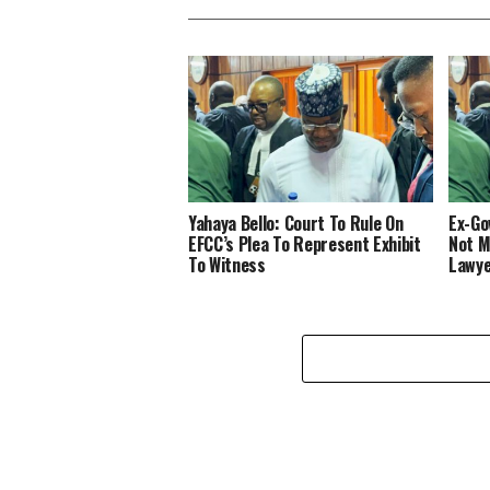
Yahaya Bello: Court To Rule On
Ex-Gov
EFCC’s Plea To Represent Exhibit
Not M
To Witness
Lawye