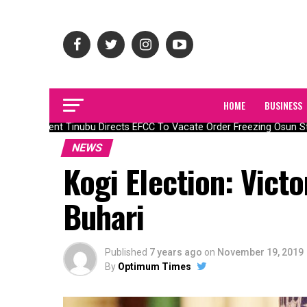
HOME
BUSINESS
President Tinubu Directs EFCC To Vacate Order Freezing Osun St
NEWS
Kogi Election: Vict
Buhari
Published
7 years ago
on
November 19, 2019
By
Optimum Times