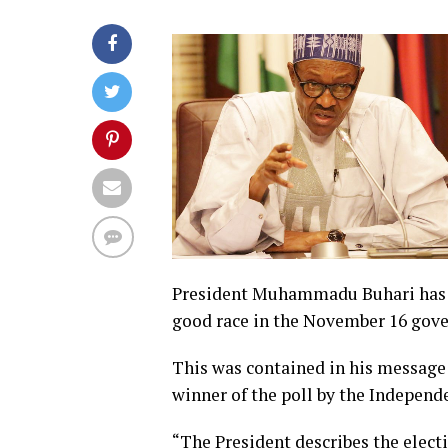
President Muhammadu Buhari has sa
good race in the November 16 gover
This was contained in his message 
winner of the poll by the Indepen
“The President describes the elect