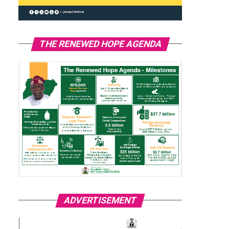
THE RENEWED HOPE AGENDA
ADVERTISEMENT