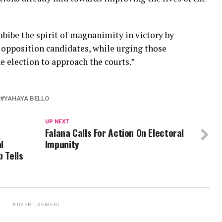
mbibe the spirit of magnanimity in victory by
 opposition candidates, while urging those
e election to approach the courts.”
YAHAYA BELLO
UP NEXT
Falana Calls For Action On Electoral
l
Impunity
 Tells
ADVERTISEMENT