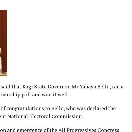
id that Kogi State Governor, Mr Yahaya Bello, ran a
norship poll and won it well.
of congratulations to Bello, who was declared the
dent National Electoral Commission.
ion and emergence of the All Progressives Congress