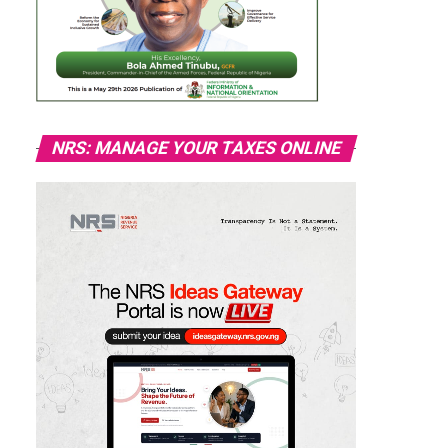
NRS: MANAGE YOUR TAXES ONLINE