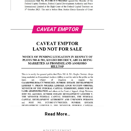
CAVEAT EMPTOR
Read More…
ADVERTISEMENT