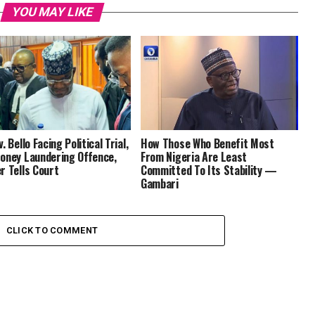
YOU MAY LIKE
. Bello Facing Political Trial,
How Those Who Benefit Most
oney Laundering Offence,
From Nigeria Are Least
r Tells Court
Committed To Its Stability —
Gambari
CLICK TO COMMENT