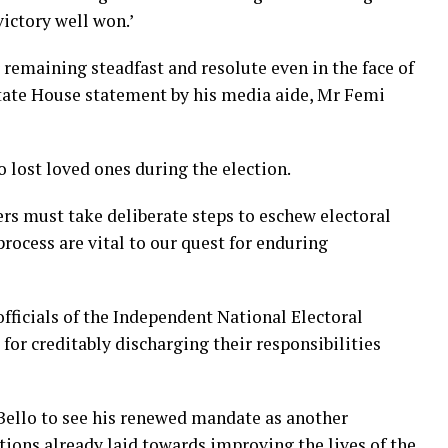
victory well won.’
emaining steadfast and resolute even in the face of
 State House statement by his media aide, Mr Femi
 lost loved ones during the election.
ers must take deliberate steps to eschew electoral
process are vital to our quest for enduring
fficials of the Independent National Electoral
or creditably discharging their responsibilities
Bello to see his renewed mandate as another
tions already laid towards improving the lives of the