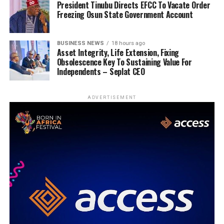
President Tinubu Directs EFCC To Vacate Order
Freezing Osun State Government Account
BUSINESS NEWS
18 hours ago
Asset Integrity, Life Extension, Fixing
Obsolescence Key To Sustaining Value For
Independents – Seplat CEO
ADVERTISEMENT