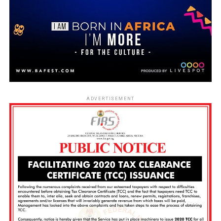
ADVERTISEMENT