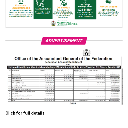
ADVERTISEMENT
Click for full details