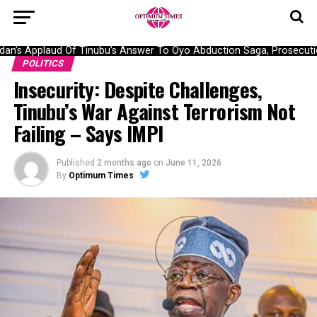
’s Applaud Of Tinubu’s Answer To Oyo Abduction Saga, Prosecution
POLITICS
Insecurity: Despite Challenges,
Tinubu’s War Against Terrorism Not
Failing – Says IMPI
Published
2 months ago
on
June 11, 2026
By
Optimum Times