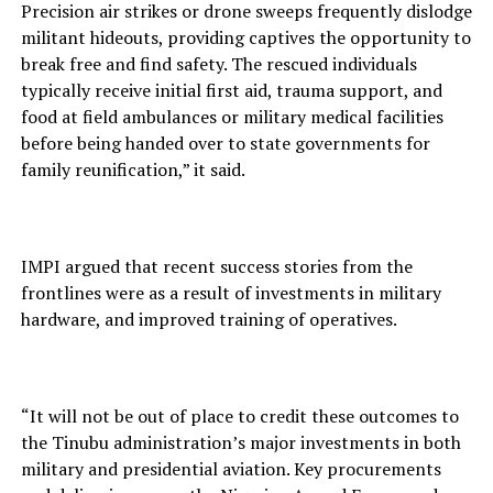
Precision air strikes or drone sweeps frequently dislodge
militant hideouts, providing captives the opportunity to
break free and find safety. The rescued individuals
typically receive initial first aid, trauma support, and
food at field ambulances or military medical facilities
before being handed over to state governments for
family reunification,” it said.
IMPI argued that recent success stories from the
frontlines were as a result of investments in military
hardware, and improved training of operatives.
“It will not be out of place to credit these outcomes to
the Tinubu administration’s major investments in both
military and presidential aviation. Key procurements