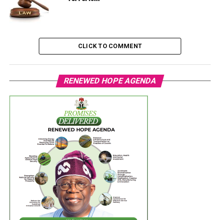
CLICK TO COMMENT
RENEWED HOPE AGENDA