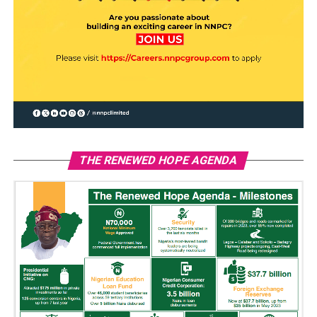
THE RENEWED HOPE AGENDA