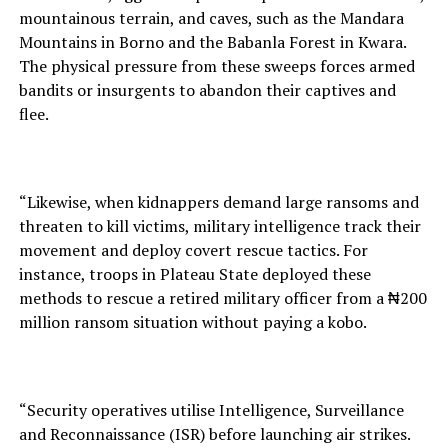
mountainous terrain, and caves, such as the Mandara
Mountains in Borno and the Babanla Forest in Kwara.
The physical pressure from these sweeps forces armed
bandits or insurgents to abandon their captives and
flee.
“Likewise, when kidnappers demand large ransoms and
threaten to kill victims, military intelligence track their
movement and deploy covert rescue tactics. For
instance, troops in Plateau State deployed these
methods to rescue a retired military officer from a ₦200
million ransom situation without paying a kobo.
“Security operatives utilise Intelligence, Surveillance
and Reconnaissance (ISR) before launching air strikes.