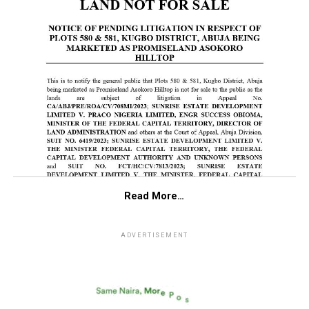
Read More…
ADVERTISEMENT