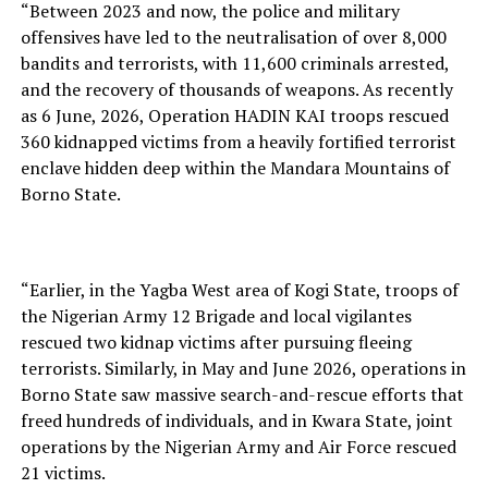
“Between 2023 and now, the police and military
offensives have led to the neutralisation of over 8,000
bandits and terrorists, with 11,600 criminals arrested,
and the recovery of thousands of weapons. As recently
as 6 June, 2026, Operation HADIN KAI troops rescued
360 kidnapped victims from a heavily fortified terrorist
enclave hidden deep within the Mandara Mountains of
Borno State.
“Earlier, in the Yagba West area of Kogi State, troops of
the Nigerian Army 12 Brigade and local vigilantes
rescued two kidnap victims after pursuing fleeing
terrorists. Similarly, in May and June 2026, operations in
Borno State saw massive search-and-rescue efforts that
freed hundreds of individuals, and in Kwara State, joint
operations by the Nigerian Army and Air Force rescued
21 victims.