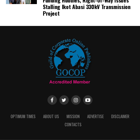
Funding Huddles, Right-Of-Way Issues
Stalling Ikot Abasi 330kV Transmission
Project
OPTIMUM TIMES
ABOUT US
MISSION
ADVERTISE
DISCLAIMER
CONTACTS