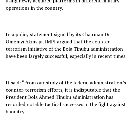
using newly acquired platforms in different military
operations in the country.
In a policy statement signed by its Chairman Dr
Omoniyi Akinsiju, IMPI argued that the counter-
terrorism initiative of the Bola Tinubu administration
have been largely successful, especially in recent times.
It said: “From our study of the federal administration’s
counter-terrorism efforts, it is indisputable that the
President Bola Ahmed Tinubu administration has
recorded notable tactical successes in the fight against
banditry.