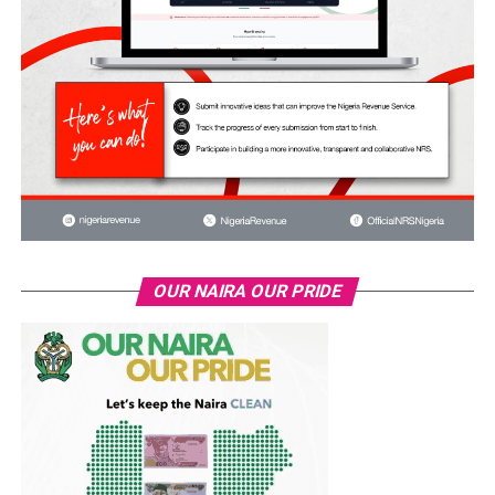
OUR NAIRA OUR PRIDE