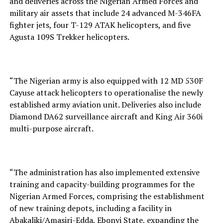
and deliveries across the Nigerian Armed Forces and
military air assets that include 24 advanced M-346FA
fighter jets, four T-129 ATAK helicopters, and five
Agusta 109S Trekker helicopters.
“The Nigerian army is also equipped with 12 MD 530F
Cayuse attack helicopters to operationalise the newly
established army aviation unit. Deliveries also include
Diamond DA62 surveillance aircraft and King Air 360i
multi-purpose aircraft.
“The administration has also implemented extensive
training and capacity-building programmes for the
Nigerian Armed Forces, comprising the establishment
of new training depots, including a facility in
Abakaliki/Amasiri-Edda, Ebonyi State, expanding the