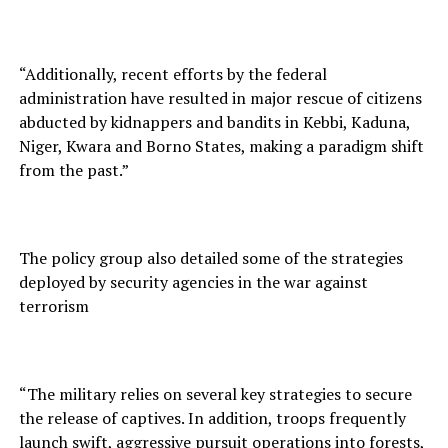
“Additionally, recent efforts by the federal
administration have resulted in major rescue of citizens
abducted by kidnappers and bandits in Kebbi, Kaduna,
Niger, Kwara and Borno States, making a paradigm shift
from the past.”
The policy group also detailed some of the strategies
deployed by security agencies in the war against
terrorism
“The military relies on several key strategies to secure
the release of captives. In addition, troops frequently
launch swift, aggressive pursuit operations into forests,