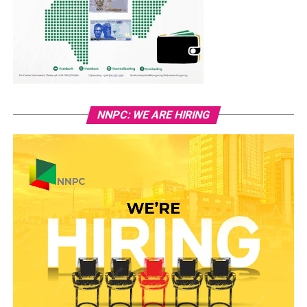
NNPC: WE ARE HIRING