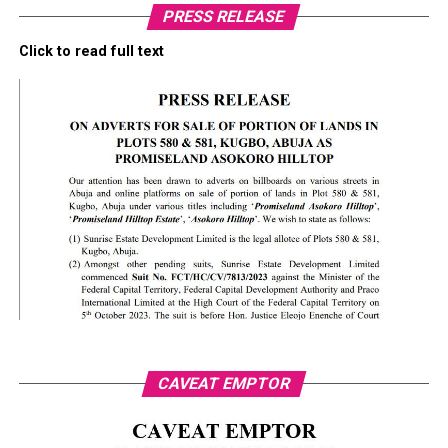
PRESS RELEASE
Click to read full text
CAVEAT EMPTOR