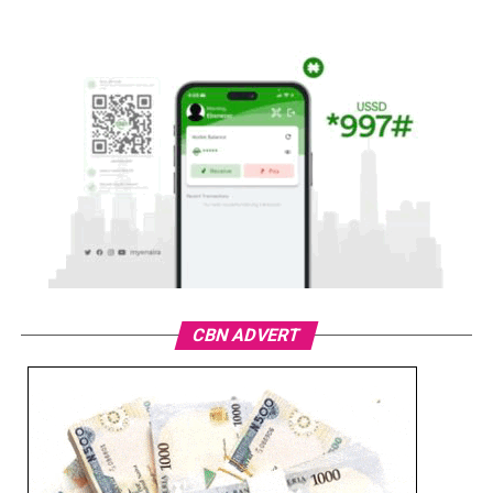
CBN ADVERT