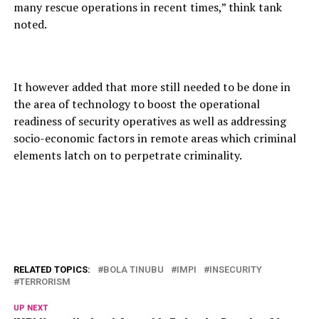
many rescue operations in recent times,” think tank
noted.
It however added that more still needed to be done in
the area of technology to boost the operational
readiness of security operatives as well as addressing
socio-economic factors in remote areas which criminal
elements latch on to perpetrate criminality.
RELATED TOPICS:
BOLA TINUBU
IMPI
INSECURITY
TERRORISM
UP NEXT