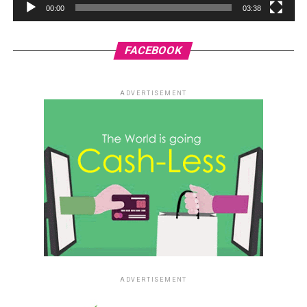
00:00
03:38
FACEBOOK
ADVERTISEMENT
ADVERTISEMENT