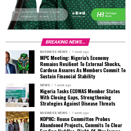
BREAKING NEWS...
BUSINESS NEWS
1 week ago
MPC Meeting: Nigeria’s Economy
Remains Resilient To External Shocks,
Cardoso Assures As Members Commit To
Sustain Financial Stability
NEWS
1 week ago
Nigeria Tasks ECOWAS Member States
With Closing Gaps, Strengthening
Strategies Against Disease Threats
BUSINESS NEWS
1 week ago
NDPHC: House Committee Probes
Abandoned Projects, Commits To Clear