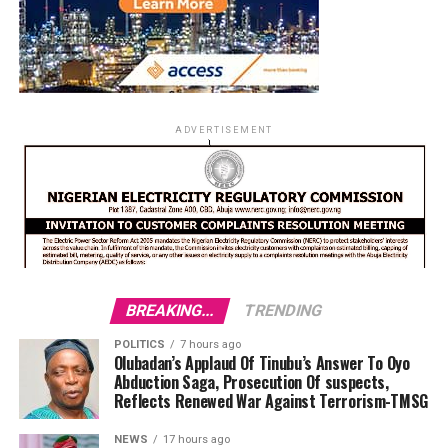
ADVERTISEMENT
BREAKING...
TRENDING
POLITICS
7 hours ago
Olubadan’s Applaud Of Tinubu’s Answer To Oyo
Abduction Saga, Prosecution Of suspects,
Reflects Renewed War Against Terrorism-TMSG
NEWS
17 hours ago