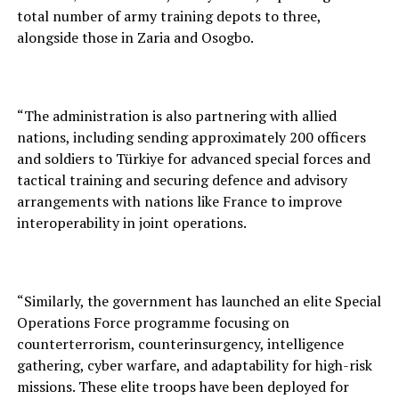
total number of army training depots to three,
alongside those in Zaria and Osogbo.
“The administration is also partnering with allied
nations, including sending approximately 200 officers
and soldiers to Türkiye for advanced special forces and
tactical training and securing defence and advisory
arrangements with nations like France to improve
interoperability in joint operations.
“Similarly, the government has launched an elite Special
Operations Force programme focusing on
counterterrorism, counterinsurgency, intelligence
gathering, cyber warfare, and adaptability for high-risk
missions. These elite troops have been deployed for