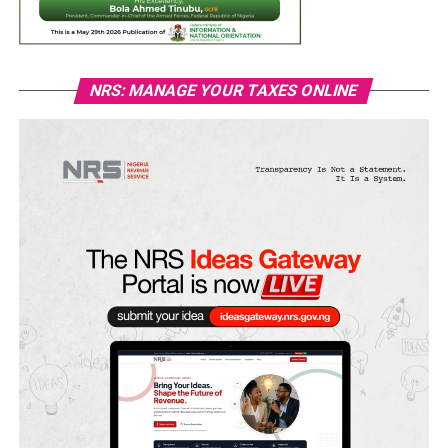
NRS: MANAGE YOUR TAXES ONLINE