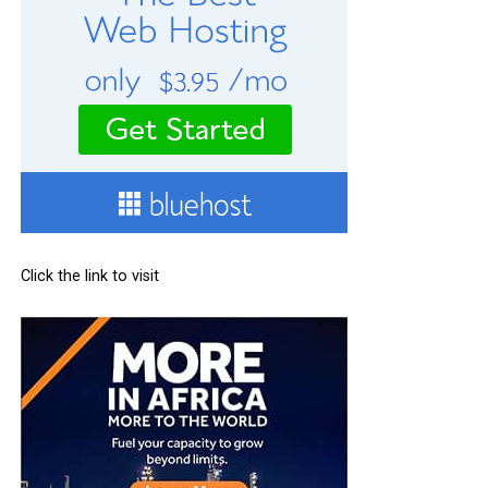
Click the link to visit