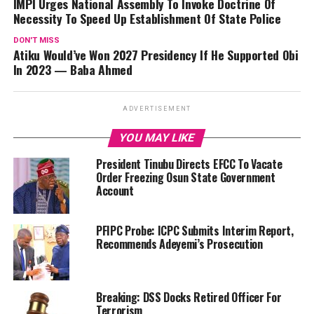
IMPI Urges National Assembly To Invoke Doctrine Of
Necessity To Speed Up Establishment Of State Police
DON'T MISS
Atiku Would’ve Won 2027 Presidency If He Supported Obi
In 2023 — Baba Ahmed
ADVERTISEMENT
YOU MAY LIKE
President Tinubu Directs EFCC To Vacate
Order Freezing Osun State Government
Account
PFIPC Probe: ICPC Submits Interim Report,
Recommends Adeyemi’s Prosecution
Breaking: DSS Docks Retired Officer For
Terrorism