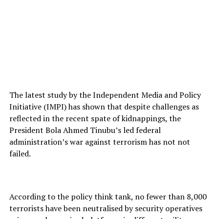
The latest study by the Independent Media and Policy
Initiative (IMPI) has shown that despite challenges as
reflected in the recent spate of kidnappings, the
President Bola Ahmed Tinubu’s led federal
administration’s war against terrorism has not not
failed.
According to the policy think tank, no fewer than 8,000
terrorists have been neutralised by security operatives