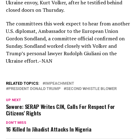
Ukraine envoy, Kurt Volker, after he testified behind
closed doors on Thursday.
The committees this week expect to hear from another
U.S. diplomat, Ambassador to the European Union
Gordon Sondland, a committee official confirmed on
Sunday. Sondland worked closely with Volker and
Trump’s personal lawyer Rudolph Giuliani on the
Ukraine effort.–NAN
RELATED TOPICS:
IMPEACHMENT
PRESIDENT DONALD TRUMP
SECOND WHISTLE BLOWER
UP NEXT
Sowore: SERAP Writes CJN, Calls For Respect For
Citizens’ Rights
DON'T MISS
16 Killed In Jihadist Attacks In Nigeria