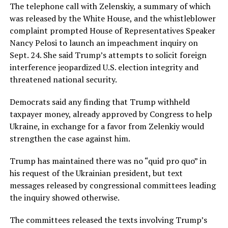
The telephone call with Zelenskiy, a summary of which
was released by the White House, and the whistleblower
complaint prompted House of Representatives Speaker
Nancy Pelosi to launch an impeachment inquiry on
Sept. 24. She said Trump’s attempts to solicit foreign
interference jeopardized U.S. election integrity and
threatened national security.
Democrats said any finding that Trump withheld
taxpayer money, already approved by Congress to help
Ukraine, in exchange for a favor from Zelenkiy would
strengthen the case against him.
Trump has maintained there was no “quid pro quo” in
his request of the Ukrainian president, but text
messages released by congressional committees leading
the inquiry showed otherwise.
The committees released the texts involving Trump’s