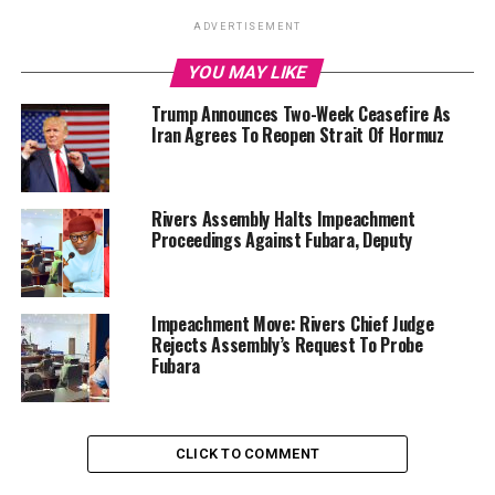
ADVERTISEMENT
YOU MAY LIKE
Trump Announces Two-Week Ceasefire As
Iran Agrees To Reopen Strait Of Hormuz
Rivers Assembly Halts Impeachment
Proceedings Against Fubara, Deputy
Impeachment Move: Rivers Chief Judge
Rejects Assembly’s Request To Probe
Fubara
CLICK TO COMMENT