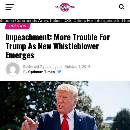
odun Commends Army, Police, DSS, Others For Intelligence-led Resc
POLITICS
Impeachment: More Trouble For
Trump As New Whistleblower
Emerges
Published
7 years ago
on
October 7, 2019
By
Optimum Times