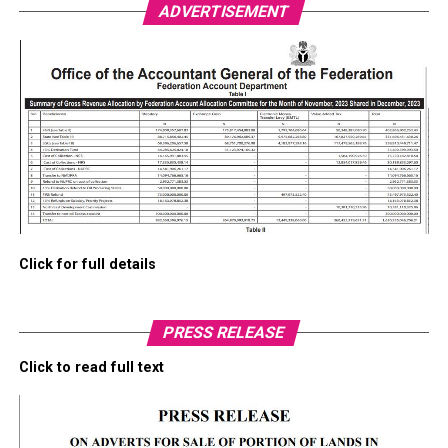
ADVERTISEMENT
Click for full details
PRESS RELEASE
Click to read full text