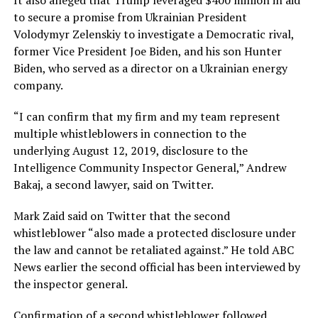
to secure a promise from Ukrainian President
Volodymyr Zelenskiy to investigate a Democratic rival,
former Vice President Joe Biden, and his son Hunter
Biden, who served as a director on a Ukrainian energy
company.
“I can confirm that my firm and my team represent
multiple whistleblowers in connection to the
underlying August 12, 2019, disclosure to the
Intelligence Community Inspector General,” Andrew
Bakaj, a second lawyer, said on Twitter.
Mark Zaid said on Twitter that the second
whistleblower “also made a protected disclosure under
the law and cannot be retaliated against.” He told ABC
News earlier the second official has been interviewed by
the inspector general.
Confirmation of a second whistleblower followed