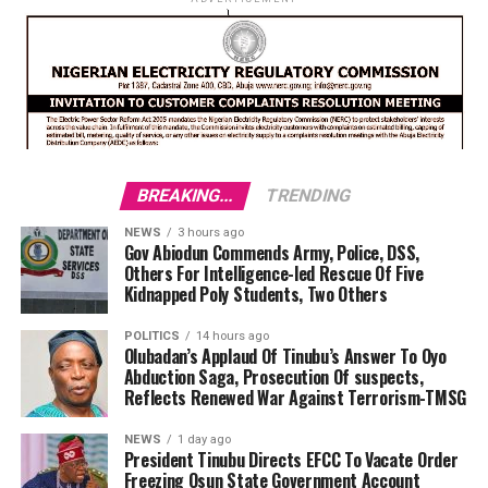
BREAKING...
TRENDING
NEWS
3 hours ago
Gov Abiodun Commends Army, Police, DSS,
Others For Intelligence-led Rescue Of Five
Kidnapped Poly Students, Two Others
POLITICS
14 hours ago
Olubadan’s Applaud Of Tinubu’s Answer To Oyo
Abduction Saga, Prosecution Of suspects,
Reflects Renewed War Against Terrorism-TMSG
NEWS
1 day ago
President Tinubu Directs EFCC To Vacate Order
Freezing Osun State Government Account