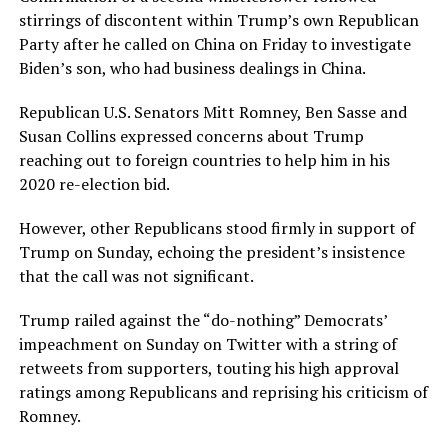
stirrings of discontent within Trump’s own Republican
Party after he called on China on Friday to investigate
Biden’s son, who had business dealings in China.
Republican U.S. Senators Mitt Romney, Ben Sasse and
Susan Collins expressed concerns about Trump
reaching out to foreign countries to help him in his
2020 re-election bid.
However, other Republicans stood firmly in support of
Trump on Sunday, echoing the president’s insistence
that the call was not significant.
Trump railed against the “do-nothing” Democrats’
impeachment on Sunday on Twitter with a string of
retweets from supporters, touting his high approval
ratings among Republicans and reprising his criticism of
Romney.