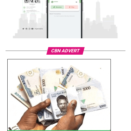
CBN ADVERT