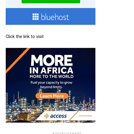
Click the link to visit
ADVERTISEMENT