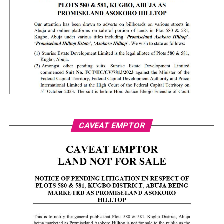
CAVEAT EMPTOR