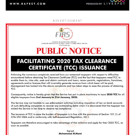
ADVERTISEMENT