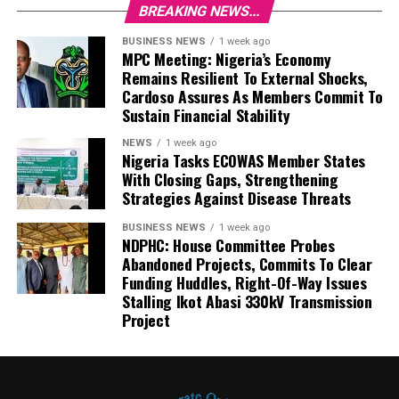
BREAKING NEWS...
BUSINESS NEWS
1 week ago
MPC Meeting: Nigeria’s Economy
Remains Resilient To External Shocks,
Cardoso Assures As Members Commit To
Sustain Financial Stability
NEWS
1 week ago
Nigeria Tasks ECOWAS Member States
With Closing Gaps, Strengthening
Strategies Against Disease Threats
BUSINESS NEWS
1 week ago
NDPHC: House Committee Probes
Abandoned Projects, Commits To Clear
Funding Huddles, Right-Of-Way Issues
Stalling Ikot Abasi 330kV Transmission
Project