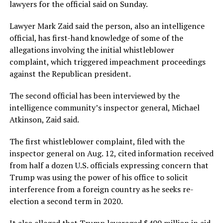
lawyers for the official said on Sunday.
Lawyer Mark Zaid said the person, also an intelligence
official, has first-hand knowledge of some of the
allegations involving the initial whistleblower
complaint, which triggered impeachment proceedings
against the Republican president.
The second official has been interviewed by the
intelligence community’s inspector general, Michael
Atkinson, Zaid said.
The first whistleblower complaint, filed with the
inspector general on Aug. 12, cited information received
from half a dozen U.S. officials expressing concern that
Trump was using the power of his office to solicit
interference from a foreign country as he seeks re-
election a second term in 2020.
It also alleged that Trump leveraged $400 million in aid