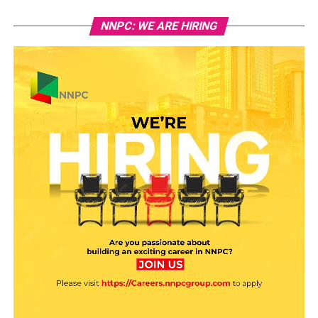
NNPC: WE ARE HIRING