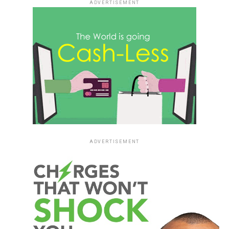
ADVERTISEMENT
ADVERTISEMENT