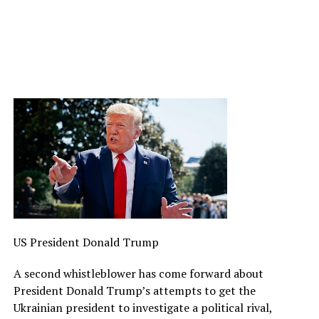
US President Donald Trump
A second whistleblower has come forward about
President Donald Trump’s attempts to get the
Ukrainian president to investigate a political rival,