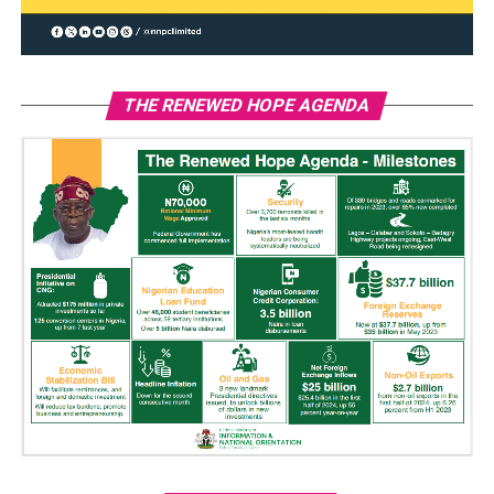
THE RENEWED HOPE AGENDA