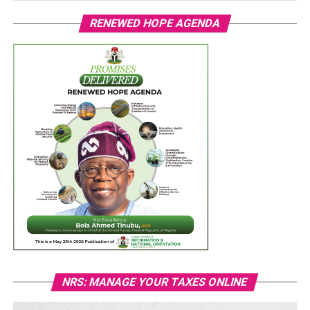
RENEWED HOPE AGENDA
NRS: MANAGE YOUR TAXES ONLINE