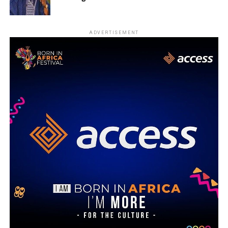
ADVERTISEMENT