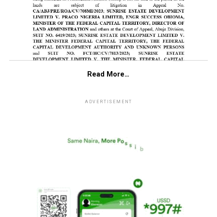
Read More…
ADVERTISEMENT