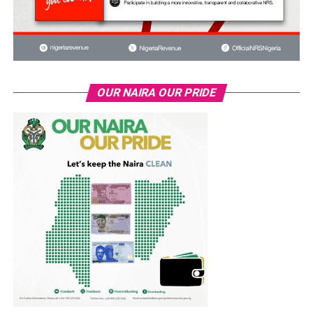
OUR NAIRA OUR PRIDE