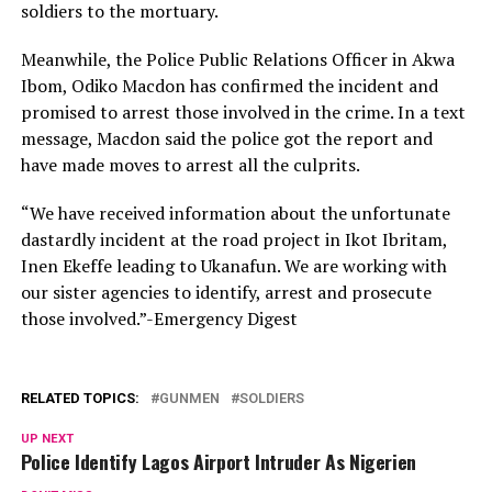
soldiers to the mortuary.
Meanwhile, the Police Public Relations Officer in Akwa
Ibom, Odiko Macdon has confirmed the incident and
promised to arrest those involved in the crime. In a text
message, Macdon said the police got the report and
have made moves to arrest all the culprits.
“We have received information about the unfortunate
dastardly incident at the road project in Ikot Ibritam,
Inen Ekeffe leading to Ukanafun. We are working with
our sister agencies to identify, arrest and prosecute
those involved.”-Emergency Digest
RELATED TOPICS:
GUNMEN
SOLDIERS
UP NEXT
Police Identify Lagos Airport Intruder As Nigerien