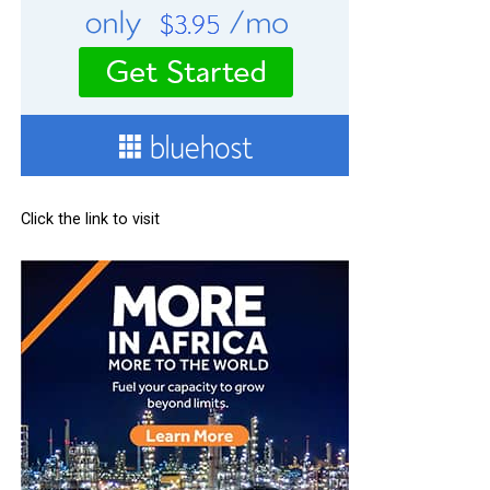
Click the link to visit