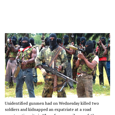
Unidentified gunmen had on Wednesday killed two
soldiers and kidnapped an expatriate at a road