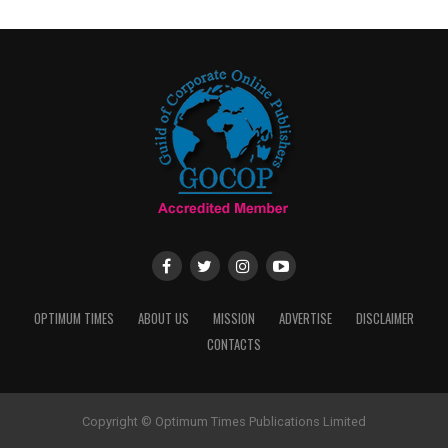
OPTIMUM TIMES
ABOUT US
MISSION
ADVERTISE
DISCLAIMER
CONTACTS
Copyright © Optimum Times Publications Limited