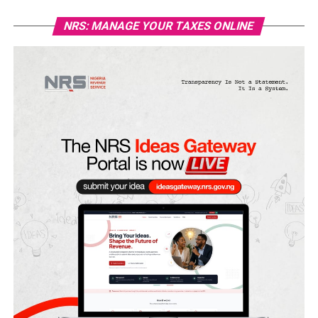
NRS: MANAGE YOUR TAXES ONLINE