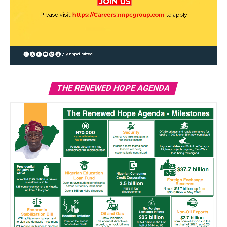
THE RENEWED HOPE AGENDA