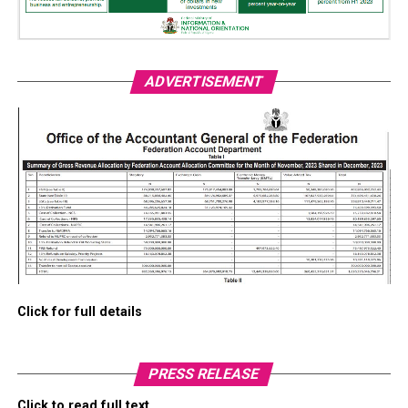
ADVERTISEMENT
Click for full details
PRESS RELEASE
Click to read full text