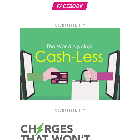
FACEBOOK
ADVERTISEMENT
ADVERTISEMENT