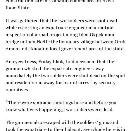
construction site in Ukanafun council area of Akwa
Ibom State.
It was gathered that the two soldiers were shot dead
while escorting an expatriate engineer in a routine
inspection of a road project along Idim Okpok mini
bridge in Inen Ekeffe the boundary village between Oruk
Anam and Ukanafun local government area of the state.
An eyewitness, Friday Idiok, told newsmen that the
gunmen whisked the expatriate engineer away
immediately the two soldiers were shot dead on the spot
and residents ran away for fear of arrest by security
operatives.
“There were sporadic shootings here and before you
know what was happening, two soldiers were dead.
The gunmen also escaped with the soldiers’ guns and
took the expatriate to their hideout. Everybody here is in