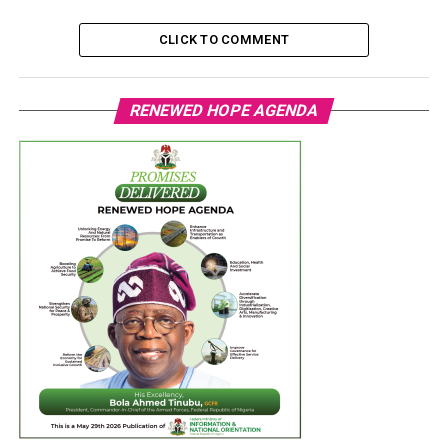
CLICK TO COMMENT
RENEWED HOPE AGENDA