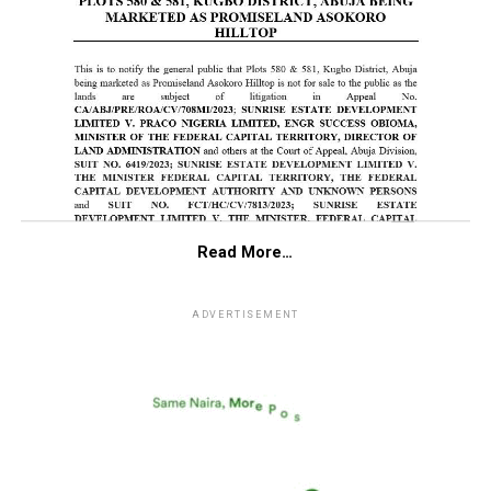
Read More…
ADVERTISEMENT