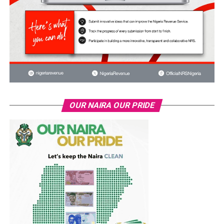
OUR NAIRA OUR PRIDE