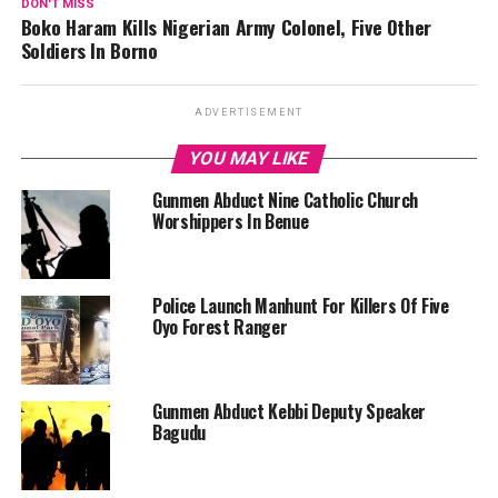
DON'T MISS
Boko Haram Kills Nigerian Army Colonel, Five Other
Soldiers In Borno
ADVERTISEMENT
YOU MAY LIKE
Gunmen Abduct Nine Catholic Church
Worshippers In Benue
Police Launch Manhunt For Killers Of Five
Oyo Forest Ranger
Gunmen Abduct Kebbi Deputy Speaker
Bagudu