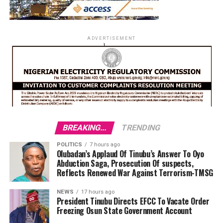
ADVERTISEMENT
BREAKING...
TRENDING
POLITICS
7 hours ago
Olubadan’s Applaud Of Tinubu’s Answer To Oyo
Abduction Saga, Prosecution Of suspects,
Reflects Renewed War Against Terrorism-TMSG
NEWS
17 hours ago
President Tinubu Directs EFCC To Vacate Order
Freezing Osun State Government Account