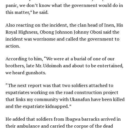
panic, we don’t know what the government would do in
this matter,” he said.
Also reacting on the incident, the clan head of Inen, His
Royal Highness, Obong Johnson Johnny Obosi said the
incident was worrisome and called the government to
action.
According to him, “We were at a burial of one of our
brothers, late Mr. Udoimoh and about to be entertained,
we heard gunshots.
“The next report was that two soldiers attached to
expatriates working on the road construction project
that links my community with Ukanafun have been killed
and the expatriate kidnapped. ”
He added that soldiers from Ibagwa barracks arrived in
their ambulance and carried the corpse of the dead