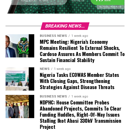
BREAKING NEWS...
BUSINESS NEWS
1 week ago
MPC Meeting: Nigeria’s Economy
Remains Resilient To External Shocks,
Cardoso Assures As Members Commit To
Sustain Financial Stability
NEWS
1 week ago
Nigeria Tasks ECOWAS Member States
With Closing Gaps, Strengthening
Strategies Against Disease Threats
BUSINESS NEWS
1 week ago
NDPHC: House Committee Probes
Abandoned Projects, Commits To Clear
Funding Huddles, Right-Of-Way Issues
Stalling Ikot Abasi 330kV Transmission
Project