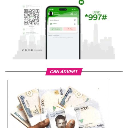
CBN ADVERT