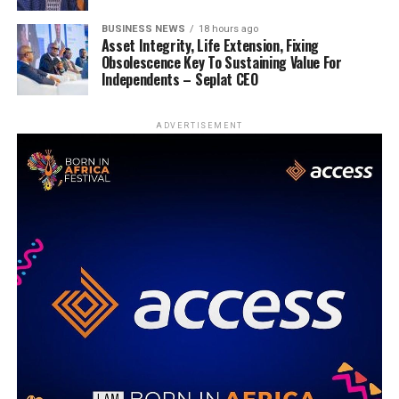
BUSINESS NEWS
18 hours ago
Asset Integrity, Life Extension, Fixing
Obsolescence Key To Sustaining Value For
Independents – Seplat CEO
ADVERTISEMENT