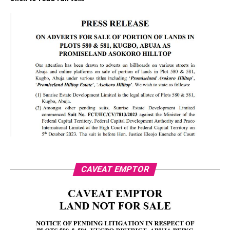
CAVEAT EMPTOR