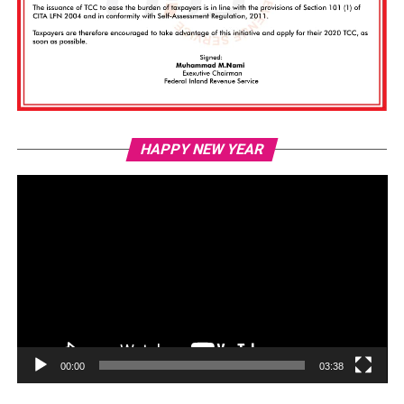
Vi
HAPPY NEW YEAR
Pl
00:00
03:38