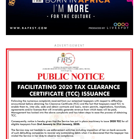
ADVERTISEMENT