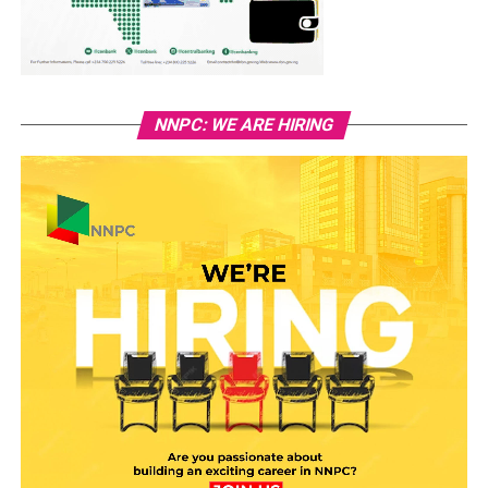
NNPC: WE ARE HIRING