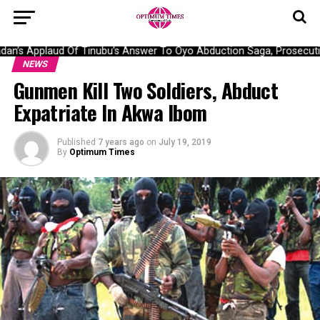
n’s Applaud Of Tinubu’s Answer To Oyo Abduction Saga, Prosecutio
NEWS
Gunmen Kill Two Soldiers, Abduct
Expatriate In Akwa Ibom
Published
7 years ago
on
July 19, 2019
By
Optimum Times