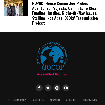
NDPHC: House Committee Probes
Abandoned Projects, Commits To Clear
Funding Huddles, Right-Of-Way Issues
Stalling Ikot Abasi 330kV Transmission
Project
OPTIMUM TIMES
ABOUT US
MISSION
ADVERTISE
DISCLAIMER