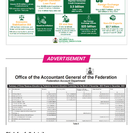
ADVERTISEMENT