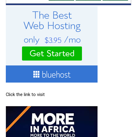
Click the link to visit