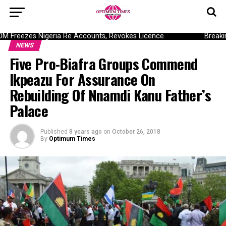
Freezes Nigeria Re Accounts, Revokes Licence
Breaking:
NEWS
Five Pro-Biafra Groups Commend
Ikpeazu For Assurance On
Rebuilding Of Nnamdi Kanu Father’s
Palace
Published
8 years ago
on
October 26, 2018
By
Optimum Times