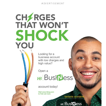
ADVERTISEMENT