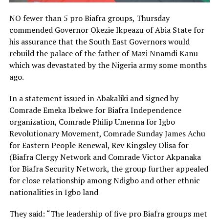
NO fewer than 5 pro Biafra groups, Thursday
commended Governor Okezie Ikpeazu of Abia State for
his assurance that the South East Governors would
rebuild the palace of the father of Mazi Nnamdi Kanu
which was devastated by the Nigeria army some months
ago.
In a statement issued in Abakaliki and signed by
Comrade Emeka Ibekwe for Biafra Independence
organization, Comrade Philip Umenna for Igbo
Revolutionary Movement, Comrade Sunday James Achu
for Eastern People Renewal, Rev Kingsley Olisa for
(Biafra Clergy Network and Comrade Victor Akpanaka
for Biafra Security Network, the group further appealed
for close relationship among Ndigbo and other ethnic
nationalities in Igbo land
They said: “The leadership of five pro Biafra groups met