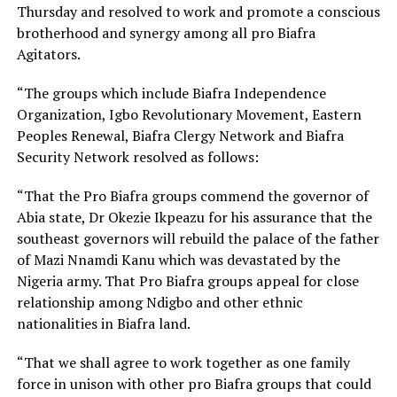
Thursday and resolved to work and promote a conscious
brotherhood and synergy among all pro Biafra
Agitators.
“The groups which include Biafra Independence
Organization, Igbo Revolutionary Movement, Eastern
Peoples Renewal, Biafra Clergy Network and Biafra
Security Network resolved as follows:
“That the Pro Biafra groups commend the governor of
Abia state, Dr Okezie Ikpeazu for his assurance that the
southeast governors will rebuild the palace of the father
of Mazi Nnamdi Kanu which was devastated by the
Nigeria army. That Pro Biafra groups appeal for close
relationship among Ndigbo and other ethnic
nationalities in Biafra land.
“That we shall agree to work together as one family
force in unison with other pro Biafra groups that could