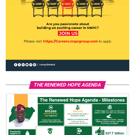
THE RENEWED HOPE AGENDA