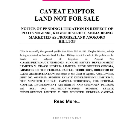
Read More…
ADVERTISEMENT