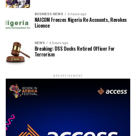
BUSINESS NEWS
6 hours ago
NAICOM Freezes Nigeria Re Accounts, Revokes
Licence
NEWS
6 hours ago
Breaking: DSS Docks Retired Officer For
Terrorism
ADVERTISEMENT