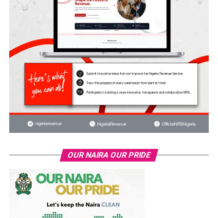
OUR NAIRA OUR PRIDE