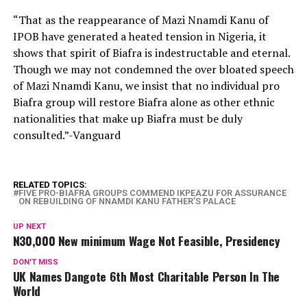
“That as the reappearance of Mazi Nnamdi Kanu of
IPOB have generated a heated tension in Nigeria, it
shows that spirit of Biafra is indestructable and eternal.
Though we may not condemned the over bloated speech
of Mazi Nnamdi Kanu, we insist that no individual pro
Biafra group will restore Biafra alone as other ethnic
nationalities that make up Biafra must be duly
consulted.”-Vanguard
RELATED TOPICS:
FIVE PRO-BIAFRA GROUPS COMMEND IKPEAZU FOR ASSURANCE
ON REBUILDING OF NNAMDI KANU FATHER’S PALACE
UP NEXT
N30,000 New minimum Wage Not Feasible, Presidency
DON'T MISS
UK Names Dangote 6th Most Charitable Person In The
World