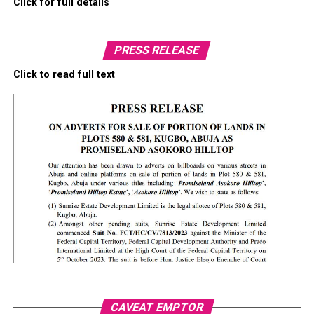
Click for full details
PRESS RELEASE
Click to read full text
CAVEAT EMPTOR