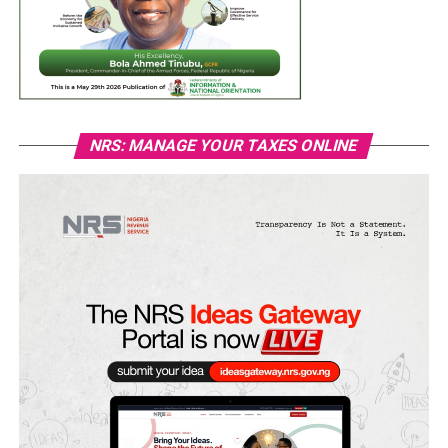
NRS: MANAGE YOUR TAXES ONLINE