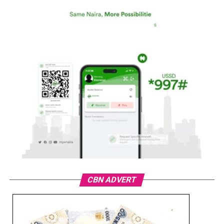
CBN ADVERT