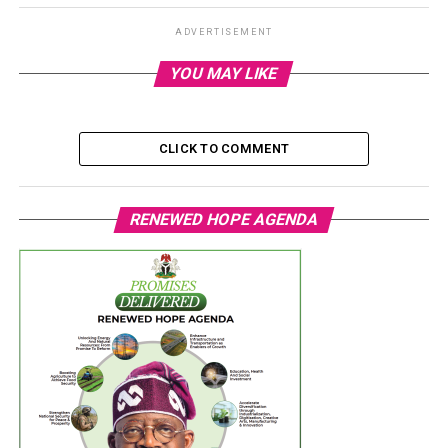
ADVERTISEMENT
YOU MAY LIKE
CLICK TO COMMENT
RENEWED HOPE AGENDA