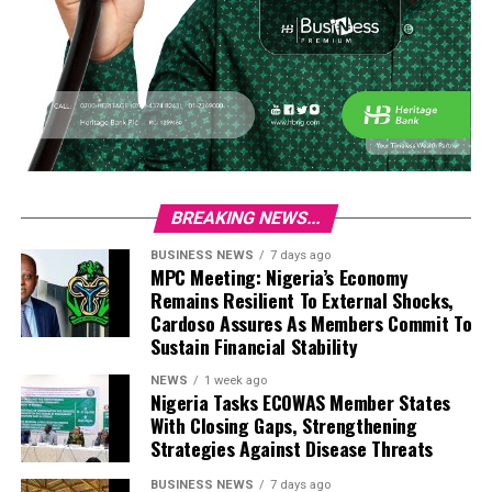
BREAKING NEWS...
BUSINESS NEWS
7 days ago
MPC Meeting: Nigeria’s Economy
Remains Resilient To External Shocks,
Cardoso Assures As Members Commit To
Sustain Financial Stability
NEWS
1 week ago
Nigeria Tasks ECOWAS Member States
With Closing Gaps, Strengthening
Strategies Against Disease Threats
BUSINESS NEWS
7 days ago