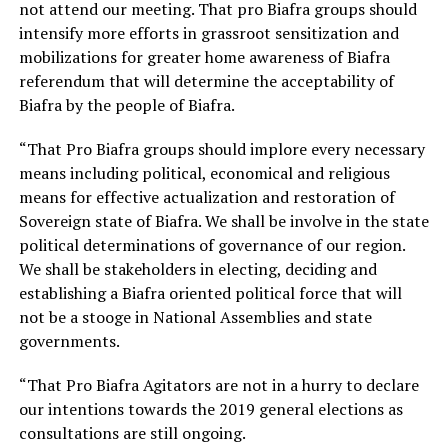
not attend our meeting. That pro Biafra groups should
intensify more efforts in grassroot sensitization and
mobilizations for greater home awareness of Biafra
referendum that will determine the acceptability of
Biafra by the people of Biafra.
“That Pro Biafra groups should implore every necessary
means including political, economical and religious
means for effective actualization and restoration of
Sovereign state of Biafra. We shall be involve in the state
political determinations of governance of our region.
We shall be stakeholders in electing, deciding and
establishing a Biafra oriented political force that will
not be a stooge in National Assemblies and state
governments.
“That Pro Biafra Agitators are not in a hurry to declare
our intentions towards the 2019 general elections as
consultations are still ongoing.