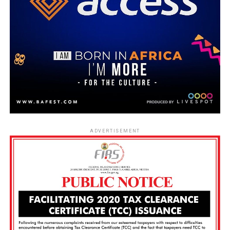
ADVERTISEMENT