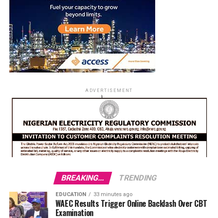
ADVERTISEMENT
BREAKING...
TRENDING
EDUCATION
33 minutes ago
WAEC Results Trigger Online Backlash Over CBT
Examination