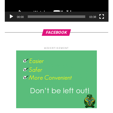
00:00
03:38
FACEBOOK
ADVERTISEMENT