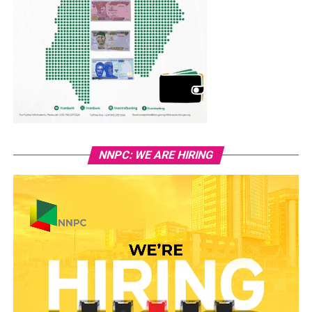
NNPC: WE ARE HIRING