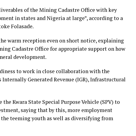
liverables of the Mining Cadastre Office with key
ment in states and Nigeria at large”, according to a
toke Folasade.
he warm reception even on short notice, explaining
ining Cadastre Office for appropriate support on how
ineral development.
adiness to work in close collaboration with the
Internally Generated Revenue (IGR), Infrastructural
ve the Kwara State Special Purpose Vehicle (SPV) to
estment, saying that by this, more employment
 the teeming youth as well as diversifying from