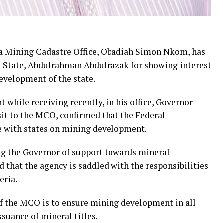
ia Mining Cadastre Office, Obadiah Simon Nkom, has
State, Abdulrahman Abdulrazak for showing interest
evelopment of the state.
hile receiving recently, in his office, Governor
it to the MCO, confirmed that the Federal
e with states on mining development.
ng the Governor of support towards mineral
d that the agency is saddled with the responsibilities
eria.
of the MCO is to ensure mining development in all
ssuance of mineral titles.