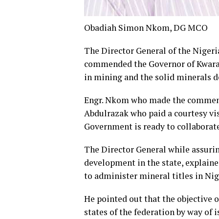
Obadiah Simon Nkom, DG MCO
The Director General of the Niger
commended the Governor of Kwara 
in mining and the solid minerals d
Engr. Nkom who made the comment w
Abdulrazak who paid a courtesy vis
Government is ready to collaborat
The Director General while assuri
development in the state, explaine
to administer mineral titles in Nig
He pointed out that the objective 
states of the federation by way of i