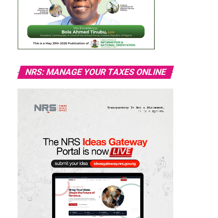
NRS: MANAGE YOUR TAXES ONLINE