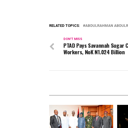
RELATED TOPICS:
ABDULRAHMAN ABDUL
DON'T MISS
PTAD Pays Savannah Sugar C
Workers, NoK N1.024 Billion