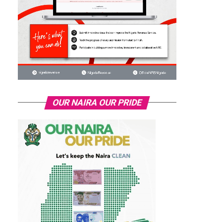
OUR NAIRA OUR PRIDE