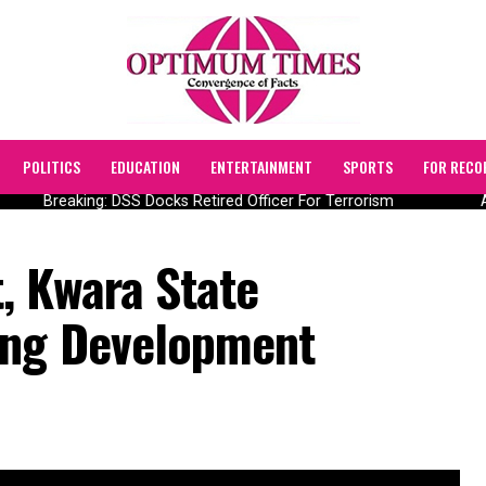
POLITICS
EDUCATION
ENTERTAINMENT
SPORTS
FOR RECO
Breaking: DSS Docks Retired Officer For Terrorism
AII
, Kwara State
ing Development