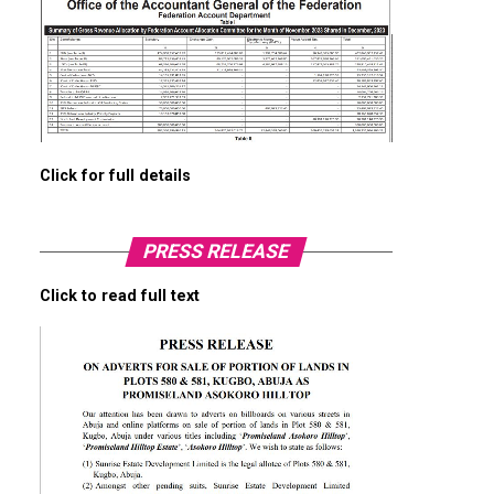
Click for full details
PRESS RELEASE
Click to read full text