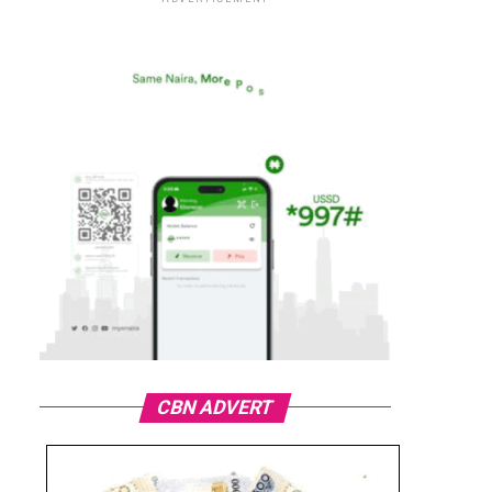
CBN ADVERT