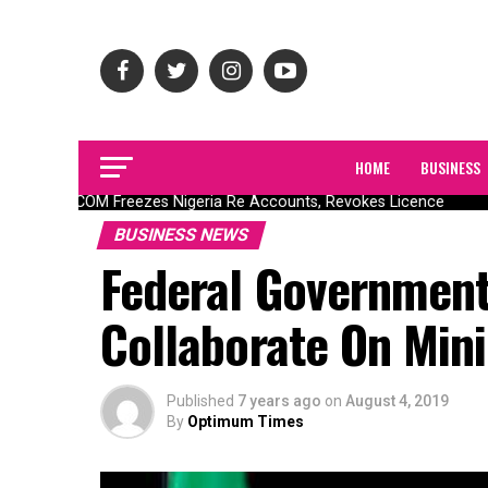
HOME
BUSINESS
NAICOM Freezes Nigeria Re Accounts, Revokes Licence
BUSINESS NEWS
Federal Government
Collaborate On Min
Published
7 years ago
on
August 4, 2019
By
Optimum Times