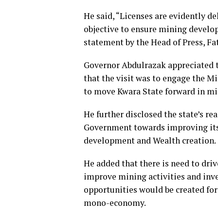
He said, “Licenses are evidently de
objective to ensure mining develop
statement by the Head of Press, Fa
Governor Abdulrazak appreciated t
that the visit was to engage the M
to move Kwara State forward in m
He further disclosed the state’s re
Government towards improving its 
development and Wealth creation.
He added that there is need to dri
improve mining activities and inv
opportunities would be created for
mono-economy.