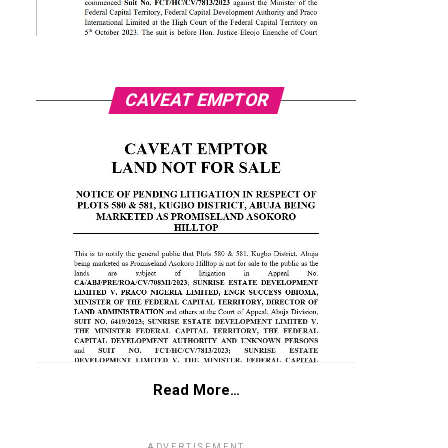
CAVEAT EMPTOR
Read More…
ADVERTISEMENT