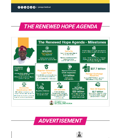
THE RENEWED HOPE AGENDA
ADVERTISEMENT