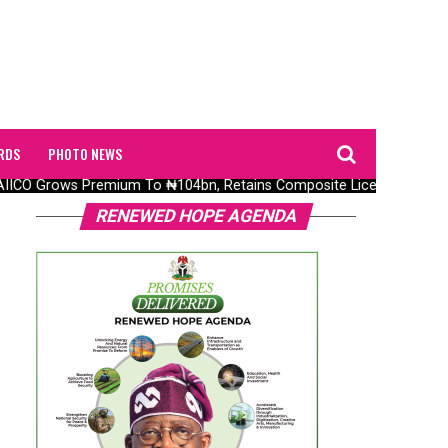
RDS
PHOTO NEWS
CO Grows Premium To ₦104bn, Retains Composite Licence Without Fr
RENEWED HOPE AGENDA