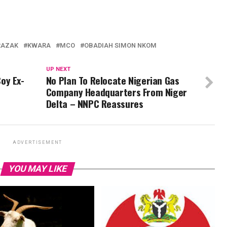
RAZAK
KWARA
MCO
OBADIAH SIMON NKOM
UP NEXT
oy Ex-
No Plan To Relocate Nigerian Gas
Company Headquarters From Niger
Delta – NNPC Reassures
ADVERTISEMENT
YOU MAY LIKE