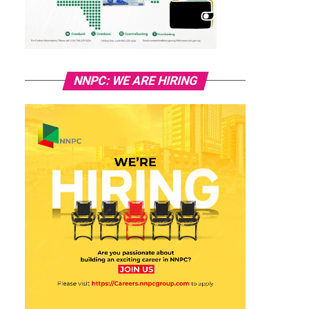
NNPC: WE ARE HIRING