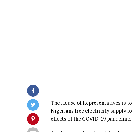
The House of Representatives is to 
Nigerians free electricity supply 
effects of the COVID-19 pandemic.