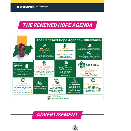
THE RENEWED HOPE AGENDA
ADVERTISEMENT