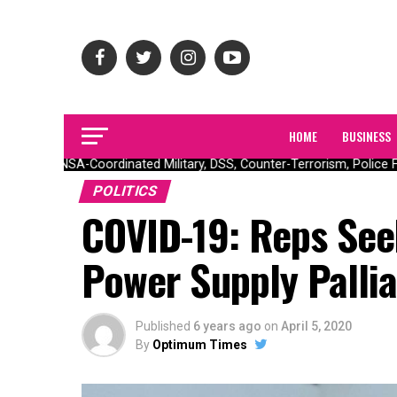
HOME
BUSINESS
ONSA-Coordinated Military, DSS, Counter-Terrorism, Police For
POLITICS
COVID-19: Reps See
Power Supply Pallia
Published
6 years ago
on
April 5, 2020
By
Optimum Times