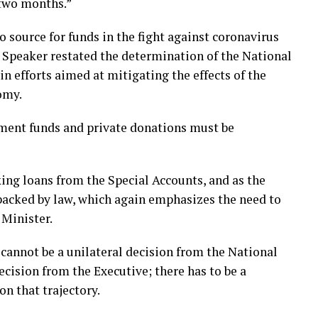
 two months.”
 source for funds in the fight against coronavirus
e Speaker restated the determination of the National
n efforts aimed at mitigating the effects of the
omy.
nment funds and private donations must be
aking loans from the Special Accounts, and as the
e backed by law, which again emphasizes the need to
 Minister.
t cannot be a unilateral decision from the National
decision from the Executive; there has to be a
on that trajectory.