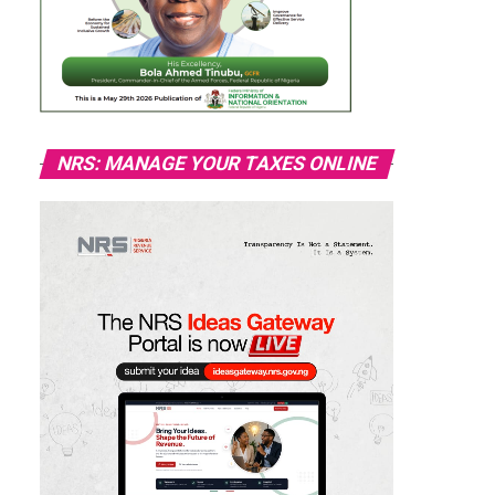
NRS: MANAGE YOUR TAXES ONLINE