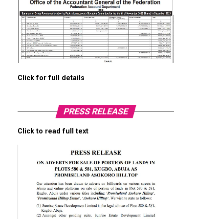
Click for full details
PRESS RELEASE
Click to read full text