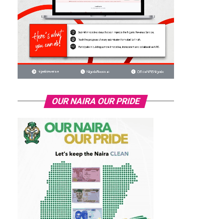
OUR NAIRA OUR PRIDE