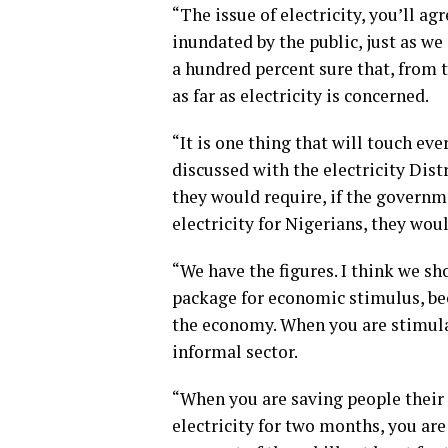
“The issue of electricity, you’ll ag
inundated by the public, just as we
a hundred percent sure that, from t
as far as electricity is concerned.
“It is one thing that will touch eve
discussed with the electricity Di
they would require, if the governm
electricity for Nigerians, they woul
“We have the figures. I think we sho
package for economic stimulus, be
the economy. When you are stimula
informal sector.
“When you are saving people their e
electricity for two months, you ar