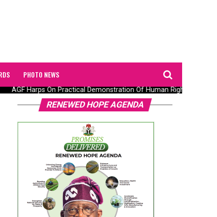
RDS
PHOTO NEWS
AGF Harps On Practical Demonstration Of Human Rights Observanc
RENEWED HOPE AGENDA