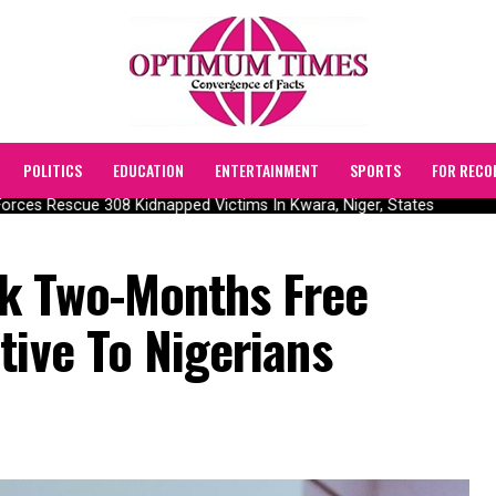
POLITICS
EDUCATION
ENTERTAINMENT
SPORTS
FOR RECO
ces Rescue 308 Kidnapped Victims In Kwara, Niger, States
k Two-Months Free
tive To Nigerians