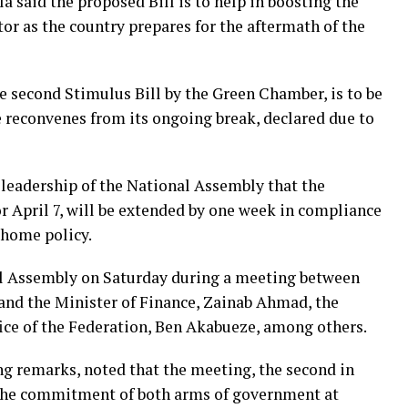
 said the proposed Bill is to help in boosting the
r as the country prepares for the aftermath of the
he second Stimulus Bill by the Green Chamber, is to be
reconvenes from its ongoing break, declared due to
e leadership of the National Assembly that the
or April 7, will be extended by one week in compliance
-home policy.
al Assembly on Saturday during a meeting between
and the Minister of Finance, Zainab Ahmad, the
ice of the Federation, Ben Akabueze, among others.
ng remarks, noted that the meeting, the second in
 the commitment of both arms of government at