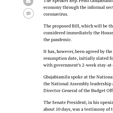
The Speaker Rep. Femi Gbajabiamila
economy through the informal secto
coronavirus.
The proposed Bill, which will be t
considered immediately the House 
the pandemic.
It has, however, been agreed by th
resumption date, initially slated f
with government’s 2-week stay-at
Gbajabiamila spoke at the Nation
the National Assembly leadership 
Director-General of the Budget Off
The Senate President, in his openi
about 10 days, was a testimony of