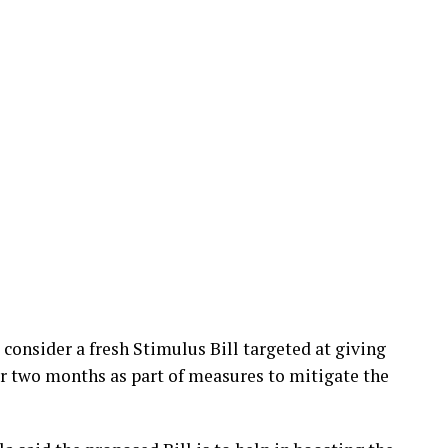
consider a fresh Stimulus Bill targeted at giving
for two months as part of measures to mitigate the