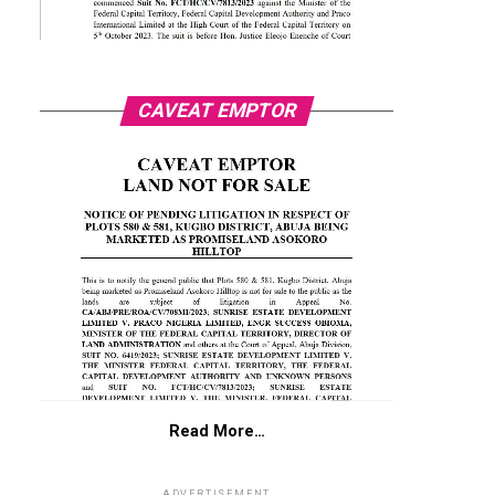
CAVEAT EMPTOR
Read More…
ADVERTISEMENT