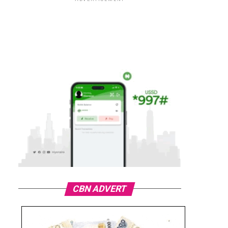
CBN ADVERT