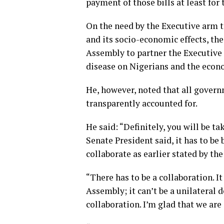
payment of those bills at least for
On the need by the Executive arm to
and its socio-economic effects, th
Assembly to partner the Executive i
disease on Nigerians and the econ
He, however, noted that all gover
transparently accounted for.
He said: “Definitely, you will be t
Senate President said, it has to b
collaborate as earlier stated by the
“There has to be a collaboration. I
Assembly; it can’t be a unilateral 
collaboration. I’m glad that we are 