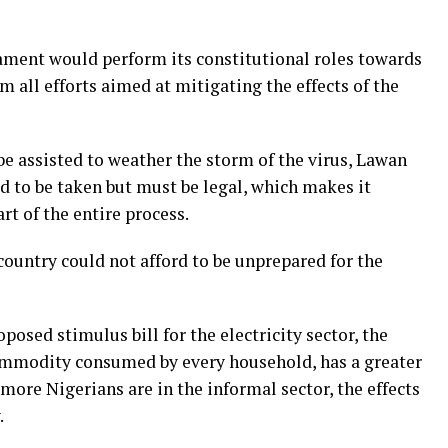
ament would perform its constitutional roles towards
m all efforts aimed at mitigating the effects of the
e assisted to weather the storm of the virus, Lawan
ed to be taken but must be legal, which makes it
rt of the entire process.
country could not afford to be unprepared for the
posed stimulus bill for the electricity sector, the
commodity consumed by every household, has a greater
 more Nigerians are in the informal sector, the effects
.