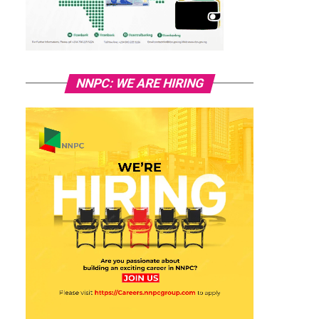
NNPC: WE ARE HIRING