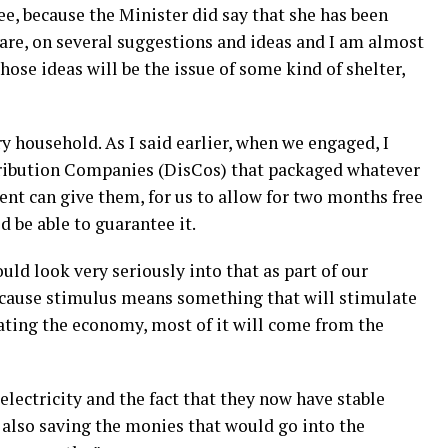
ree, because the Minister did say that she has been
 are, on several suggestions and ideas and I am almost
hose ideas will be the issue of some kind of shelter,
ry household. As I said earlier, when we engaged, I
stribution Companies (DisCos) that packaged whatever
ent can give them, for us to allow for two months free
d be able to guarantee it.
uld look very seriously into that as part of our
cause stimulus means something that will stimulate
ting the economy, most of it will come from the
lectricity and the fact that they now have stable
e also saving the monies that would go into the