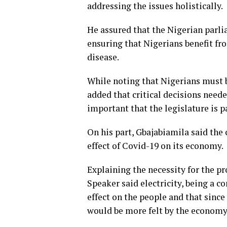
addressing the issues holistically.
He assured that the Nigerian parli
ensuring that Nigerians benefit fro
disease.
While noting that Nigerians must b
added that critical decisions need
important that the legislature is pa
On his part, Gbajabiamila said the 
effect of Covid-19 on its economy.
Explaining the necessity for the pro
Speaker said electricity, being a 
effect on the people and that since
would be more felt by the economy