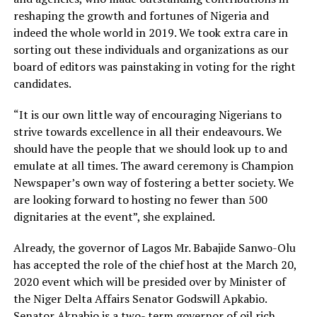
reshaping the growth and fortunes of Nigeria and
indeed the whole world in 2019. We took extra care in
sorting out these individuals and organizations as our
board of editors was painstaking in voting for the right
candidates.
“It is our own little way of encouraging Nigerians to
strive towards excellence in all their endeavours. We
should have the people that we should look up to and
emulate at all times. The award ceremony is Champion
Newspaper’s own way of fostering a better society. We
are looking forward to hosting no fewer than 500
dignitaries at the event”, she explained.
Already, the governor of Lagos Mr. Babajide Sanwo-Olu
has accepted the role of the chief host at the March 20,
2020 event which will be presided over by Minister of
the Niger Delta Affairs Senator Godswill Apkabio.
Senator Akpabio is a two- term governor of oil rich