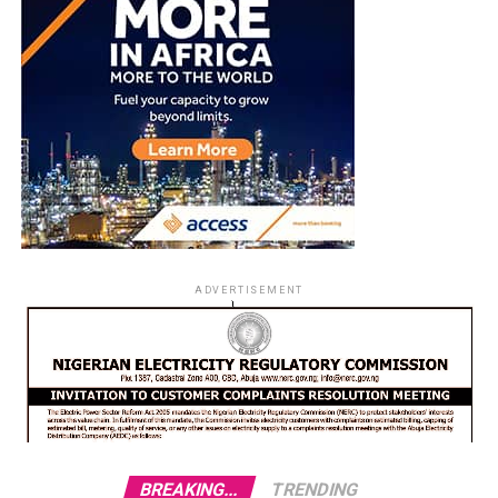
ADVERTISEMENT
BREAKING...
TRENDING