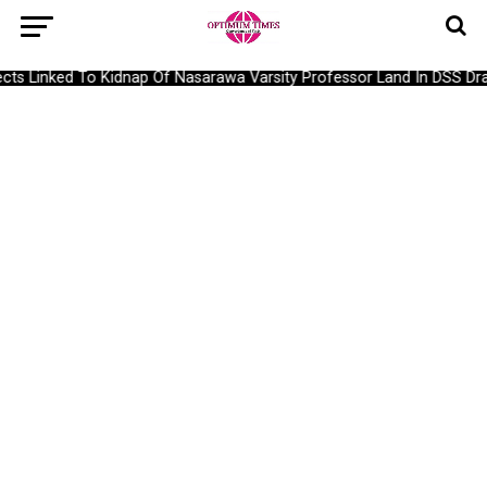
s Linked To Kidnap Of Nasarawa Varsity Professor Land In DSS Drag