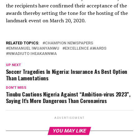
the recipients have confirmed their acceptance of the
awards thereby setting the tone for the hosting of the
landmark event on March 20, 2020.
RELATED TOPICS:
CHAMPION NEWSPAPERS
EMMANUEL IWUANYANWU
EXCELLENCE AWARDS
NWADIUTO IHEAKANNWA
UP NEXT
Soccer Tragedies In Nigeria: Insurance As Best Option
Than Lamentations
DON'T MISS
Tinubu Cautions Nigeria Against “Ambition-virus 2023”,
Saying It’s More Dangerous Than Coronavirus
ADVERTISEMENT
YOU MAY LIKE