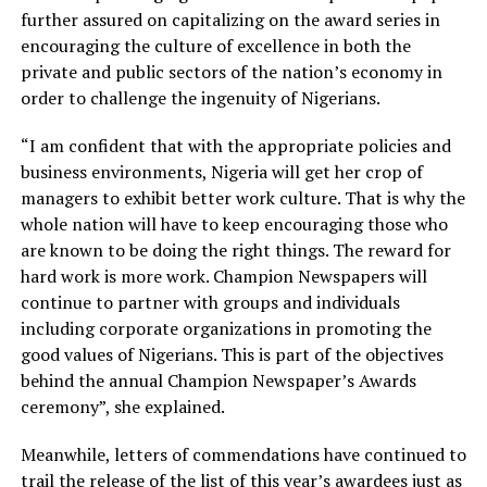
further assured on capitalizing on the award series in
encouraging the culture of excellence in both the
private and public sectors of the nation’s economy in
order to challenge the ingenuity of Nigerians.
“I am confident that with the appropriate policies and
business environments, Nigeria will get her crop of
managers to exhibit better work culture. That is why the
whole nation will have to keep encouraging those who
are known to be doing the right things. The reward for
hard work is more work. Champion Newspapers will
continue to partner with groups and individuals
including corporate organizations in promoting the
good values of Nigerians. This is part of the objectives
behind the annual Champion Newspaper’s Awards
ceremony”, she explained.
Meanwhile, letters of commendations have continued to
trail the release of the list of this year’s awardees just as