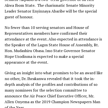
Akwa Ibom State. The charismatic Senate Minority
Leader Senator Enyinnaya Abaribe will be the special
guest of honour.
No fewer than 10 serving senators and House of
Representatives members have confirmed their
attendance at the event. Also expected in attendance is
the Speaker of the Lagos State House of Assembly, Rt.
Hon. Mudashiru Obasa. Imo State Governor Senator
Hope Uzodinma is expected to make a special
appearance at the event.
Giving an insight into what promises to be an award like
no other, Dr. Iheakanwa revealed that it took the in-
depth analysis of the profiles and contributions of so
many nominees for the selection committee to
announce the Air Peace Chief Executive Officer, Mr.
Allen Onyema as the 2019 Champion Newspapers Man
of the Year.