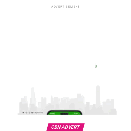
ADVERTISEMENT
CBN ADVERT