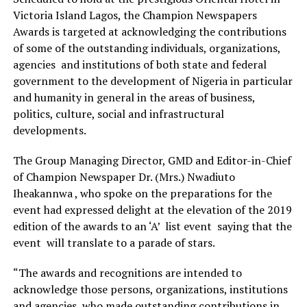
Victoria Island Lagos, the Champion Newspapers
Awards is targeted at acknowledging the contributions
of some of the outstanding individuals, organizations,
agencies and institutions of both state and federal
government to the development of Nigeria in particular
and humanity in general in the areas of business,
politics, culture, social and infrastructural
developments.
The Group Managing Director, GMD and Editor-in-Chief
of Champion Newspaper Dr. (Mrs.) Nwadiuto
Iheakannwa , who spoke on the preparations for the
event had expressed delight at the elevation of the 2019
edition of the awards to an ‘A’ list event saying that the
event will translate to a parade of stars.
“The awards and recognitions are intended to
acknowledge those persons, organizations, institutions
and agencies, who made outstanding contributions in