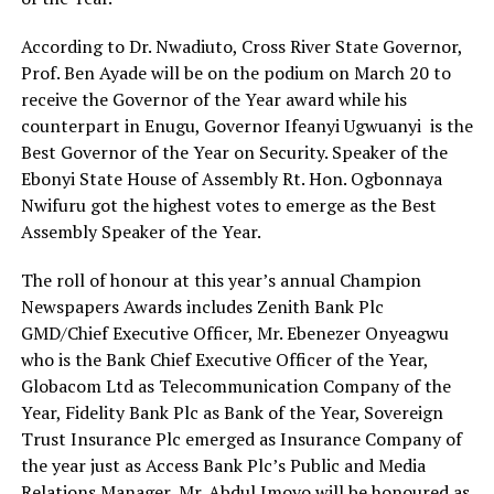
According to Dr. Nwadiuto, Cross River State Governor,
Prof. Ben Ayade will be on the podium on March 20 to
receive the Governor of the Year award while his
counterpart in Enugu, Governor Ifeanyi Ugwuanyi is the
Best Governor of the Year on Security. Speaker of the
Ebonyi State House of Assembly Rt. Hon. Ogbonnaya
Nwifuru got the highest votes to emerge as the Best
Assembly Speaker of the Year.
The roll of honour at this year’s annual Champion
Newspapers Awards includes Zenith Bank Plc
GMD/Chief Executive Officer, Mr. Ebenezer Onyeagwu
who is the Bank Chief Executive Officer of the Year,
Globacom Ltd as Telecommunication Company of the
Year, Fidelity Bank Plc as Bank of the Year, Sovereign
Trust Insurance Plc emerged as Insurance Company of
the year just as Access Bank Plc’s Public and Media
Relations Manager, Mr. Abdul Imoyo will be honoured as