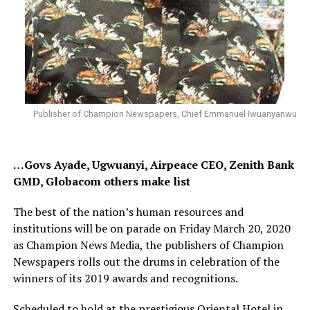
Publisher of Champion Newspapers, Chief Emmanuel Iwuanyanwu
…Govs Ayade, Ugwuanyi, Airpeace CEO, Zenith Bank
GMD, Globacom others make list
The best of the nation’s human resources and
institutions will be on parade on Friday March 20, 2020
as Champion News Media, the publishers of Champion
Newspapers rolls out the drums in celebration of the
winners of its 2019 awards and recognitions.
Scheduled to hold at the prestigious Oriental Hotel in