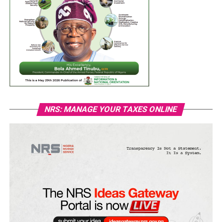
NRS: MANAGE YOUR TAXES ONLINE