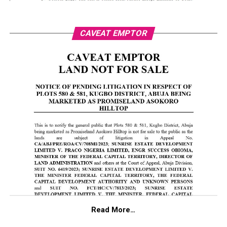
CAVEAT EMPTOR
Read More…