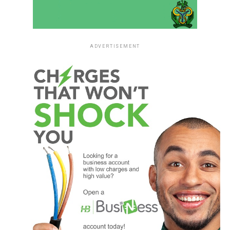
ADVERTISEMENT