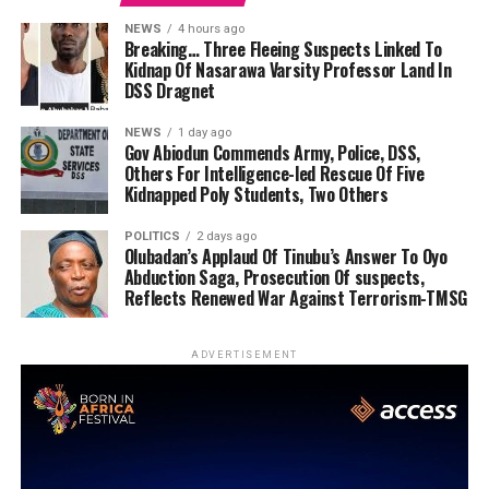
NEWS
4 hours ago
Breaking… Three Fleeing Suspects Linked To
Kidnap Of Nasarawa Varsity Professor Land In
DSS Dragnet
NEWS
1 day ago
Gov Abiodun Commends Army, Police, DSS,
Others For Intelligence-led Rescue Of Five
Kidnapped Poly Students, Two Others
POLITICS
2 days ago
Olubadan’s Applaud Of Tinubu’s Answer To Oyo
Abduction Saga, Prosecution Of suspects,
Reflects Renewed War Against Terrorism-TMSG
ADVERTISEMENT