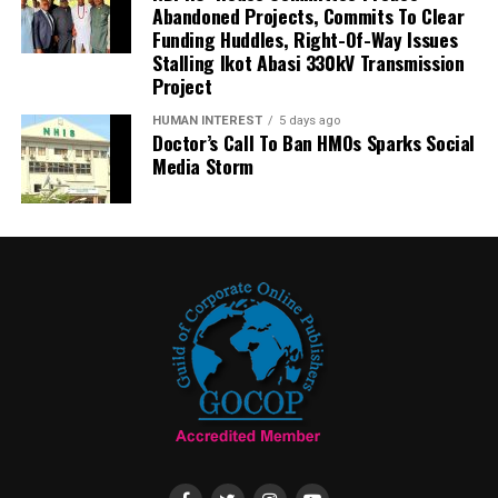
Abandoned Projects, Commits To Clear
Funding Huddles, Right-Of-Way Issues
Stalling Ikot Abasi 330kV Transmission
Project
HUMAN INTEREST
5 days ago
Doctor’s Call To Ban HMOs Sparks Social
Media Storm