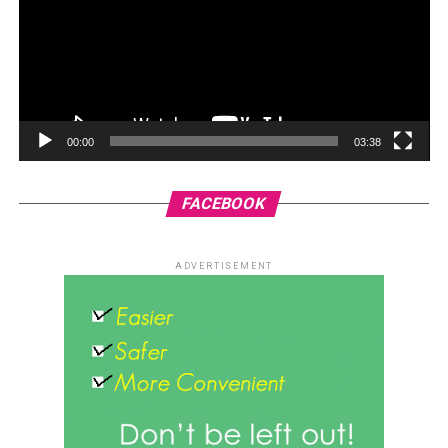
00:00
03:38
FACEBOOK
ADVERTISEMENT