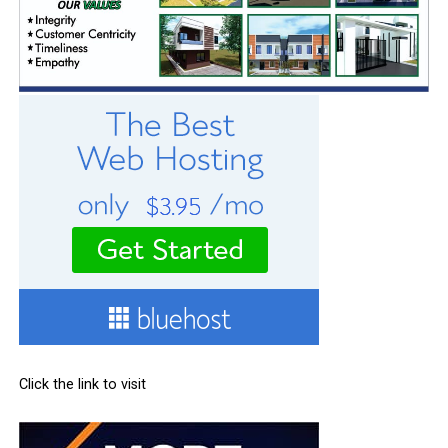
Click the link to visit