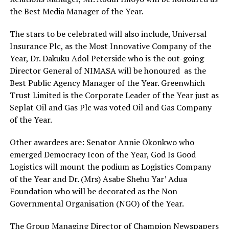
the Best Media Manager of the Year.
The stars to be celebrated will also include, Universal
Insurance Plc, as the Most Innovative Company of the
Year, Dr. Dakuku Adol Peterside who is the out-going
Director General of NIMASA will be honoured as the
Best Public Agency Manager of the Year. Greenwhich
Trust Limited is the Corporate Leader of the Year just as
Seplat Oil and Gas Plc was voted Oil and Gas Company
of the Year.
Other awardees are: Senator Annie Okonkwo who
emerged Democracy Icon of the Year, God Is Good
Logistics will mount the podium as Logistics Company
of the Year and Dr. (Mrs) Asabe Shehu Yar’ Adua
Foundation who will be decorated as the Non
Governmental Organisation (NGO) of the Year.
The Group Managing Director of Champion Newspapers