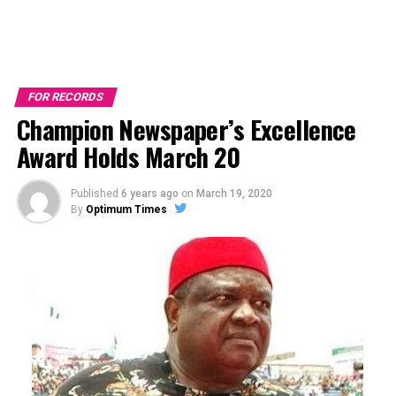
FOR RECORDS
Champion Newspaper’s Excellence
Award Holds March 20
Published
6 years ago
on
March 19, 2020
By
Optimum Times