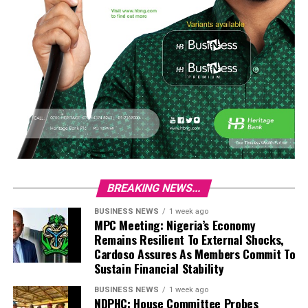
BREAKING NEWS...
BUSINESS NEWS
1 week ago
MPC Meeting: Nigeria’s Economy
Remains Resilient To External Shocks,
Cardoso Assures As Members Commit To
Sustain Financial Stability
BUSINESS NEWS
1 week ago
NDPHC: House Committee Probes