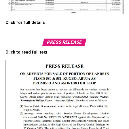
Click for full details
PRESS RELEASE
Click to read full text