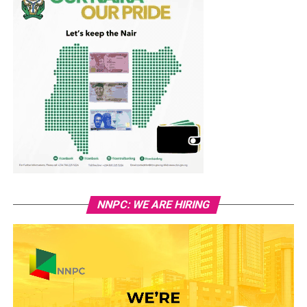
NNPC: WE ARE HIRING