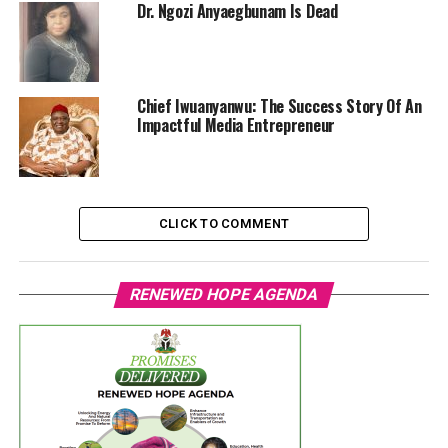
Dr. Ngozi Anyaegbunam Is Dead
Chief Iwuanyanwu: The Success Story Of An
Impactful Media Entrepreneur
CLICK TO COMMENT
RENEWED HOPE AGENDA