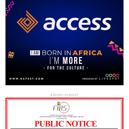
ADVERTISEMENT