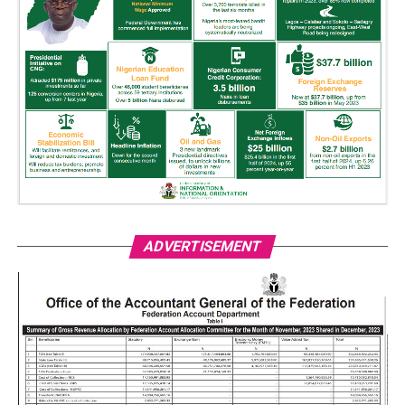
ADVERTISEMENT