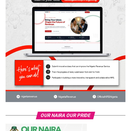
OUR NAIRA OUR PRIDE