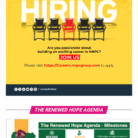
THE RENEWED HOPE AGENDA