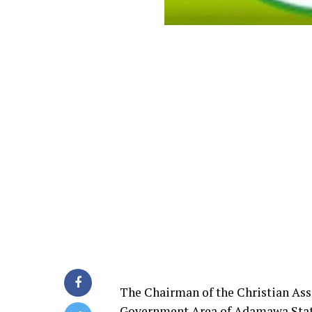
The Chairman of the Christian Ass
Government Area of Adamawa State