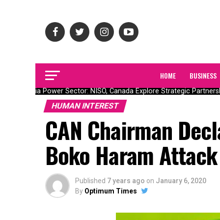
HOME
BUSINESS
Nigeria Power Sector: NISO, Canada Explore Strategic Partnership
HUMAN INTEREST
CAN Chairman Decla
Boko Haram Attack
Published
7 years ago
on
January 6, 2020
By
Optimum Times