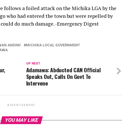
 follows a foiled attack on the Michika LGA by the
o who had entered the town but were repelled by
ey could do much damage. -Emergency Digest
WAN ANDIMI
MICHIKA LOCAL GOVERNMENT
KAWA
UP NEXT
ur,
Adamawa: Abducted CAN Official
Speaks Out, Calls On Govt To
Intervene
ADVERTISEMENT
YOU MAY LIKE