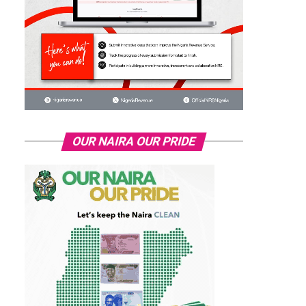
OUR NAIRA OUR PRIDE