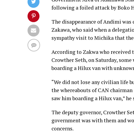
following a foiled attack by Boko
The disappearance of Andimi was c
Zakawa, who said when a delegati
sympathy visit to Michika that th
According to Zakwa who received t
Crowther Seth, on Saturday, some
boarding a Hilux van with unknow
“We did not lose any civilian life
the whereabouts of CAN chairman 
saw him boarding a Hilux van,” he 
The deputy governor, Crowther Set
government was with them and woul
concerns.