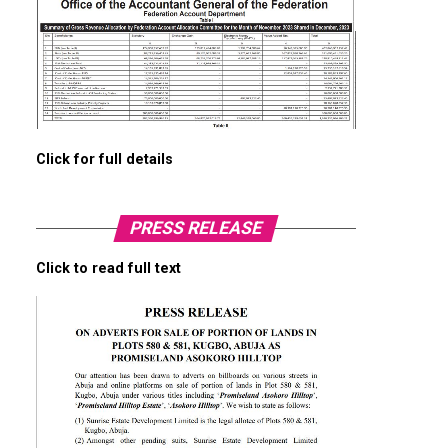
Click for full details
PRESS RELEASE
Click to read full text