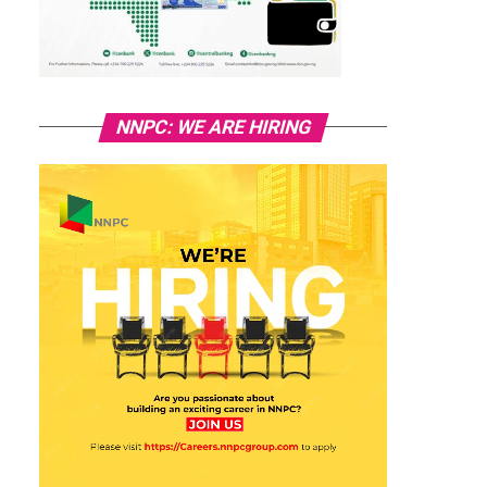
NNPC: WE ARE HIRING