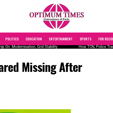
POLITICS
EDUCATION
ENTERTAINMENT
SPORTS
FOR RECO
 On Modernisation, Grid Stability
How TCN, Police Traced
red Missing After