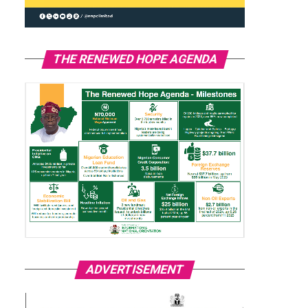
THE RENEWED HOPE AGENDA
ADVERTISEMENT