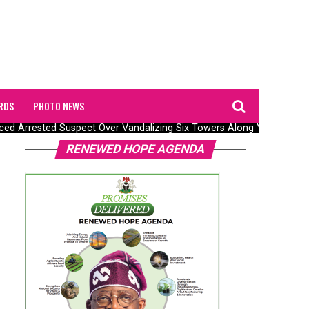
RDS
PHOTO NEWS
 Arrested Suspect Over Vandalizing Six Towers Along Yola–Jalingo 
RENEWED HOPE AGENDA