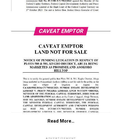
CAVEAT EMPTOR
Read More…
ADVERTISEMENT