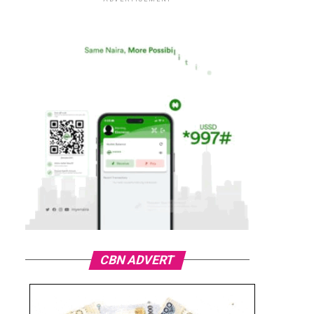
CBN ADVERT