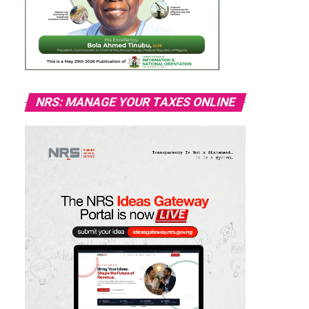
NRS: MANAGE YOUR TAXES ONLINE