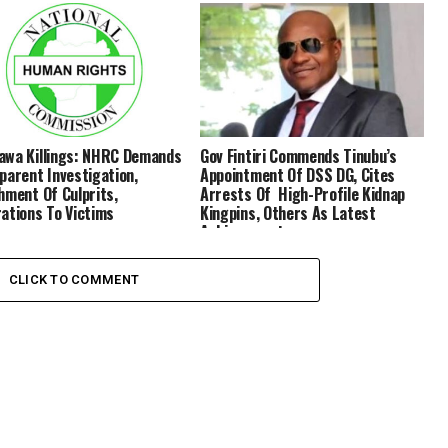
wa Killings: NHRC Demands
Gov Fintiri Commends Tinubu’s
parent Investigation,
Appointment Of DSS DG, Cites
hment Of Culprits,
Arrests Of High-Profile Kidnap
ations To Victims
Kingpins, Others As Latest
Achievements
CLICK TO COMMENT