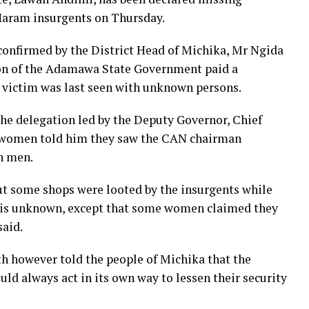
 Haram insurgents on Thursday.
onfirmed by the District Head of Michika, Mr Ngida
on of the Adamawa State Government paid a
e victim was last seen with unknown persons.
he delegation led by the Deputy Governor, Chief
 women told him they saw the CAN chairman
n men.
 but some shops were looted by the insurgents while
is unknown, except that some women claimed they
said.
h however told the people of Michika that the
d always act in its own way to lessen their security