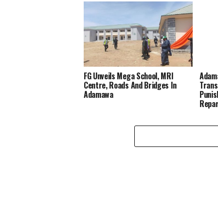
FG Unveils Mega School, MRI
Adama
Centre, Roads And Bridges In
Trans
Adamawa
Punis
Repar