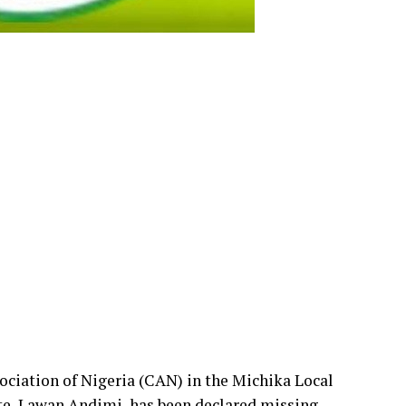
ociation of Nigeria (CAN) in the Michika Local
, Lawan Andimi, has been declared missing