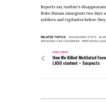
Reports say Andimi’s disappearance
Boko Haram insurgents two days ag
soldiers and vigilantes before th
RELATED TOPICS:
ADAMAWA STATE
LA
MISSING CAN CHAIRMAN
MR NGIDA ZA
DON'T MISS
How We Killed Mutilated Favo
LASU student – Suspects