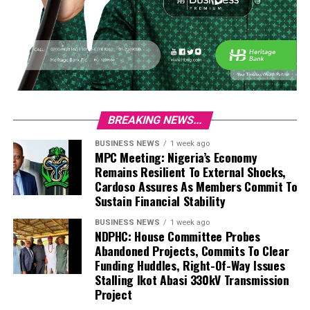
BREAKING NEWS...
BUSINESS NEWS
1 week ago
MPC Meeting: Nigeria’s Economy
Remains Resilient To External Shocks,
Cardoso Assures As Members Commit To
Sustain Financial Stability
BUSINESS NEWS
1 week ago
NDPHC: House Committee Probes
Abandoned Projects, Commits To Clear
Funding Huddles, Right-Of-Way Issues
Stalling Ikot Abasi 330kV Transmission
Project