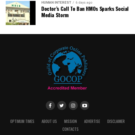
HUMAN INTEREST
6 days ago
Doctor’s Call To Ban HMOs Sparks Social
Media Storm
OPTIMUM TIMES
ABOUT US
MISSION
ADVERTISE
DISCLAIMER
CONTACTS