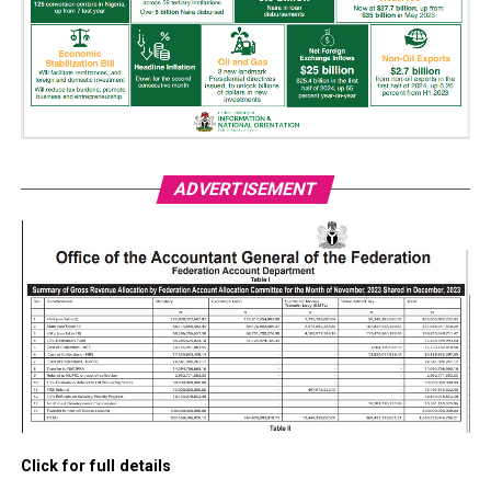
ADVERTISEMENT
Click for full details