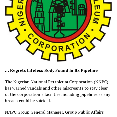
… Regrets Lifeless Body Found In Its Pipeline
The Nigerian National Petroleum Corporation (NNPC)
has warned vandals and other miscreants to stay clear
of the corporation’s facilities including pipelines as any
breach could be suicidal.
NNPC Group General Manager, Group Public Affairs