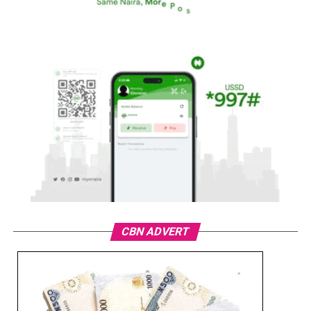
CBN ADVERT