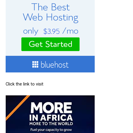
Click the link to visit