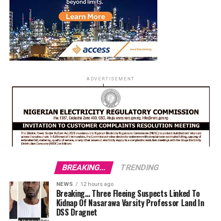
ADVERTISEMENT
BREAKING...
TRENDING
NEWS
12 hours ago
Breaking… Three Fleeing Suspects Linked To
Kidnap Of Nasarawa Varsity Professor Land In
DSS Dragnet