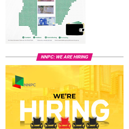
NNPC: WE ARE HIRING