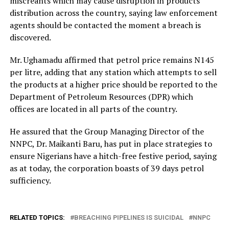
miscreants which may cause disruption in products
distribution across the country, saying law enforcement
agents should be contacted the moment a breach is
discovered.
Mr. Ughamadu affirmed that petrol price remains N145
per litre, adding that any station which attempts to sell
the products at a higher price should be reported to the
Department of Petroleum Resources (DPR) which
offices are located in all parts of the country.
He assured that the Group Managing Director of the
NNPC, Dr. Maikanti Baru, has put in place strategies to
ensure Nigerians have a hitch-free festive period, saying
as at today, the corporation boasts of 39 days petrol
sufficiency.
RELATED TOPICS:
BREACHING PIPELINES IS SUICIDAL
NNPC