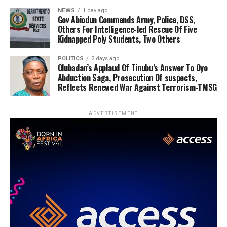
NEWS
1 day ago
Gov Abiodun Commends Army, Police, DSS,
Others For Intelligence-led Rescue Of Five
Kidnapped Poly Students, Two Others
POLITICS
2 days ago
Olubadan’s Applaud Of Tinubu’s Answer To Oyo
Abduction Saga, Prosecution Of suspects,
Reflects Renewed War Against Terrorism-TMSG
ADVERTISEMENT