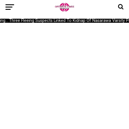
g… Three Fleeing Suspects Linked To Kidnap Of Nasarawa Varsity Pro