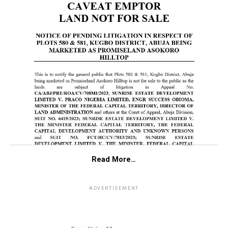
Read More…
ADVERTISEMENT