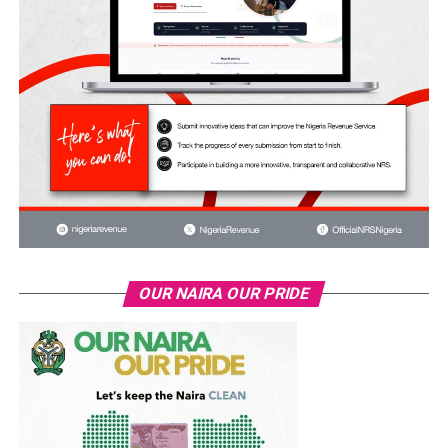
OUR NAIRA OUR PRIDE