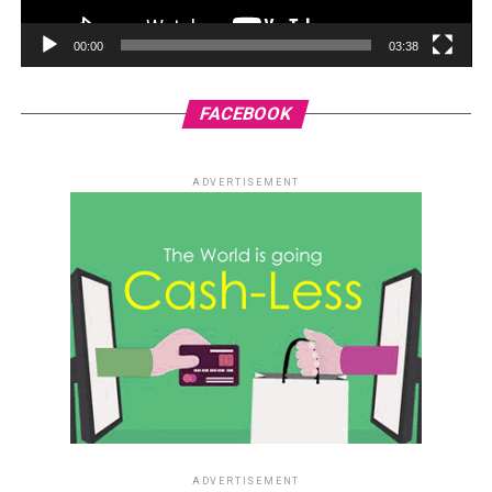
00:00
03:38
FACEBOOK
ADVERTISEMENT
ADVERTISEMENT