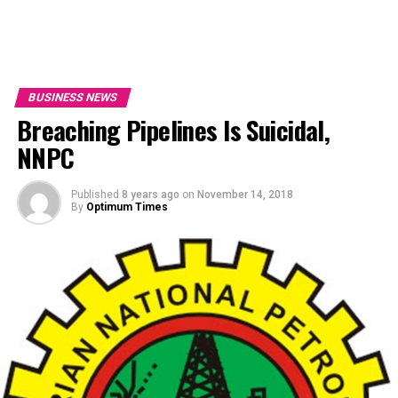
BUSINESS NEWS
Breaching Pipelines Is Suicidal,
NNPC
Published
8 years ago
on
November 14, 2018
By
Optimum Times