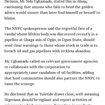
Division, Mr. Ndu Ughamadu, stated this in Abuja,
cautioning that anyone who fails to heed the golden
advice would sooner than later find himself or herself to
blame.
The NNPC spokesperson said the regretful fate of a
vandal whose lifeless body was discovered recently in a
pipeline at Gbaga axis of Ogijo, in Ogun State, should
send clear warnings to those whose stock in trade is to
breach oil and gas pipelines with reckless abandon.
Mr. Ughamadu called on relevant government agencies
to collaborate with the corporation to
appropriately tame vandalism of oil facilities, adding
that host communities should also partner the NNPC to
tame the scourge.
He disclosed that as Yuletide draws close, well-meaning
Nigerians should be vigilant and report activities of