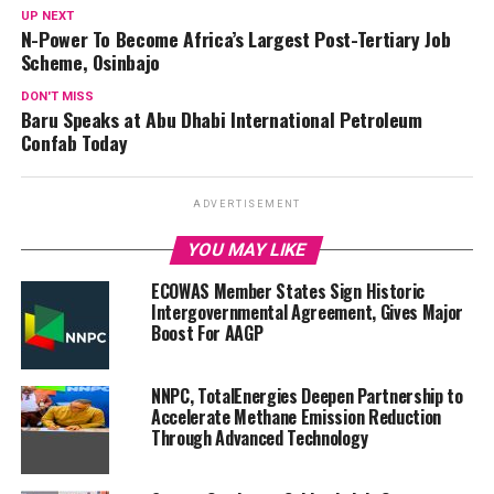
UP NEXT
N-Power To Become Africa’s Largest Post-Tertiary Job
Scheme, Osinbajo
DON'T MISS
Baru Speaks at Abu Dhabi International Petroleum
Confab Today
ADVERTISEMENT
YOU MAY LIKE
ECOWAS Member States Sign Historic
Intergovernmental Agreement, Gives Major
Boost For AAGP
NNPC, TotalEnergies Deepen Partnership to
Accelerate Methane Emission Reduction
Through Advanced Technology