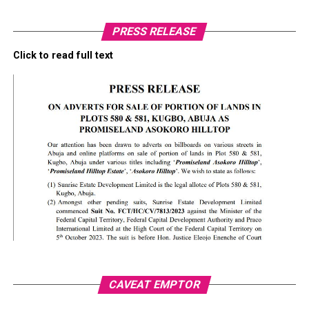
PRESS RELEASE
Click to read full text
CAVEAT EMPTOR