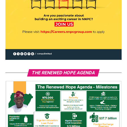
THE RENEWED HOPE AGENDA