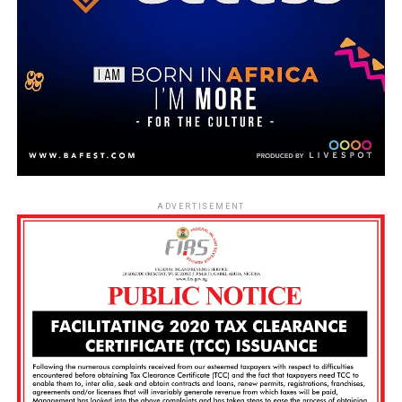
ADVERTISEMENT