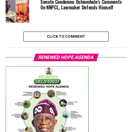
Senate Condemns Oshiomhole’s Comments
On NNPCL, Lawmaker Defends Himself
CLICK TO COMMENT
RENEWED HOPE AGENDA