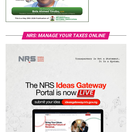
NRS: MANAGE YOUR TAXES ONLINE