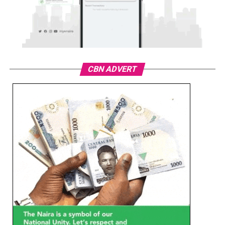
CBN ADVERT