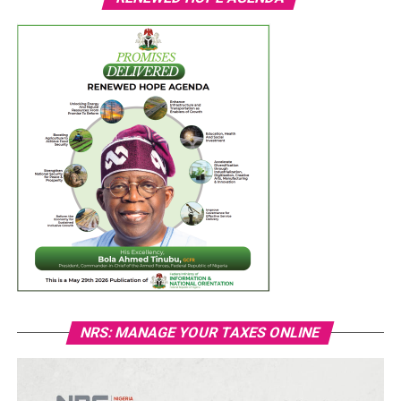
NRS: MANAGE YOUR TAXES ONLINE