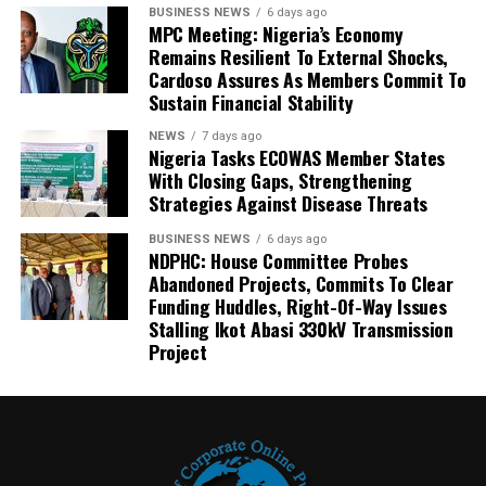
BUSINESS NEWS
6 days ago
MPC Meeting: Nigeria’s Economy
Remains Resilient To External Shocks,
Cardoso Assures As Members Commit To
Sustain Financial Stability
NEWS
7 days ago
Nigeria Tasks ECOWAS Member States
With Closing Gaps, Strengthening
Strategies Against Disease Threats
BUSINESS NEWS
6 days ago
NDPHC: House Committee Probes
Abandoned Projects, Commits To Clear
Funding Huddles, Right-Of-Way Issues
Stalling Ikot Abasi 330kV Transmission
Project