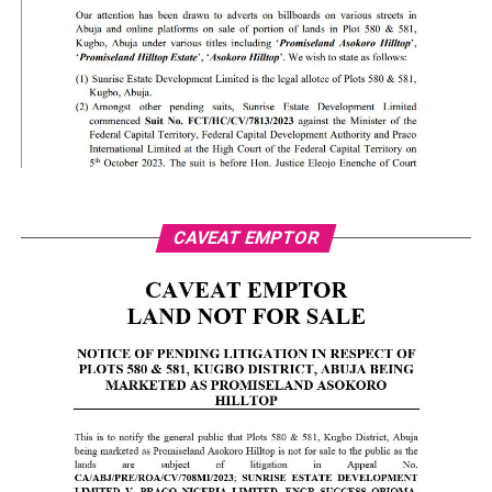
CAVEAT EMPTOR