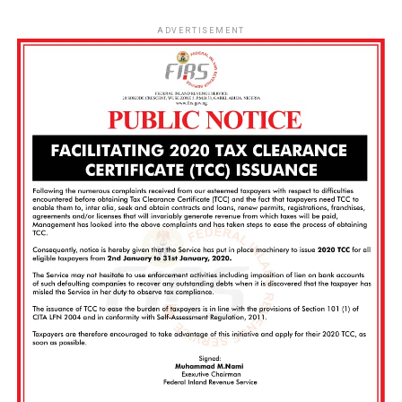
ADVERTISEMENT