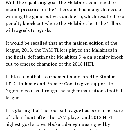
With the equalizing goal, the Melabites continued to
mount pressure on the Tillers and had many chances of
winning the game but was unable to, which resulted to a
penalty knock out where the Melabites beat the Tillers
with 5goals to 3goals.
It would be recalled that at the maiden edition of the
league, 2018, the UAM Tillers played the Malabites in
the finals, defeating the Melabites 5-4 on penalty knock
out to emerge champion of the 2018 HIFL.
HIFL is a football tournament sponsored by Stanbic
IBTC, Indomie and Premier Cool to give support to
Nigerian youths through the higher institutions football
league
It is glaring that the football league has been a measure
of talent hunt after the UAM player and 2018 HIFL
highest goal scorer, Ebuka Odenegu was signed by