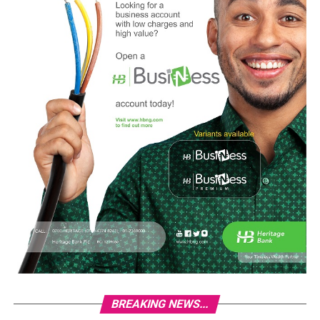
BREAKING NEWS...