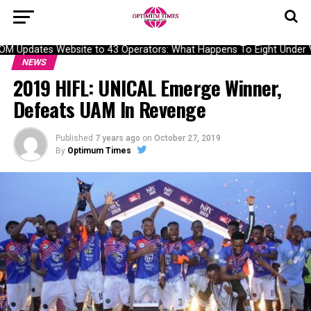
Updates Website to 43 Operators: What Happens To Eight Under Veri
NEWS
2019 HIFL: UNICAL Emerge Winner,
Defeats UAM In Revenge
Published
7 years ago
on
October 27, 2019
By
Optimum Times