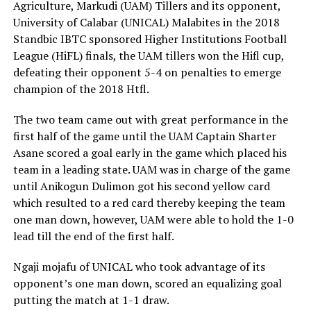
Agriculture, Markudi (UAM) Tillers and its opponent,
University of Calabar (UNICAL) Malabites in the 2018
Standbic IBTC sponsored Higher Institutions Football
League (HiFL) finals, the UAM tillers won the Hifl cup,
defeating their opponent 5-4 on penalties to emerge
champion of the 2018 Htfl.
The two team came out with great performance in the
first half of the game until the UAM Captain Sharter
Asane scored a goal early in the game which placed his
team in a leading state. UAM was in charge of the game
until Anikogun Dulimon got his second yellow card
which resulted to a red card thereby keeping the team
one man down, however, UAM were able to hold the 1-0
lead till the end of the first half.
Ngaji mojafu of UNICAL who took advantage of its
opponent’s one man down, scored an equalizing goal
putting the match at 1-1 draw.