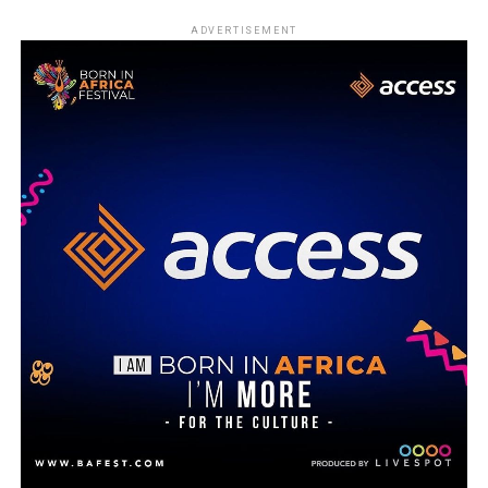
ADVERTISEMENT