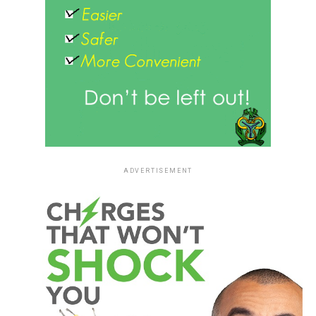
ADVERTISEMENT