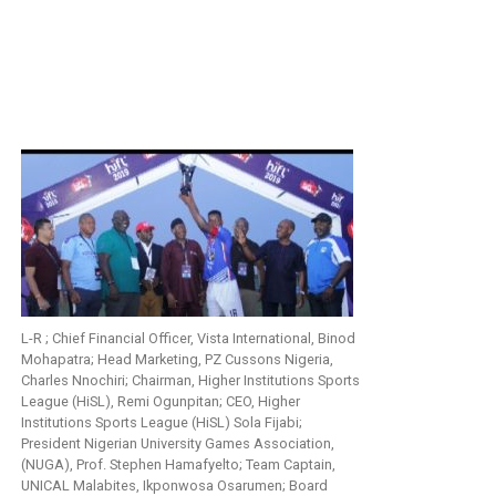
L-R ; Chief Financial Officer, Vista International, Binod
Mohapatra; Head Marketing, PZ Cussons Nigeria,
Charles Nnochiri; Chairman, Higher Institutions Sports
League (HiSL), Remi Ogunpitan; CEO, Higher
Institutions Sports League (HiSL) Sola Fijabi;
President Nigerian University Games Association,
(NUGA), Prof. Stephen Hamafyelto; Team Captain,
UNICAL Malabites, Ikponwosa Osarumen; Board