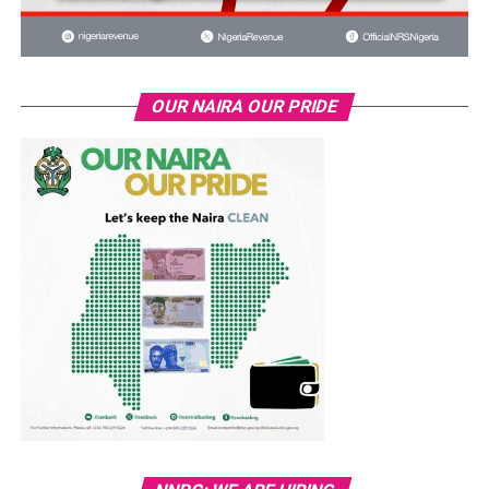
OUR NAIRA OUR PRIDE