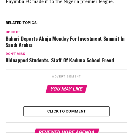
Enyimba FC made it to the Nigeria premier league.
RELATED TOPICS:
UP NEXT
Buhari Departs Abuja Monday For Investment Summit In
Saudi Arabia
DON'T MISS
Kidnapped Students, Staff Of Kaduna School Freed
ADVERTISEMENT
YOU MAY LIKE
CLICK TO COMMENT
RENEWED HOPE AGENDA