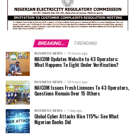
BREAKING...
TRENDING
BUSINESS NEWS
15 hours ago
NAICOM Updates Website to 43 Operators:
What Happens To Eight Under Verification?
BUSINESS NEWS
23 hours ago
NAICOM Issues Fresh Licences To 43 Operators,
Questions Remain Over 15 Others
BUSINESS NEWS
1 day ago
Global Cyber Attacks Rise 115%: See What
Nigerian Banks Did