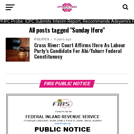
PFIPC Probe: ICPC Submits Interim Report, Recommends Adeyemi’s 
All posts tagged "Sunday Ifere"
POLITICS
4 years ago
Cross River: Court Affirms Ifere As Labour
Party’s Candidate For Abi/Yakurr Federal
Constituency
FIRS PUBLIC NOTICE