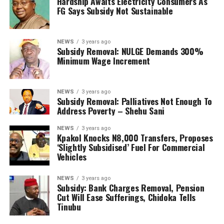
Hardship Awaits Electricity Consumers As
FG Says Subsidy Not Sustainable
NEWS
3 years ago
Subsidy Removal: NULGE Demands 300%
Minimum Wage Increment
NEWS
3 years ago
Subsidy Removal: Palliatives Not Enough To
Address Poverty – Shehu Sani
NEWS
3 years ago
Kpakol Knocks N8,000 Transfers, Proposes
‘Slightly Subsidised’ Fuel For Commercial
Vehicles
NEWS
3 years ago
Subsidy: Bank Charges Removal, Pension
Cut Will Ease Sufferings, Chidoka Tells
Tinubu