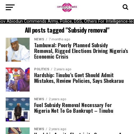
ov Abiodun Commends Army, Police, DSS, Others For Intelligence-le
All posts tagged "Subsidy removal"
NEWS
7 months ago
Tambuwal: Poorly Planned Subsidy
Removal, Rigged Elections Driving Nigeria’s
Economic Crisis
POLITICS
2 years ago
Hardship: Tinubu’s Govt Should Admit
Mistakes, Review Policies, Says Shekarau
NEWS
2 years ago
Fuel Subsidy Removal Necessary For
Nigeria Not To Go Bankrupt – Tinubu
NEWS
2 years ago