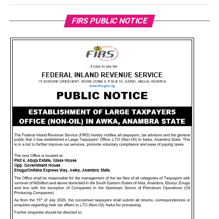
FIRS PUBLIC NOTICE