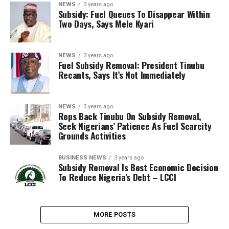
NEWS
3 years ago
Subsidy: Fuel Queues To Disappear Within
Two Days, Says Mele Kyari
NEWS
3 years ago
Fuel Subsidy Removal: President Tinubu
Recants, Says It’s Not Immediately
NEWS
3 years ago
Reps Back Tinubu On Subsidy Removal,
Seek Nigerians’ Patience As Fuel Scarcity
Grounds Activities
BUSINESS NEWS
3 years ago
Subsidy Removal Is Best Economic Decision
To Reduce Nigeria’s Debt – LCCI
MORE POSTS