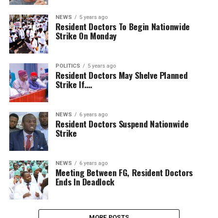
NEWS
5 years ago
Resident Doctors To Begin Nationwide
Strike On Monday
POLITICS
5 years ago
Resident Doctors May Shelve Planned
Strike If….
NEWS
6 years ago
Resident Doctors Suspend Nationwide
Strike
NEWS
6 years ago
Meeting Between FG, Resident Doctors
Ends In Deadlock
MORE POSTS