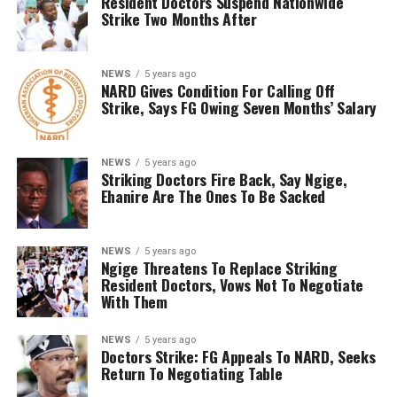
Resident Doctors Suspend Nationwide
Strike Two Months After
NEWS
5 years ago
NARD Gives Condition For Calling Off
Strike, Says FG Owing Seven Months’ Salary
NEWS
5 years ago
Striking Doctors Fire Back, Say Ngige,
Ehanire Are The Ones To Be Sacked
NEWS
5 years ago
Ngige Threatens To Replace Striking
Resident Doctors, Vows Not To Negotiate
With Them
NEWS
5 years ago
Doctors Strike: FG Appeals To NARD, Seeks
Return To Negotiating Table