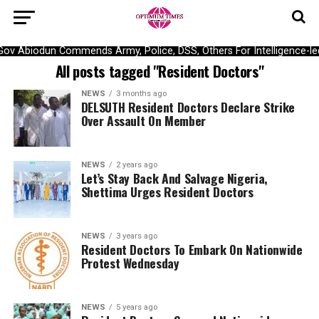
Gov Abiodun Commends Army, Police, DSS, Others For Intelligence-le
All posts tagged "Resident Doctors"
NEWS
3 months ago
DELSUTH Resident Doctors Declare Strike
Over Assault On Member
NEWS
2 years ago
Let’s Stay Back And Salvage Nigeria,
Shettima Urges Resident Doctors
NEWS
3 years ago
Resident Doctors To Embark On Nationwide
Protest Wednesday
NEWS
5 years ago