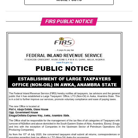
FIRS PUBLIC NOTICE