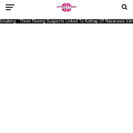
Breaking… Three Fleeing Suspects Linked To Kidnap Of Nasarawa Vars