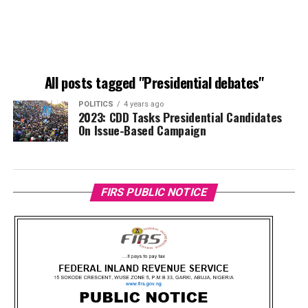
All posts tagged "Presidential debates"
POLITICS
4 years ago
2023: CDD Tasks Presidential Candidates
On Issue-Based Campaign
FIRS PUBLIC NOTICE