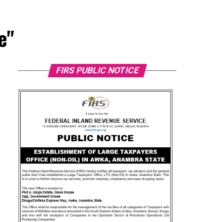
e"
FIRS PUBLIC NOTICE