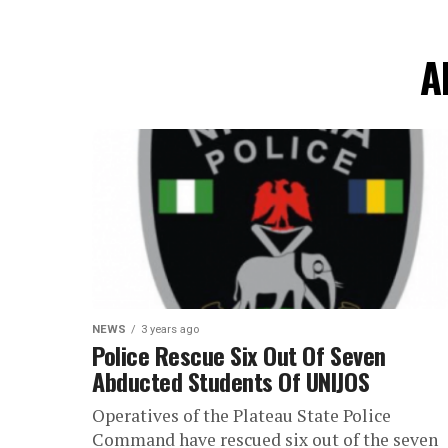
A
NEWS
3 years ago
Police Rescue Six Out Of Seven
Abducted Students Of UNIJOS
Operatives of the Plateau State Police
Command have rescued six out of the seven