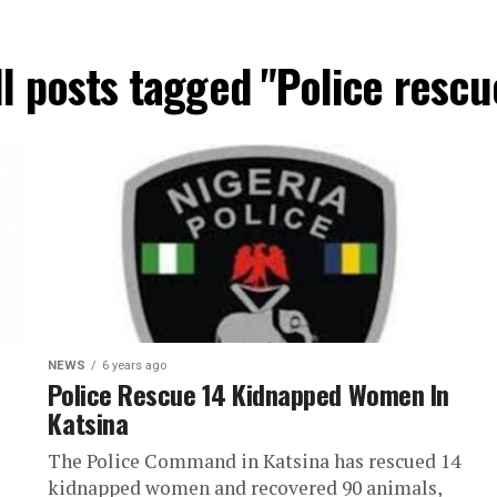
ll posts tagged "Police rescu
NEWS
6 years ago
Police Rescue 14 Kidnapped Women In
Katsina
The Police Command in Katsina has rescued 14
kidnapped women and recovered 90 animals,