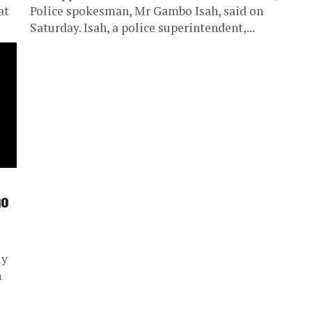
at
Police spokesman, Mr Gambo Isah, said on
Saturday. Isah, a police superintendent,...
mo
ly
n