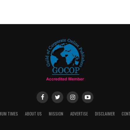
MUM TIMES
ABOUT US
MISSION
ADVERTISE
DISCLAIMER
CON