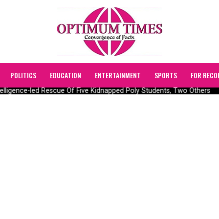
POLITICS
EDUCATION
ENTERTAINMENT
SPORTS
FOR RECO
lligence-led Rescue Of Five Kidnapped Poly Students, Two Others