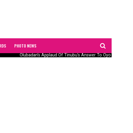
RDS
PHOTO NEWS
Olubadan’s Applaud Of Tinubu’s Answer To Oyo Abduction 