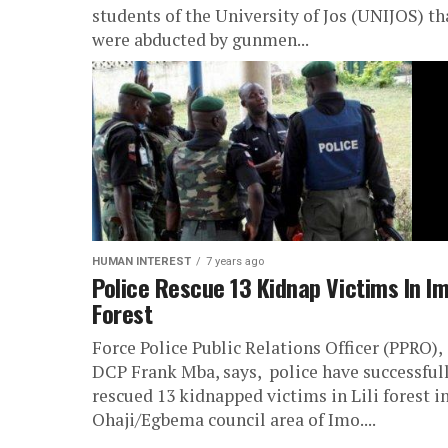
students of the University of Jos (UNIJOS) th
were abducted by gunmen...
HUMAN INTEREST
7 years ago
Police Rescue 13 Kidnap Victims In I
Forest
Force Police Public Relations Officer (PPRO),
DCP Frank Mba, says, police have successful
rescued 13 kidnapped victims in Lili forest i
Ohaji/Egbema council area of Imo....