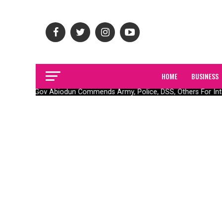
HOME
BUSINESS
Gov Abiodun Commends Army, Police, DSS, Others For Inte