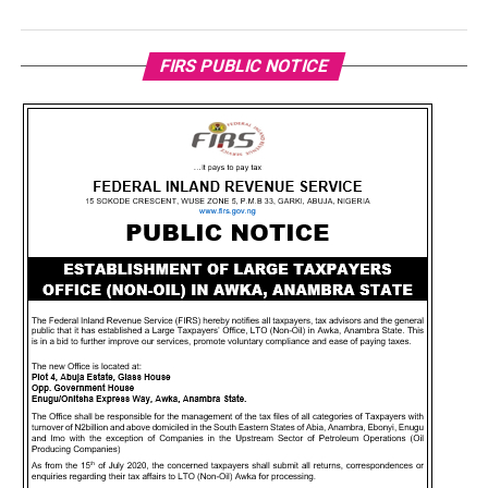
FIRS PUBLIC NOTICE