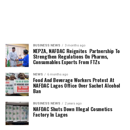
BUSINESS NEWS
3 months ago
NEPZA, NAFDAC Reignites Partnership To
Strengthen Regulations On Pharms,
Consumables Exports From FTZs
NEWS
6 months ago
Food And Beverage Workers Protest At
NAFDAC Lagos Office Over Sachet Alcohol
Ban
BUSINESS NEWS
2 years ago
NAFDAC Shuts Down Illegal Cosmetics
Factory In Lagos