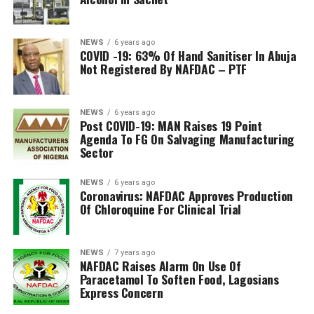
NEWS
6 years ago
COVID -19: 63% Of Hand Sanitiser In Abuja
Not Registered By NAFDAC – PTF
NEWS
6 years ago
Post COVID-19: MAN Raises 19 Point
Agenda To FG On Salvaging Manufacturing
Sector
NEWS
6 years ago
Coronavirus: NAFDAC Approves Production
Of Chloroquine For Clinical Trial
NEWS
7 years ago
NAFDAC Raises Alarm On Use Of
Paracetamol To Soften Food, Lagosians
Express Concern