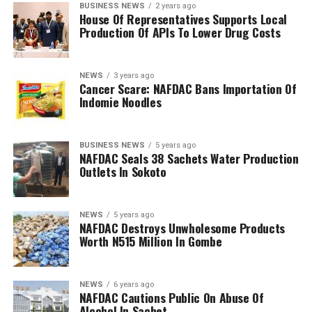
BUSINESS NEWS
2 years ago
House Of Representatives Supports Local
Production Of APIs To Lower Drug Costs
NEWS
3 years ago
Cancer Scare: NAFDAC Bans Importation Of
Indomie Noodles
BUSINESS NEWS
5 years ago
NAFDAC Seals 38 Sachets Water Production
Outlets In Sokoto
NEWS
5 years ago
NAFDAC Destroys Unwholesome Products
Worth N515 Million In Gombe
NEWS
6 years ago
NAFDAC Cautions Public On Abuse Of
Alcohol In Sachet