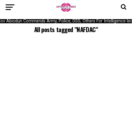
ov Abiodun Commends Army, Police, DSS, Others For Intelligence-le
All posts tagged "NAFDAC"