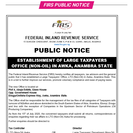
FIRS PUBLIC NOTICE