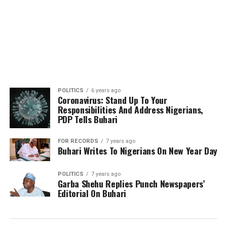
POLITICS
6 years ago
Coronavirus: Stand Up To Your
Responsibilities And Address Nigerians,
PDP Tells Buhari
FOR RECORDS
7 years ago
Buhari Writes To Nigerians On New Year Day
POLITICS
7 years ago
Garba Shehu Replies Punch Newspapers’
Editorial On Buhari