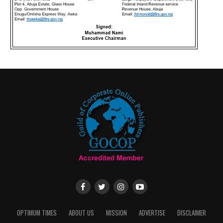
OPTIMUM TIMES
ABOUT US
MISSION
ADVERTISE
DISCLAIMER