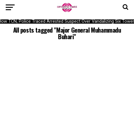
ow TCN, Police Traced Arrested Suspect Over Vandalizing Six Tower
All posts tagged "Major General Muhammadu
Buhari"