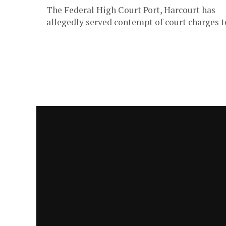
The Federal High Court Port, Harcourt has
allegedly served contempt of court charges t
key players in the Delta and Ebonyi State
Executive Councils for refusal...