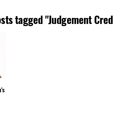
osts tagged "Judgement Cred
’s