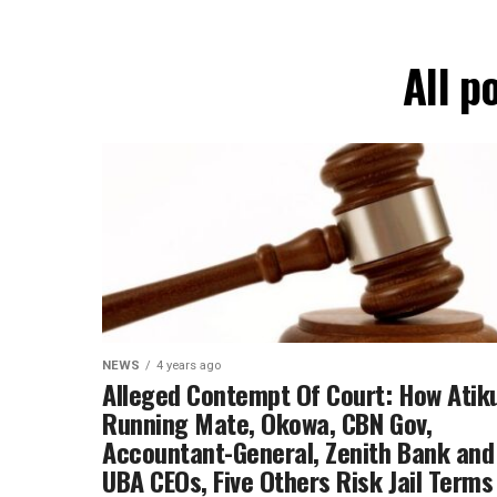
All p
NEWS
4 years ago
Alleged Contempt Of Court: How Atiku
Running Mate, Okowa, CBN Gov,
Accountant-General, Zenith Bank and
UBA CEOs, Five Others Risk Jail Terms