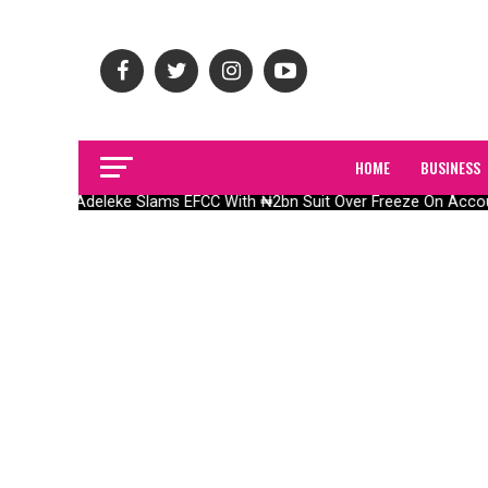
HOME
BUSINESS
Adeleke Slams EFCC With ₦2bn Suit Over Freeze On Acco