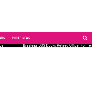
RDS
PHOTO NEWS
ce
Breaking: DSS Docks Retired Officer For Terrorism