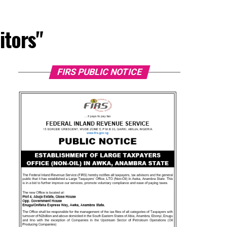
itors"
FIRS PUBLIC NOTICE