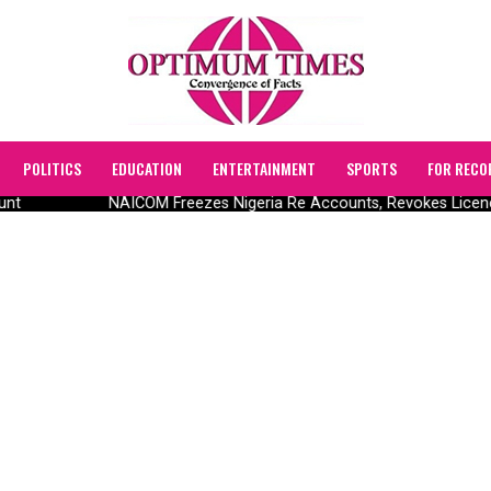
POLITICS
EDUCATION
ENTERTAINMENT
SPORTS
FOR RECO
unt
NAICOM Freezes Nigeria Re Accounts, Revokes Licen