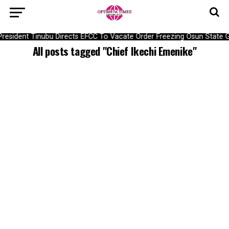
President Tinubu Directs EFCC To Vacate Order Freezing Osun State
All posts tagged "Chief Ikechi Emenike"