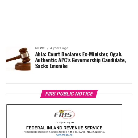
NEWS
4 years ago
Abia: Court Declares Ex-Minister, Ogah,
Authentic APC’s Governorship Candidate,
Sacks Emenike
FIRS PUBLIC NOTICE