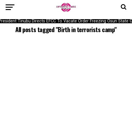
President Tinubu Directs EFCC To Vacate Order Freezing Osun State
All posts tagged "Birth in terrorists camp"