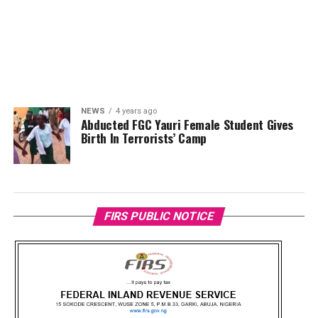
NEWS
4 years ago
Abducted FGC Yauri Female Student Gives
Birth In Terrorists’ Camp
FIRS PUBLIC NOTICE